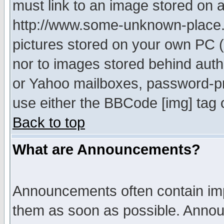
must link to an image stored on a
http://www.some-unknown-place.ne
pictures stored on your own PC (u
nor to images stored behind aut
or Yahoo mailboxes, password-pro
use either the BBCode [img] tag 
Back to top
What are Announcements?
Announcements often contain imp
them as soon as possible. Annou