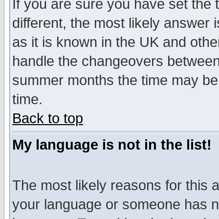
If you are sure you have set the t
different, the most likely answer
as it is known in the UK and othe
handle the changeovers between 
summer months the time may be an
time.
Back to top
My language is not in the list!
The most likely reasons for this ar
your language or someone has not