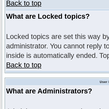
Back to top
What are Locked topics?
Locked topics are set this way b
administrator. You cannot reply t
inside is automatically ended. T
Back to top
User 
What are Administrators?