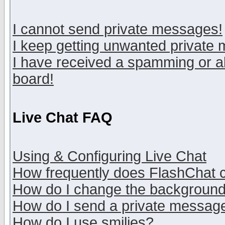
I cannot send private messages!
I keep getting unwanted private
I have received a spamming or a
board!
Live Chat FAQ
Using & Configuring Live Chat
How frequently does FlashChat 
How do I change the backgroun
How do I send a private messag
How do I use smilies?