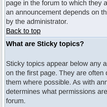
page in the forum to which they 
an announcement depends on the
by the administrator.
Back to top
What are Sticky topics?
Sticky topics appear below any 
on the first page. They are often
them where possible. As with an
determines what permissions are 
forum.