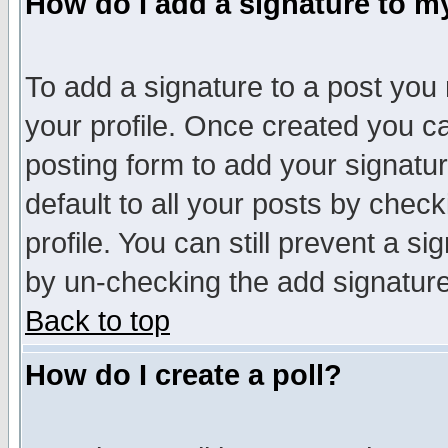
How do I add a signature to m
To add a signature to a post you m
your profile. Once created you 
posting form to add your signatu
default to all your posts by check
profile. You can still prevent a s
by un-checking the add signature
Back to top
How do I create a poll?