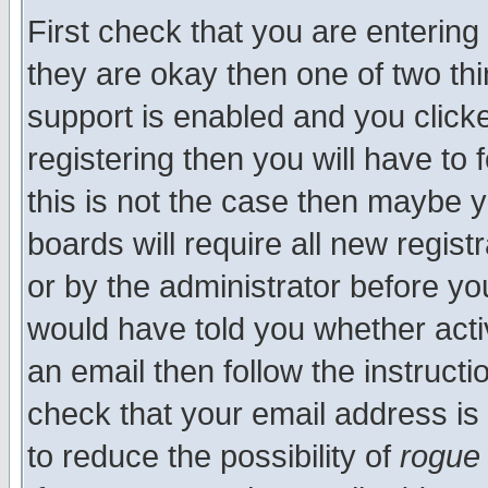
First check that you are enterin
they are okay then one of two t
support is enabled and you click
registering then you will have to f
this is not the case then maybe 
boards will require all new regist
or by the administrator before yo
would have told you whether acti
an email then follow the instructi
check that your email address is 
to reduce the possibility of
rogue