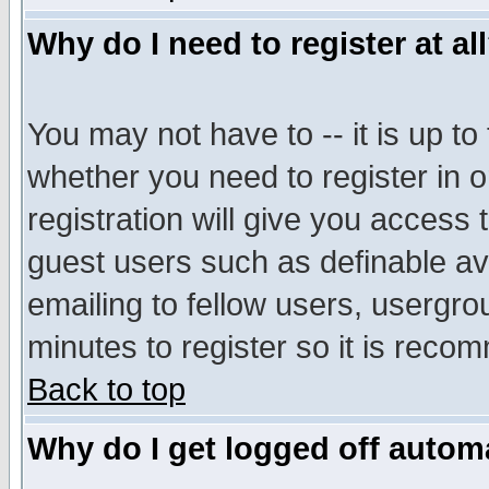
Why do I need to register at al
You may not have to -- it is up to
whether you need to register in 
registration will give you access t
guest users such as definable a
emailing to fellow users, usergrou
minutes to register so it is rec
Back to top
Why do I get logged off automa