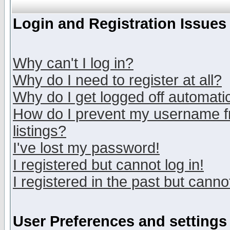
Login and Registration Issues
Why can't I log in?
Why do I need to register at all?
Why do I get logged off automatic
How do I prevent my username fr
listings?
I've lost my password!
I registered but cannot log in!
I registered in the past but canno
User Preferences and settings