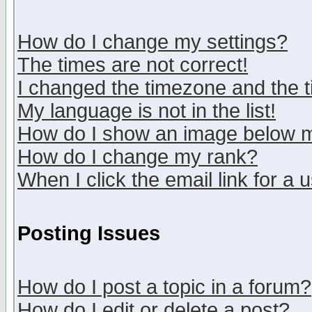
How do I change my settings?
The times are not correct!
I changed the timezone and the ti
My language is not in the list!
How do I show an image below
How do I change my rank?
When I click the email link for a u
Posting Issues
How do I post a topic in a forum?
How do I edit or delete a post?