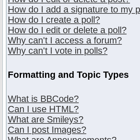
How do I add a signature to my 
How do I create a poll?
How do I edit or delete a poll?
Why can't I access a forum?
Why can't I vote in polls?
Formatting and Topic Types
What is BBCode?
Can I use HTML?
What are Smileys?
Can I post Images?