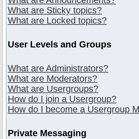
What are Announcements?
What are Sticky topics?
What are Locked topics?
User Levels and Groups
What are Administrators?
What are Moderators?
What are Usergroups?
How do I join a Usergroup?
How do I become a Usergroup M
Private Messaging