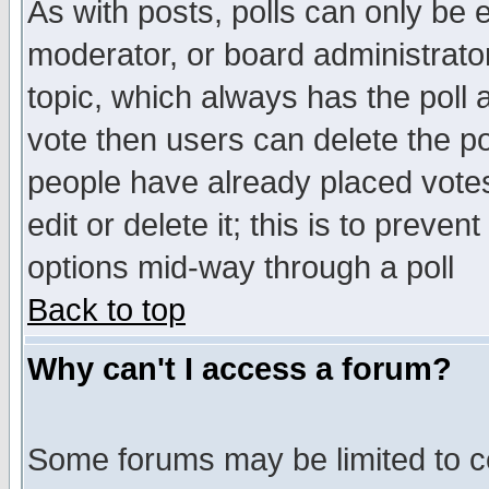
As with posts, polls can only be e
moderator, or board administrator. 
topic, which always has the poll a
vote then users can delete the pol
people have already placed vote
edit or delete it; this is to preve
options mid-way through a poll
Back to top
Why can't I access a forum?
Some forums may be limited to ce