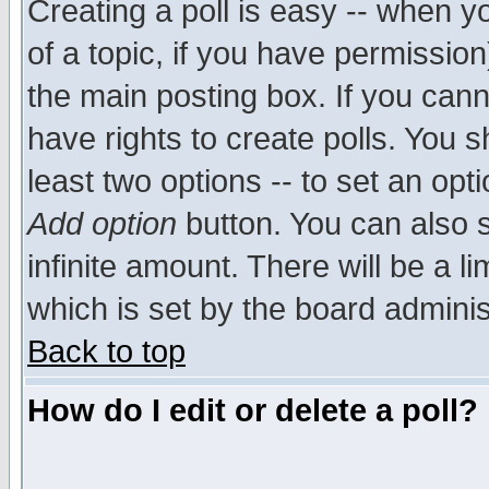
Creating a poll is easy -- when yo
of a topic, if you have permissio
the main posting box. If you cann
have rights to create polls. You sh
least two options -- to set an opti
Add option
button. You can also se
infinite amount. There will be a li
which is set by the board adminis
Back to top
How do I edit or delete a poll?