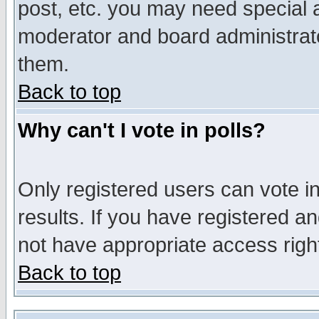
post, etc. you may need special 
moderator and board administrato
them.
Back to top
Why can't I vote in polls?
Only registered users can vote in
results. If you have registered a
not have appropriate access righ
Back to top