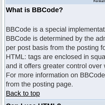
Formatt
What is BBCode?
BBCode is a special implementa
BBCode is determined by the admi
per post basis from the posting fo
HTML: tags are enclosed in squar
and it offers greater control ove
For more information on BBCode
from the posting page.
Back to top