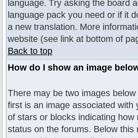
language. Try asking the board adm
language pack you need or if it do
a new translation. More informa
website (see link at bottom of pa
Back to top
How do I show an image bel
There may be two images below 
first is an image associated with
of stars or blocks indicating h
status on the forums. Below thi