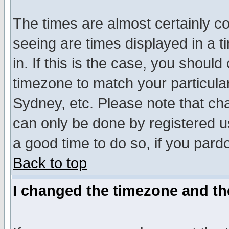
The times are almost certainly c
seeing are times displayed in a t
in. If this is the case, you should
timezone to match your particula
Sydney, etc. Please note that cha
can only be done by registered use
a good time to do so, if you pard
Back to top
I changed the timezone and the