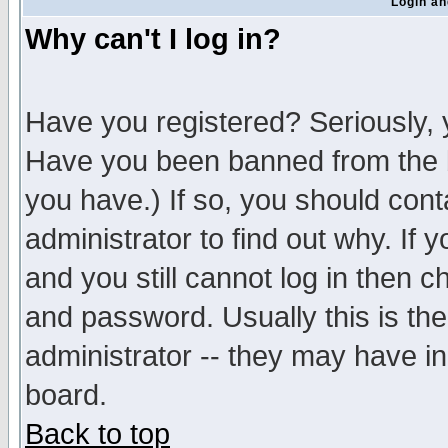
Login an
Why can't I log in?
Have you registered? Seriously, y
Have you been banned from the b
you have.) If so, you should con
administrator to find out why. If
and you still cannot log in then
and password. Usually this is the
administrator -- they may have inc
board.
Back to top