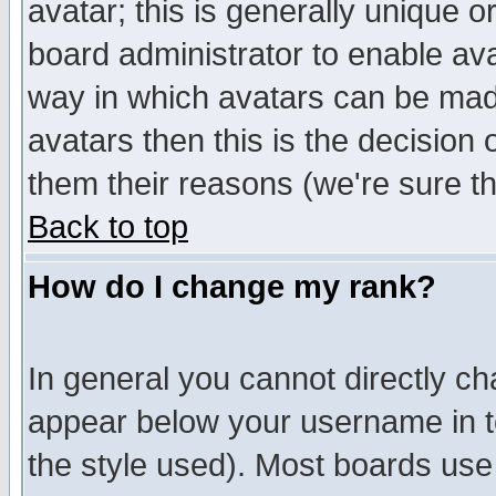
avatar; this is generally unique or
board administrator to enable av
way in which avatars can be made
avatars then this is the decision
them their reasons (we're sure th
Back to top
How do I change my rank?
In general you cannot directly c
appear below your username in t
the style used). Most boards use