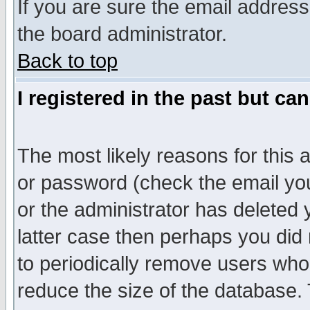
If you are sure the email address
the board administrator.
Back to top
I registered in the past but ca
The most likely reasons for this
or password (check the email you
or the administrator has deleted y
latter case then perhaps you did 
to periodically remove users who
reduce the size of the database. 