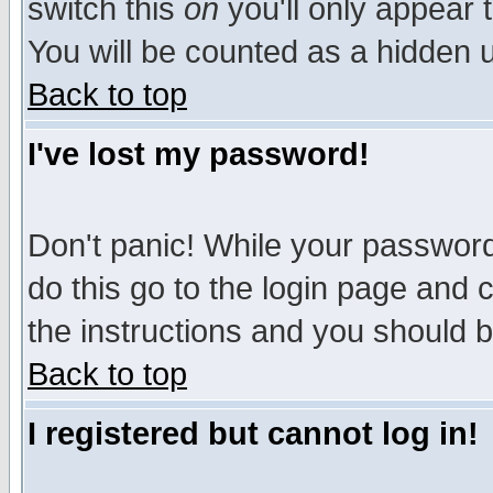
switch this
on
you'll only appear t
You will be counted as a hidden u
Back to top
I've lost my password!
Don't panic! While your password 
do this go to the login page and 
the instructions and you should b
Back to top
I registered but cannot log in!