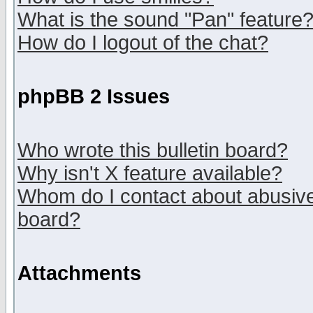
What is the sound "Pan" feature
How do I logout of the chat?
phpBB 2 Issues
Who wrote this bulletin board?
Why isn't X feature available?
Whom do I contact about abusive 
board?
Attachments