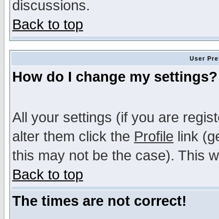
discussions.
Back to top
User Pre
How do I change my settings?
All your settings (if you are regi
alter them click the
Profile
link (g
this may not be the case). This wi
Back to top
The times are not correct!