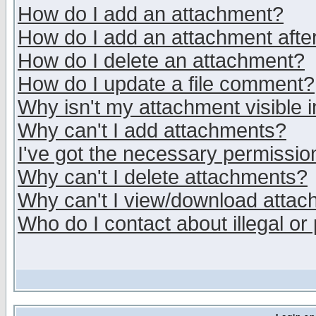
How do I add an attachment?
How do I add an attachment after 
How do I delete an attachment?
How do I update a file comment?
Why isn't my attachment visible i
Why can't I add attachments?
I've got the necessary permissio
Why can't I delete attachments?
Why can't I view/download atta
Who do I contact about illegal or