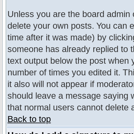
Unless you are the board admin o
delete your own posts. You can ed
time after it was made) by clicki
someone has already replied to th
text output below the post when yo
number of times you edited it. Thi
it also will not appear if moderat
should leave a message saying w
that normal users cannot delete
Back to top