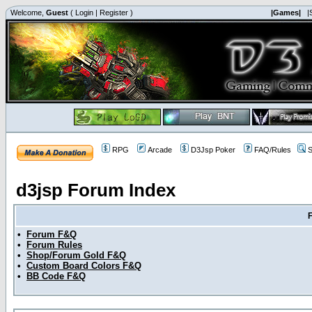
Welcome,
Guest
(
Login
|
Register
)
|Games|
|
RPG
Arcade
D3Jsp Poker
FAQ/Rules
S
d3jsp Forum Index
•
Forum F&Q
•
Forum Rules
•
Shop/Forum Gold F&Q
•
Custom Board Colors F&Q
•
BB Code F&Q