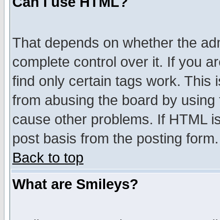
Can I use HTML?
That depends on whether the admi
complete control over it. If you ar
find only certain tags work. This 
from abusing the board by using 
cause other problems. If HTML is
post basis from the posting form.
Back to top
What are Smileys?