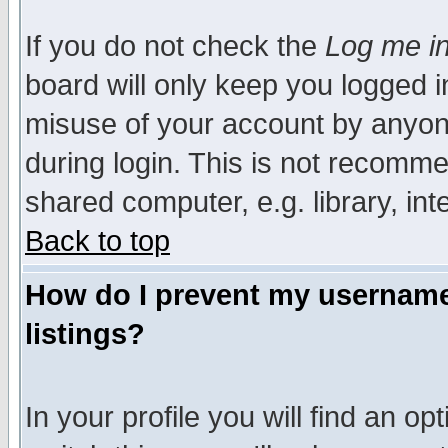
If you do not check the
Log me in
board will only keep you logged i
misuse of your account by anyone
during login. This is not recomm
shared computer, e.g. library, inte
Back to top
How do I prevent my username 
listings?
In your profile you will find an op