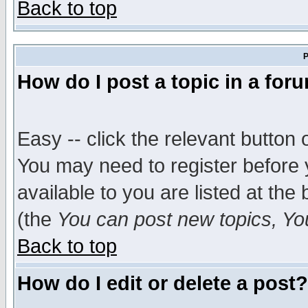
Back to top
P
How do I post a topic in a for
Easy -- click the relevant button 
You may need to register before 
available to you are listed at th
(the
You can post new topics, You 
Back to top
How do I edit or delete a post?