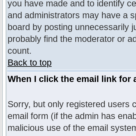
you have made and to identify c
and administrators may have a s
board by posting unnecessarily ju
probably find the moderator or ad
count.
Back to top
When I click the email link for 
Sorry, but only registered users c
email form (if the admin has enabl
malicious use of the email syst