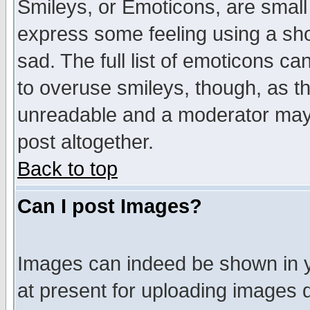
Smileys, or Emoticons, are small
express some feeling using a sho
sad. The full list of emoticons ca
to overuse smileys, though, as t
unreadable and a moderator may 
post altogether.
Back to top
Can I post Images?
Images can indeed be shown in yo
at present for uploading images d