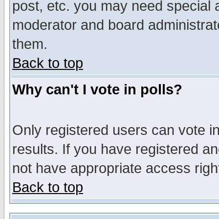
post, etc. you may need special 
moderator and board administrato
them.
Back to top
Why can't I vote in polls?
Only registered users can vote in
results. If you have registered a
not have appropriate access righ
Back to top