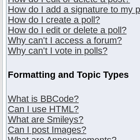
How do I add a signature to my 
How do I create a poll?
How do I edit or delete a poll?
Why can't I access a forum?
Why can't I vote in polls?
Formatting and Topic Types
What is BBCode?
Can I use HTML?
What are Smileys?
Can I post Images?