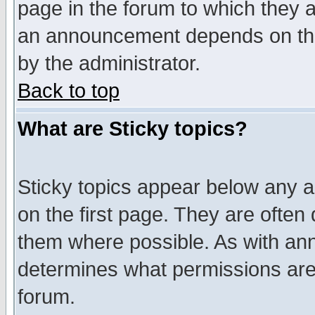
page in the forum to which they 
an announcement depends on the
by the administrator.
Back to top
What are Sticky topics?
Sticky topics appear below any 
on the first page. They are often
them where possible. As with an
determines what permissions are 
forum.