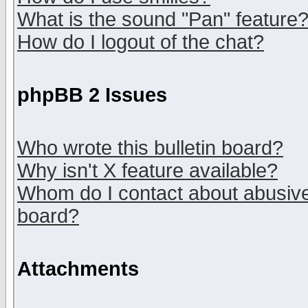
What is the sound "Pan" feature
How do I logout of the chat?
phpBB 2 Issues
Who wrote this bulletin board?
Why isn't X feature available?
Whom do I contact about abusive 
board?
Attachments