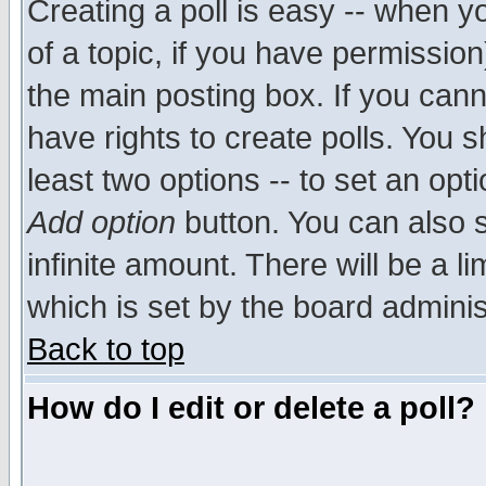
Creating a poll is easy -- when yo
of a topic, if you have permissio
the main posting box. If you cann
have rights to create polls. You sh
least two options -- to set an opti
Add option
button. You can also se
infinite amount. There will be a li
which is set by the board adminis
Back to top
How do I edit or delete a poll?