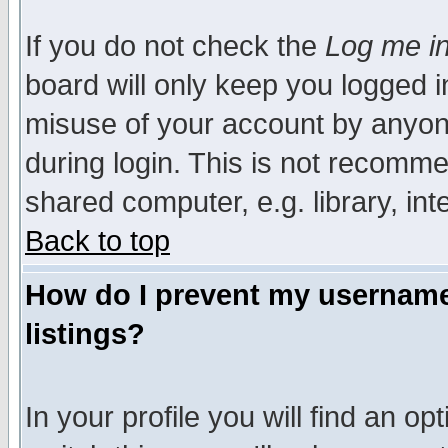
If you do not check the
Log me in
board will only keep you logged i
misuse of your account by anyone
during login. This is not recomm
shared computer, e.g. library, inte
Back to top
How do I prevent my username 
listings?
In your profile you will find an op