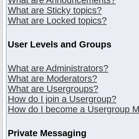
What are Announcements?
What are Sticky topics?
What are Locked topics?
User Levels and Groups
What are Administrators?
What are Moderators?
What are Usergroups?
How do I join a Usergroup?
How do I become a Usergroup M
Private Messaging