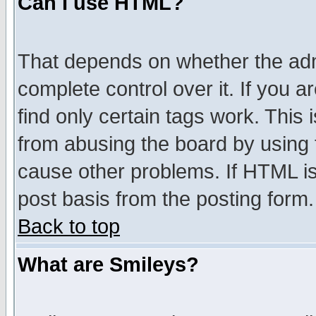
Can I use HTML?
That depends on whether the admi
complete control over it. If you ar
find only certain tags work. This 
from abusing the board by using 
cause other problems. If HTML is
post basis from the posting form.
Back to top
What are Smileys?