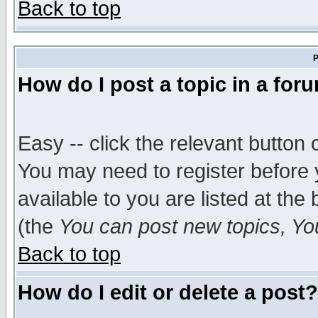
Back to top
P
How do I post a topic in a for
Easy -- click the relevant button 
You may need to register before 
available to you are listed at th
(the
You can post new topics, You 
Back to top
How do I edit or delete a post?