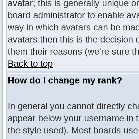
avatar; this is generally unique or
board administrator to enable av
way in which avatars can be made
avatars then this is the decision
them their reasons (we're sure th
Back to top
How do I change my rank?
In general you cannot directly c
appear below your username in t
the style used). Most boards use