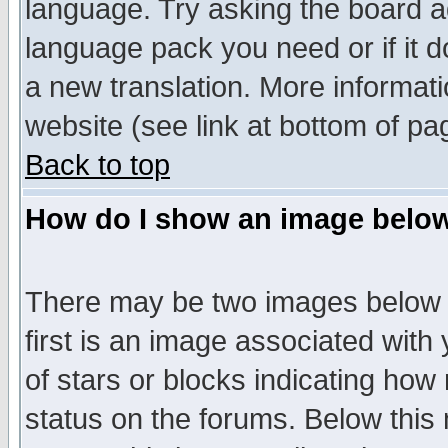
language. Try asking the board adm
language pack you need or if it do
a new translation. More informa
website (see link at bottom of pa
Back to top
How do I show an image bel
There may be two images below 
first is an image associated with
of stars or blocks indicating h
status on the forums. Below thi