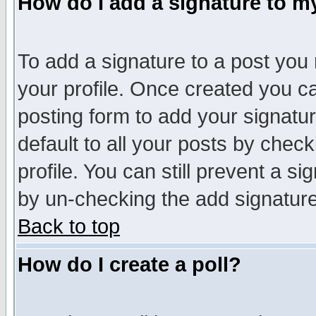
How do I add a signature to m
To add a signature to a post you m
your profile. Once created you 
posting form to add your signatu
default to all your posts by check
profile. You can still prevent a s
by un-checking the add signature
Back to top
How do I create a poll?