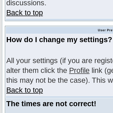
discussions.
Back to top
User Pre
How do I change my settings?
All your settings (if you are regi
alter them click the
Profile
link (g
this may not be the case). This wi
Back to top
The times are not correct!