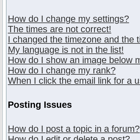
How do I change my settings?
The times are not correct!
I changed the timezone and the ti
My language is not in the list!
How do I show an image below
How do I change my rank?
When I click the email link for a u
Posting Issues
How do I post a topic in a forum?
How do I edit or delete a post?