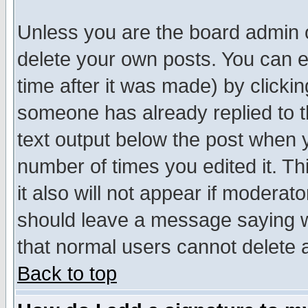
Unless you are the board admin o
delete your own posts. You can ed
time after it was made) by clicki
someone has already replied to th
text output below the post when yo
number of times you edited it. Thi
it also will not appear if moderat
should leave a message saying w
that normal users cannot delete
Back to top