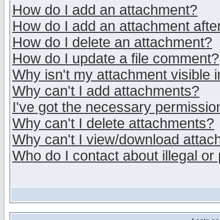
How do I add an attachment?
How do I add an attachment after 
How do I delete an attachment?
How do I update a file comment?
Why isn't my attachment visible i
Why can't I add attachments?
I've got the necessary permissio
Why can't I delete attachments?
Why can't I view/download atta
Who do I contact about illegal or