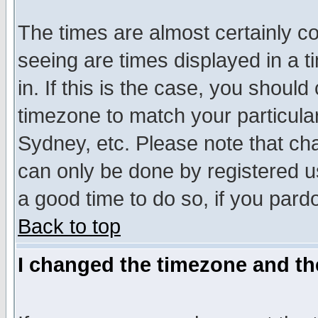
The times are almost certainly c
seeing are times displayed in a t
in. If this is the case, you should
timezone to match your particula
Sydney, etc. Please note that cha
can only be done by registered use
a good time to do so, if you pard
Back to top
I changed the timezone and the