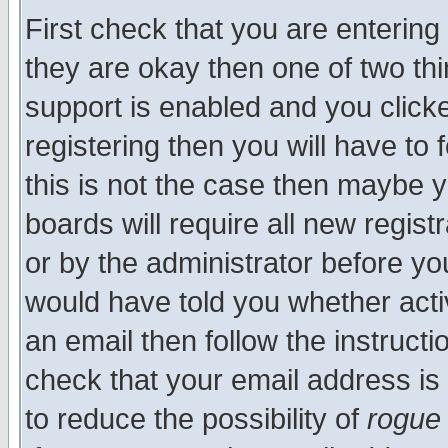
First check that you are enterin
they are okay then one of two t
support is enabled and you click
registering then you will have to f
this is not the case then maybe 
boards will require all new regist
or by the administrator before yo
would have told you whether acti
an email then follow the instructi
check that your email address is 
to reduce the possibility of
rogue