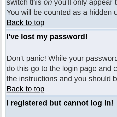
switch this
on
you'll only appear t
You will be counted as a hidden u
Back to top
I've lost my password!
Don't panic! While your password 
do this go to the login page and 
the instructions and you should b
Back to top
I registered but cannot log in!