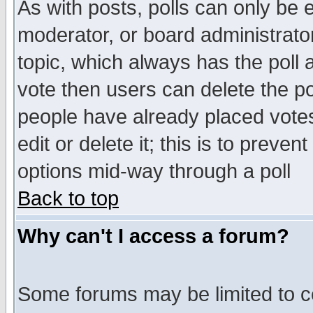
As with posts, polls can only be e
moderator, or board administrator. 
topic, which always has the poll a
vote then users can delete the pol
people have already placed vote
edit or delete it; this is to preve
options mid-way through a poll
Back to top
Why can't I access a forum?
Some forums may be limited to ce