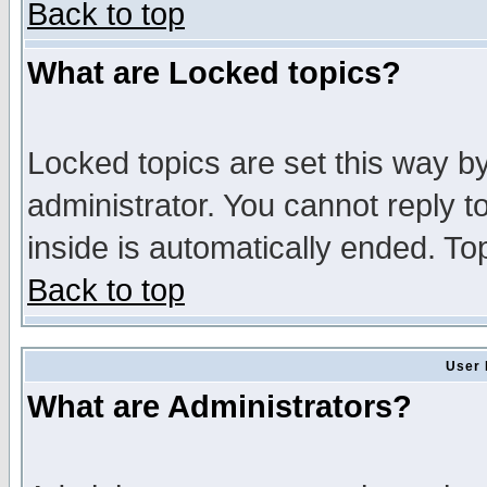
Back to top
What are Locked topics?
Locked topics are set this way b
administrator. You cannot reply t
inside is automatically ended. T
Back to top
User 
What are Administrators?