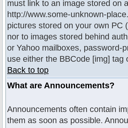
must link to an image stored on a
http://www.some-unknown-place.ne
pictures stored on your own PC (u
nor to images stored behind aut
or Yahoo mailboxes, password-pro
use either the BBCode [img] tag 
Back to top
What are Announcements?
Announcements often contain imp
them as soon as possible. Annou