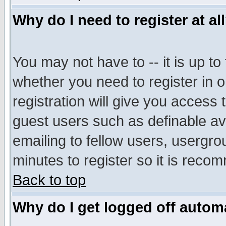
Why do I need to register at al
You may not have to -- it is up to
whether you need to register in 
registration will give you access t
guest users such as definable a
emailing to fellow users, usergrou
minutes to register so it is rec
Back to top
Why do I get logged off automa