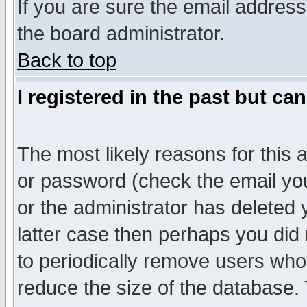
If you are sure the email address
the board administrator.
Back to top
I registered in the past but ca
The most likely reasons for this
or password (check the email you
or the administrator has deleted y
latter case then perhaps you did 
to periodically remove users who
reduce the size of the database. 