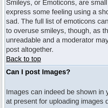
Smileys, or Emoticons, are small
express some feeling using a sho
sad. The full list of emoticons ca
to overuse smileys, though, as t
unreadable and a moderator may 
post altogether.
Back to top
Can I post Images?
Images can indeed be shown in yo
at present for uploading images d