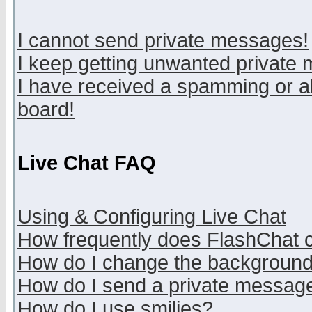
I cannot send private messages!
I keep getting unwanted private
I have received a spamming or a
board!
Live Chat FAQ
Using & Configuring Live Chat
How frequently does FlashChat 
How do I change the backgroun
How do I send a private messag
How do I use smilies?