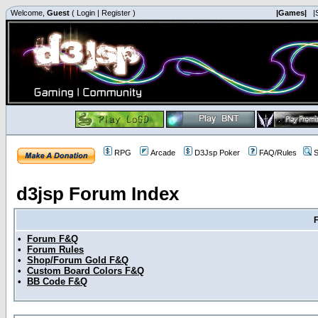
Welcome,
Guest
(
Login
|
Register
)
|Games|
|
RPG
Arcade
D3Jsp Poker
FAQ/Rules
S
d3jsp Forum Index
•
Forum F&Q
•
Forum Rules
•
Shop/Forum Gold F&Q
•
Custom Board Colors F&Q
•
BB Code F&Q