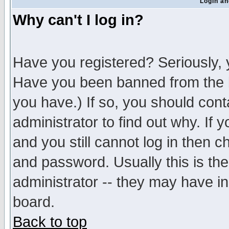
Login an
Why can't I log in?
Have you registered? Seriously, y
Have you been banned from the b
you have.) If so, you should con
administrator to find out why. If
and you still cannot log in then
and password. Usually this is the
administrator -- they may have inc
board.
Back to top