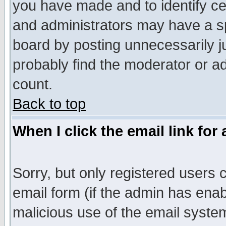
you have made and to identify c
and administrators may have a s
board by posting unnecessarily ju
probably find the moderator or ad
count.
Back to top
When I click the email link for 
Sorry, but only registered users c
email form (if the admin has enabl
malicious use of the email syst