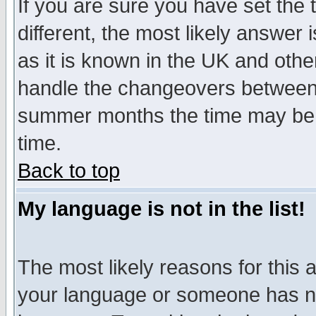
If you are sure you have set the t
different, the most likely answer
as it is known in the UK and othe
handle the changeovers between 
summer months the time may be an
time.
Back to top
My language is not in the list!
The most likely reasons for this ar
your language or someone has not