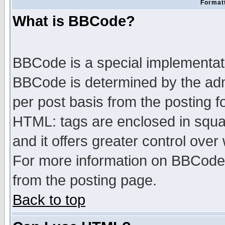
Formatt
What is BBCode?
BBCode is a special implementa
BBCode is determined by the admi
per post basis from the posting fo
HTML: tags are enclosed in squar
and it offers greater control ove
For more information on BBCode
from the posting page.
Back to top