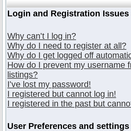
Login and Registration Issues
Why can't I log in?
Why do I need to register at all?
Why do I get logged off automatic
How do I prevent my username fr
listings?
I've lost my password!
I registered but cannot log in!
I registered in the past but canno
User Preferences and settings