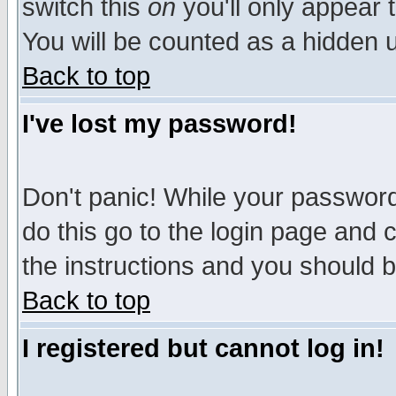
switch this
on
you'll only appear t
You will be counted as a hidden u
Back to top
I've lost my password!
Don't panic! While your password 
do this go to the login page and 
the instructions and you should b
Back to top
I registered but cannot log in!