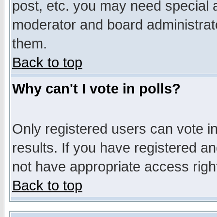
post, etc. you may need special 
moderator and board administrato
them.
Back to top
Why can't I vote in polls?
Only registered users can vote in
results. If you have registered a
not have appropriate access righ
Back to top