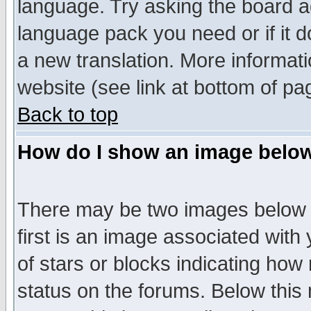
language. Try asking the board adm
language pack you need or if it do
a new translation. More informa
website (see link at bottom of pa
Back to top
How do I show an image bel
There may be two images below 
first is an image associated with
of stars or blocks indicating h
status on the forums. Below thi