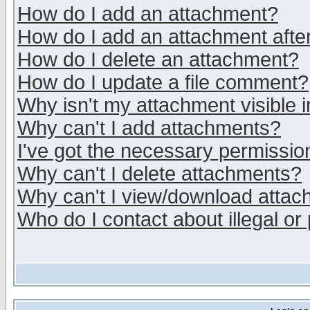
How do I add an attachment?
How do I add an attachment after 
How do I delete an attachment?
How do I update a file comment?
Why isn't my attachment visible i
Why can't I add attachments?
I've got the necessary permissio
Why can't I delete attachments?
Why can't I view/download atta
Who do I contact about illegal or