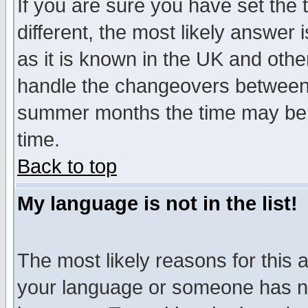
If you are sure you have set the t
different, the most likely answer
as it is known in the UK and othe
handle the changeovers between 
summer months the time may be an
time.
Back to top
My language is not in the list!
The most likely reasons for this ar
your language or someone has not