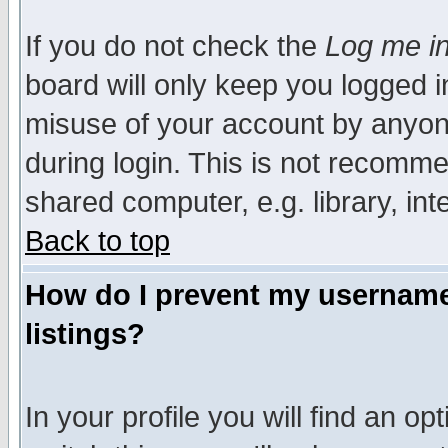
If you do not check the
Log me in
board will only keep you logged i
misuse of your account by anyone
during login. This is not recomm
shared computer, e.g. library, inte
Back to top
How do I prevent my username 
listings?
In your profile you will find an op