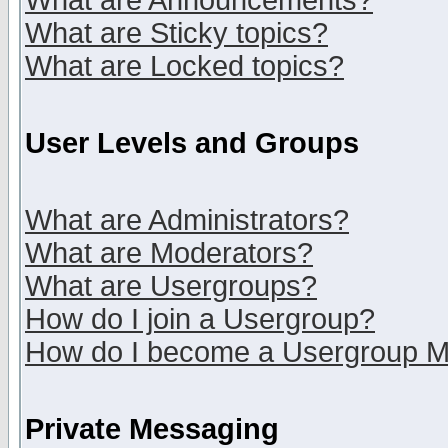
What are Announcements?
What are Sticky topics?
What are Locked topics?
User Levels and Groups
What are Administrators?
What are Moderators?
What are Usergroups?
How do I join a Usergroup?
How do I become a Usergroup M
Private Messaging