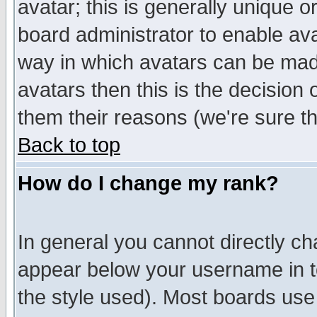
avatar; this is generally unique or
board administrator to enable av
way in which avatars can be made
avatars then this is the decision
them their reasons (we're sure th
Back to top
How do I change my rank?
In general you cannot directly c
appear below your username in t
the style used). Most boards use