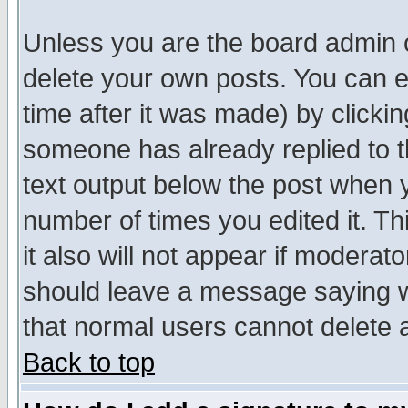
Unless you are the board admin o
delete your own posts. You can ed
time after it was made) by clicki
someone has already replied to th
text output below the post when yo
number of times you edited it. Thi
it also will not appear if moderat
should leave a message saying w
that normal users cannot delete
Back to top