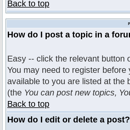
Back to top
P
How do I post a topic in a for
Easy -- click the relevant button 
You may need to register before 
available to you are listed at th
(the
You can post new topics, You 
Back to top
How do I edit or delete a post?