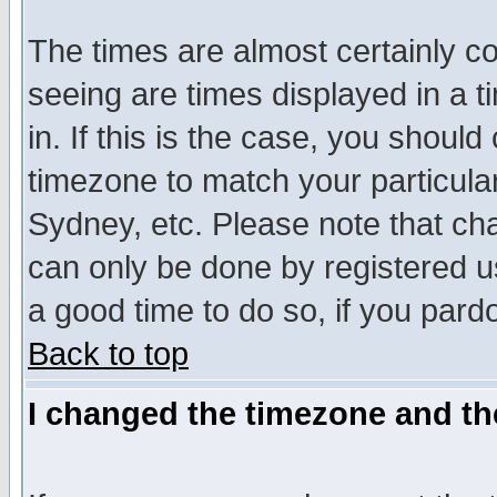
The times are almost certainly c
seeing are times displayed in a t
in. If this is the case, you should
timezone to match your particula
Sydney, etc. Please note that cha
can only be done by registered use
a good time to do so, if you pard
Back to top
I changed the timezone and the