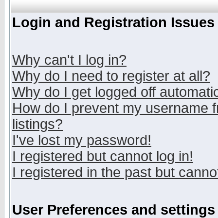
Login and Registration Issues
Why can't I log in?
Why do I need to register at all?
Why do I get logged off automatic
How do I prevent my username fr
listings?
I've lost my password!
I registered but cannot log in!
I registered in the past but canno
User Preferences and settings