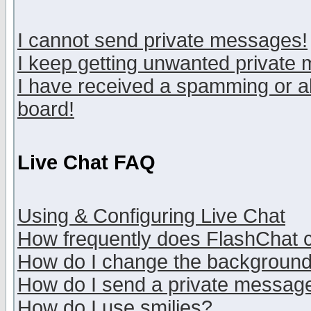
I cannot send private messages!
I keep getting unwanted private
I have received a spamming or a
board!
Live Chat FAQ
Using & Configuring Live Chat
How frequently does FlashChat 
How do I change the backgroun
How do I send a private messag
How do I use smilies?