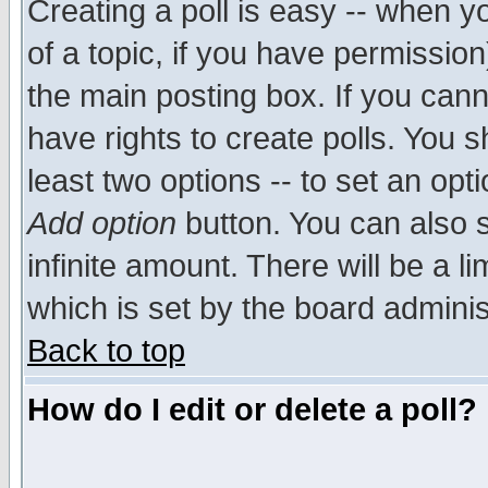
Creating a poll is easy -- when yo
of a topic, if you have permissio
the main posting box. If you cann
have rights to create polls. You sh
least two options -- to set an opti
Add option
button. You can also se
infinite amount. There will be a li
which is set by the board adminis
Back to top
How do I edit or delete a poll?