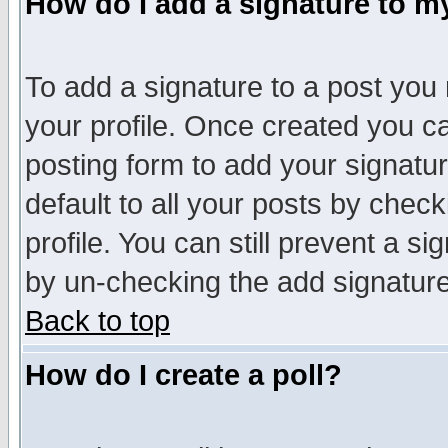
How do I add a signature to m
To add a signature to a post you m
your profile. Once created you 
posting form to add your signatu
default to all your posts by check
profile. You can still prevent a s
by un-checking the add signature
Back to top
How do I create a poll?