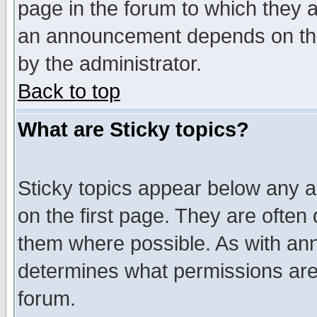
page in the forum to which they 
an announcement depends on the
by the administrator.
Back to top
What are Sticky topics?
Sticky topics appear below any 
on the first page. They are often
them where possible. As with an
determines what permissions are 
forum.