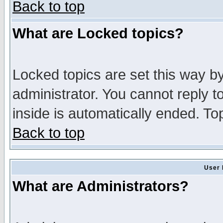
Back to top
What are Locked topics?
Locked topics are set this way b
administrator. You cannot reply t
inside is automatically ended. T
Back to top
User 
What are Administrators?