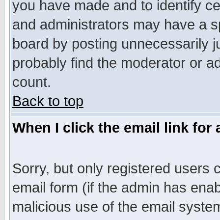
you have made and to identify c
and administrators may have a s
board by posting unnecessarily ju
probably find the moderator or ad
count.
Back to top
When I click the email link for 
Sorry, but only registered users c
email form (if the admin has enabl
malicious use of the email syst