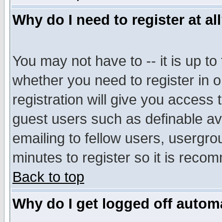
Why do I need to register at al
You may not have to -- it is up to
whether you need to register in 
registration will give you access t
guest users such as definable a
emailing to fellow users, usergrou
minutes to register so it is rec
Back to top
Why do I get logged off automa