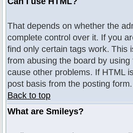
Can I use HTML?
That depends on whether the admi
complete control over it. If you ar
find only certain tags work. This 
from abusing the board by using 
cause other problems. If HTML is
post basis from the posting form.
Back to top
What are Smileys?