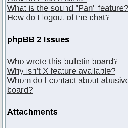
What is the sound "Pan" feature
How do I logout of the chat?
phpBB 2 Issues
Who wrote this bulletin board?
Why isn't X feature available?
Whom do I contact about abusive 
board?
Attachments