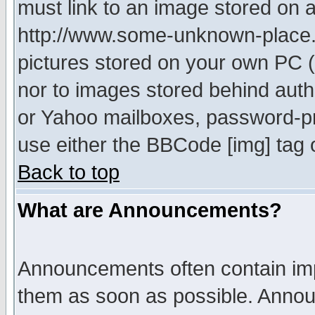
must link to an image stored on a
http://www.some-unknown-place.ne
pictures stored on your own PC (u
nor to images stored behind aut
or Yahoo mailboxes, password-pro
use either the BBCode [img] tag 
Back to top
What are Announcements?
Announcements often contain imp
them as soon as possible. Annou