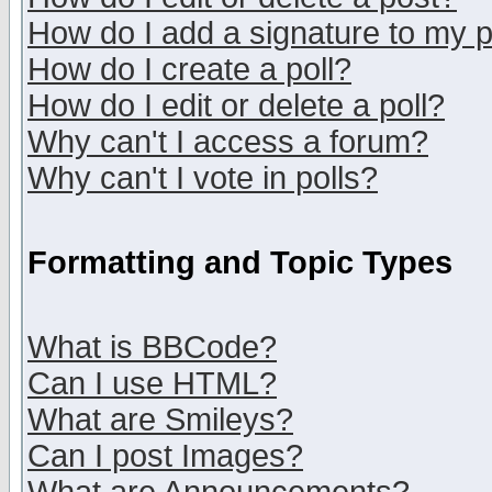
How do I add a signature to my 
How do I create a poll?
How do I edit or delete a poll?
Why can't I access a forum?
Why can't I vote in polls?
Formatting and Topic Types
What is BBCode?
Can I use HTML?
What are Smileys?
Can I post Images?