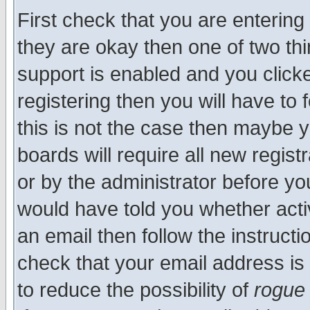
First check that you are enterin
they are okay then one of two t
support is enabled and you click
registering then you will have to f
this is not the case then maybe 
boards will require all new regist
or by the administrator before yo
would have told you whether acti
an email then follow the instructi
check that your email address is 
to reduce the possibility of
rogue