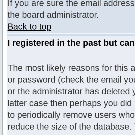
If you are sure the email address
the board administrator.
Back to top
I registered in the past but ca
The most likely reasons for this
or password (check the email you
or the administrator has deleted y
latter case then perhaps you did 
to periodically remove users who
reduce the size of the database. 