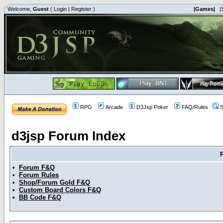
Welcome,
Guest
(
Login
|
Register
)
|Games|
|
RPG
Arcade
D3Jsp Poker
FAQ/Rules
S
d3jsp Forum Index
•
Forum F&Q
•
Forum Rules
•
Shop/Forum Gold F&Q
•
Custom Board Colors F&Q
•
BB Code F&Q