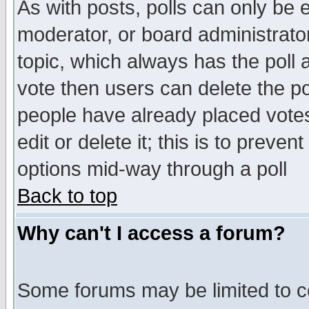
As with posts, polls can only be e
moderator, or board administrator. 
topic, which always has the poll a
vote then users can delete the pol
people have already placed vote
edit or delete it; this is to preve
options mid-way through a poll
Back to top
Why can't I access a forum?
Some forums may be limited to ce