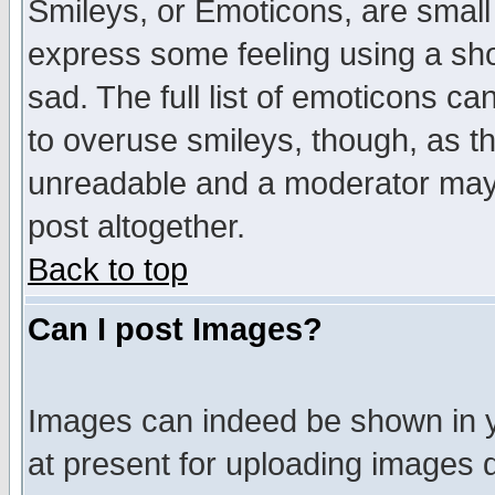
Smileys, or Emoticons, are small
express some feeling using a sho
sad. The full list of emoticons ca
to overuse smileys, though, as t
unreadable and a moderator may 
post altogether.
Back to top
Can I post Images?
Images can indeed be shown in yo
at present for uploading images d