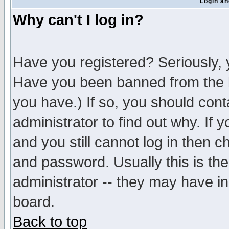
Login an
Why can't I log in?
Have you registered? Seriously, y
Have you been banned from the b
you have.) If so, you should con
administrator to find out why. If
and you still cannot log in then
and password. Usually this is the
administrator -- they may have inc
board.
Back to top