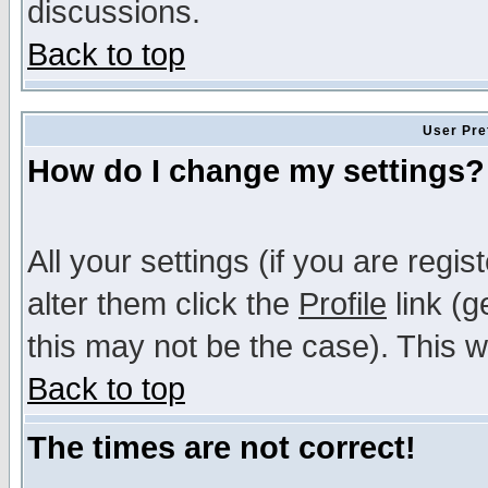
discussions.
Back to top
User Pre
How do I change my settings?
All your settings (if you are regi
alter them click the
Profile
link (g
this may not be the case). This wi
Back to top
The times are not correct!