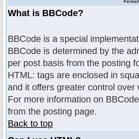
Formatt
What is BBCode?
BBCode is a special implementa
BBCode is determined by the admi
per post basis from the posting fo
HTML: tags are enclosed in squar
and it offers greater control ove
For more information on BBCode
from the posting page.
Back to top