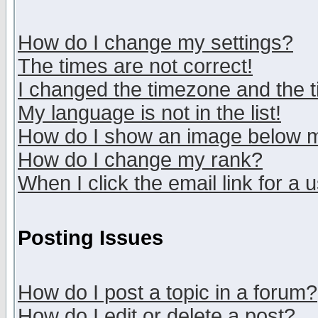
How do I change my settings?
The times are not correct!
I changed the timezone and the ti
My language is not in the list!
How do I show an image below
How do I change my rank?
When I click the email link for a u
Posting Issues
How do I post a topic in a forum?
How do I edit or delete a post?