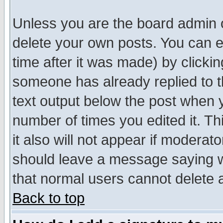
Unless you are the board admin o
delete your own posts. You can ed
time after it was made) by clicki
someone has already replied to th
text output below the post when yo
number of times you edited it. Thi
it also will not appear if moderat
should leave a message saying w
that normal users cannot delete
Back to top