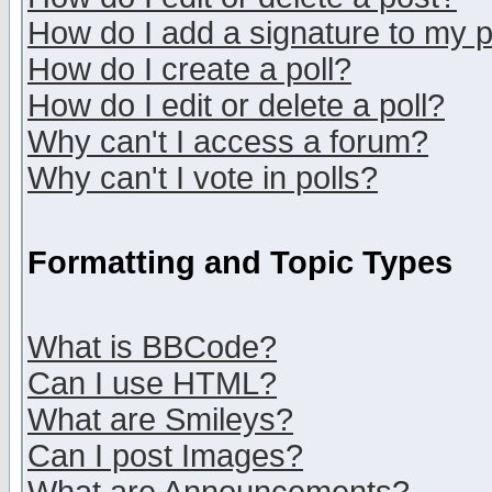
How do I add a signature to my 
How do I create a poll?
How do I edit or delete a poll?
Why can't I access a forum?
Why can't I vote in polls?
Formatting and Topic Types
What is BBCode?
Can I use HTML?
What are Smileys?
Can I post Images?