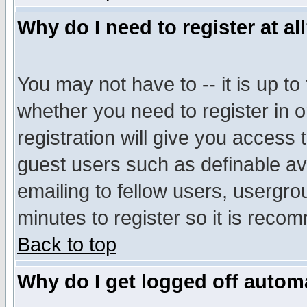
Why do I need to register at al
You may not have to -- it is up to
whether you need to register in 
registration will give you access t
guest users such as definable a
emailing to fellow users, usergrou
minutes to register so it is rec
Back to top
Why do I get logged off automa