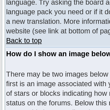
language. Try asking the board adm
language pack you need or if it do
a new translation. More informa
website (see link at bottom of pa
Back to top
How do I show an image bel
There may be two images below 
first is an image associated with
of stars or blocks indicating h
status on the forums. Below thi