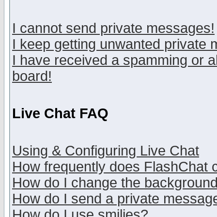
I cannot send private messages!
I keep getting unwanted private
I have received a spamming or a
board!
Live Chat FAQ
Using & Configuring Live Chat
How frequently does FlashChat 
How do I change the backgroun
How do I send a private messag
How do I use smilies?