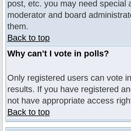
post, etc. you may need special 
moderator and board administrato
them.
Back to top
Why can't I vote in polls?
Only registered users can vote in
results. If you have registered a
not have appropriate access righ
Back to top