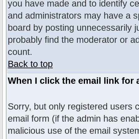
you have made and to identify c
and administrators may have a s
board by posting unnecessarily ju
probably find the moderator or ad
count.
Back to top
When I click the email link for 
Sorry, but only registered users c
email form (if the admin has enabl
malicious use of the email syst