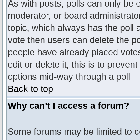
As with posts, polls can only be e
moderator, or board administrator. 
topic, which always has the poll a
vote then users can delete the pol
people have already placed vote
edit or delete it; this is to preve
options mid-way through a poll
Back to top
Why can't I access a forum?
Some forums may be limited to ce