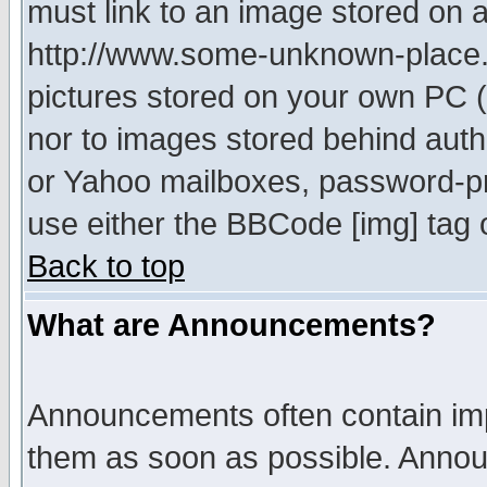
must link to an image stored on a
http://www.some-unknown-place.ne
pictures stored on your own PC (u
nor to images stored behind aut
or Yahoo mailboxes, password-pro
use either the BBCode [img] tag 
Back to top
What are Announcements?
Announcements often contain imp
them as soon as possible. Annou