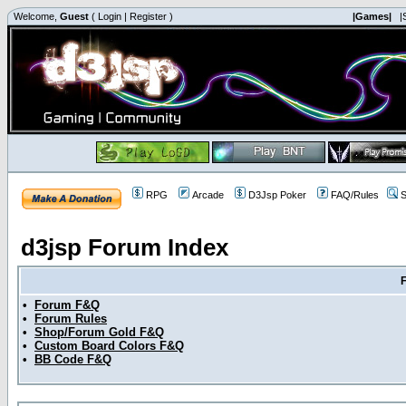
Welcome,
Guest
(
Login
|
Register
)
|Games|
|
RPG
Arcade
D3Jsp Poker
FAQ/Rules
S
d3jsp Forum Index
•
Forum F&Q
•
Forum Rules
•
Shop/Forum Gold F&Q
•
Custom Board Colors F&Q
•
BB Code F&Q