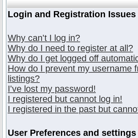
Login and Registration Issues
Why can't I log in?
Why do I need to register at all?
Why do I get logged off automatic
How do I prevent my username fr
listings?
I've lost my password!
I registered but cannot log in!
I registered in the past but canno
User Preferences and settings