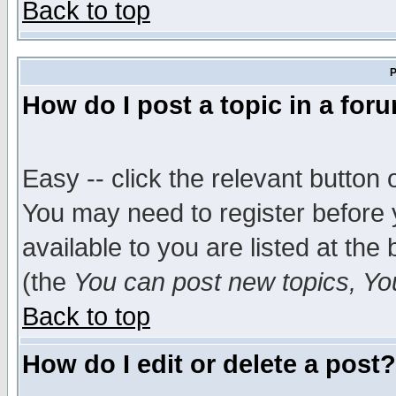
Back to top
P
How do I post a topic in a for
Easy -- click the relevant button 
You may need to register before 
available to you are listed at th
(the
You can post new topics, You 
Back to top
How do I edit or delete a post?