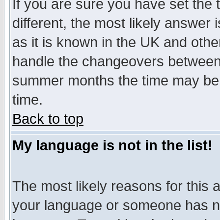
If you are sure you have set the t
different, the most likely answer
as it is known in the UK and othe
handle the changeovers between 
summer months the time may be an
time.
Back to top
My language is not in the list!
The most likely reasons for this ar
your language or someone has not