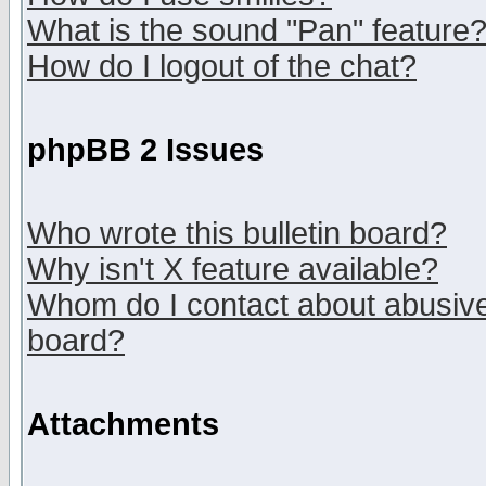
What is the sound "Pan" feature
How do I logout of the chat?
phpBB 2 Issues
Who wrote this bulletin board?
Why isn't X feature available?
Whom do I contact about abusive 
board?
Attachments