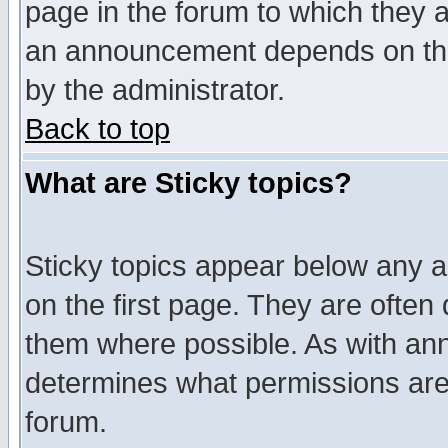
page in the forum to which they 
an announcement depends on the
by the administrator.
Back to top
What are Sticky topics?
Sticky topics appear below any 
on the first page. They are often
them where possible. As with an
determines what permissions are 
forum.