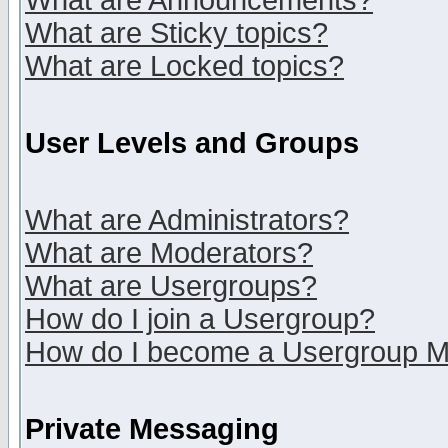
What are Announcements?
What are Sticky topics?
What are Locked topics?
User Levels and Groups
What are Administrators?
What are Moderators?
What are Usergroups?
How do I join a Usergroup?
How do I become a Usergroup M
Private Messaging