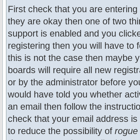
First check that you are enterin
they are okay then one of two t
support is enabled and you click
registering then you will have to f
this is not the case then maybe 
boards will require all new regist
or by the administrator before yo
would have told you whether acti
an email then follow the instructi
check that your email address is 
to reduce the possibility of
rogue