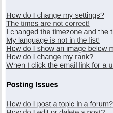
How do I change my settings?
The times are not correct!
I changed the timezone and the ti
My language is not in the list!
How do I show an image below
How do I change my rank?
When I click the email link for a u
Posting Issues
How do I post a topic in a forum?
How do I edit or delete a post?