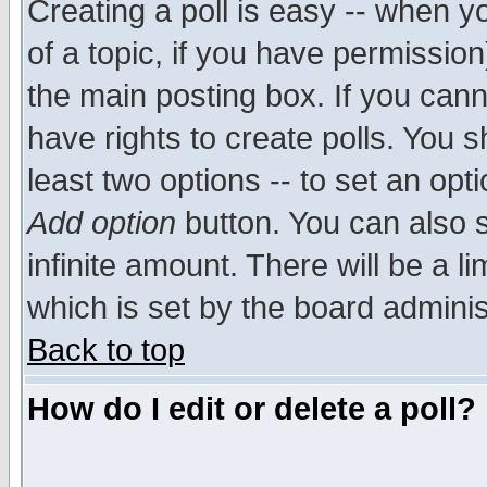
Creating a poll is easy -- when yo
of a topic, if you have permissio
the main posting box. If you cann
have rights to create polls. You sh
least two options -- to set an opti
Add option
button. You can also se
infinite amount. There will be a li
which is set by the board adminis
Back to top
How do I edit or delete a poll?