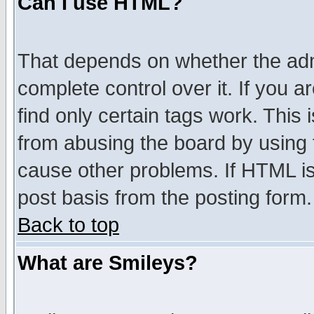
Can I use HTML?
That depends on whether the admi
complete control over it. If you ar
find only certain tags work. This 
from abusing the board by using 
cause other problems. If HTML is
post basis from the posting form.
Back to top
What are Smileys?