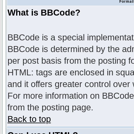
Formatt
What is BBCode?
BBCode is a special implementa
BBCode is determined by the admi
per post basis from the posting fo
HTML: tags are enclosed in squar
and it offers greater control ove
For more information on BBCode
from the posting page.
Back to top