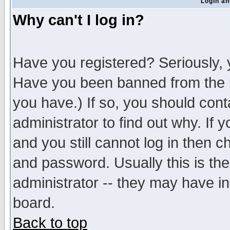
Login an
Why can't I log in?
Have you registered? Seriously, y
Have you been banned from the b
you have.) If so, you should con
administrator to find out why. If
and you still cannot log in then
and password. Usually this is the
administrator -- they may have inc
board.
Back to top