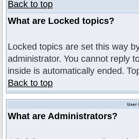
Back to top
What are Locked topics?
Locked topics are set this way b
administrator. You cannot reply t
inside is automatically ended. T
Back to top
User 
What are Administrators?