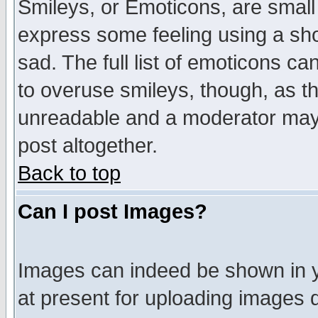
Smileys, or Emoticons, are small
express some feeling using a sho
sad. The full list of emoticons ca
to overuse smileys, though, as t
unreadable and a moderator may 
post altogether.
Back to top
Can I post Images?
Images can indeed be shown in yo
at present for uploading images d