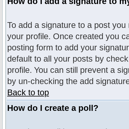
How do I add a signature to m
To add a signature to a post you m
your profile. Once created you 
posting form to add your signatu
default to all your posts by check
profile. You can still prevent a s
by un-checking the add signature
Back to top
How do I create a poll?