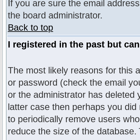
If you are sure the email address
the board administrator.
Back to top
I registered in the past but ca
The most likely reasons for this
or password (check the email you
or the administrator has deleted y
latter case then perhaps you did 
to periodically remove users who
reduce the size of the database. 