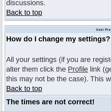
discussions.
Back to top
User Pre
How do I change my settings?
All your settings (if you are regi
alter them click the
Profile
link (g
this may not be the case). This wi
Back to top
The times are not correct!