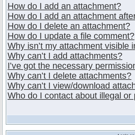
How do I add an attachment?
How do I add an attachment after 
How do I delete an attachment?
How do I update a file comment?
Why isn't my attachment visible i
Why can't I add attachments?
I've got the necessary permissio
Why can't I delete attachments?
Why can't I view/download atta
Who do I contact about illegal or