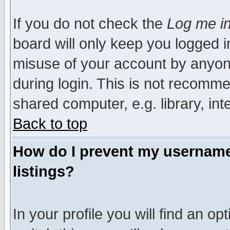
If you do not check the
Log me in
board will only keep you logged i
misuse of your account by anyone
during login. This is not recomm
shared computer, e.g. library, inte
Back to top
How do I prevent my username 
listings?
In your profile you will find an op