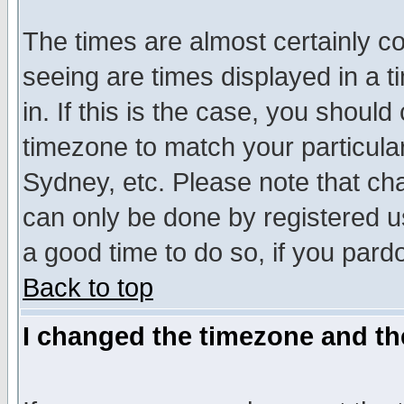
The times are almost certainly c
seeing are times displayed in a t
in. If this is the case, you should
timezone to match your particula
Sydney, etc. Please note that cha
can only be done by registered use
a good time to do so, if you pard
Back to top
I changed the timezone and the