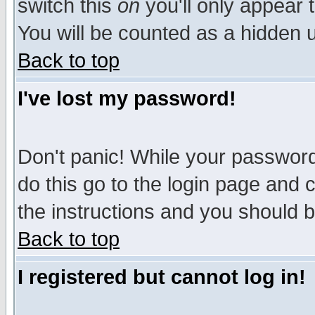
switch this
on
you'll only appear t
You will be counted as a hidden u
Back to top
I've lost my password!
Don't panic! While your password 
do this go to the login page and 
the instructions and you should b
Back to top
I registered but cannot log in!