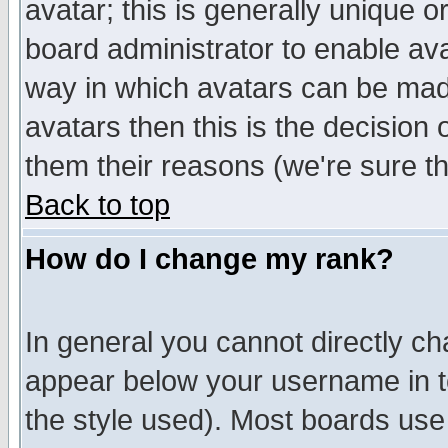
avatar; this is generally unique or
board administrator to enable av
way in which avatars can be made
avatars then this is the decision
them their reasons (we're sure th
Back to top
How do I change my rank?
In general you cannot directly c
appear below your username in t
the style used). Most boards use