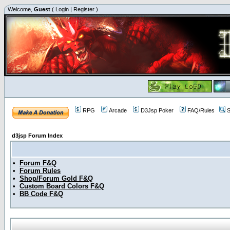
Welcome,
Guest
(
Login
|
Register
)
RPG
Arcade
D3Jsp Poker
FAQ/Rules
S
d3jsp Forum Index
•
Forum F&Q
•
Forum Rules
•
Shop/Forum Gold F&Q
•
Custom Board Colors F&Q
•
BB Code F&Q