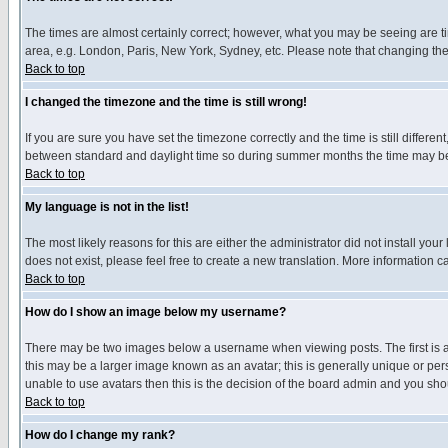
The times are almost certainly correct; however, what you may be seeing are tim
area, e.g. London, Paris, New York, Sydney, etc. Please note that changing the t
Back to top
I changed the timezone and the time is still wrong!
If you are sure you have set the timezone correctly and the time is still differ
between standard and daylight time so during summer months the time may be an
Back to top
My language is not in the list!
The most likely reasons for this are either the administrator did not install yo
does not exist, please feel free to create a new translation. More information
Back to top
How do I show an image below my username?
There may be two images below a username when viewing posts. The first is an
this may be a larger image known as an avatar; this is generally unique or pers
unable to use avatars then this is the decision of the board admin and you shou
Back to top
How do I change my rank?