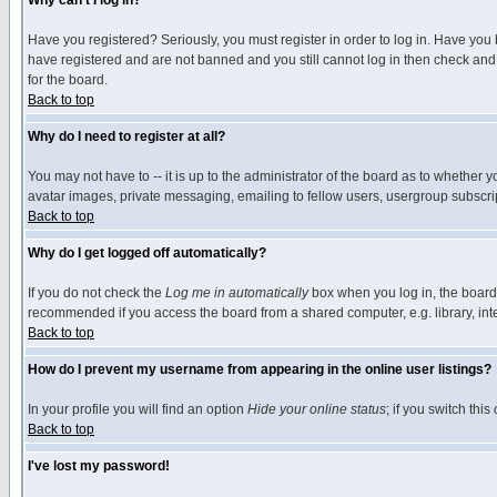
Why can't I log in?
Have you registered? Seriously, you must register in order to log in. Have you
have registered and are not banned and you still cannot log in then check and 
for the board.
Back to top
Why do I need to register at all?
You may not have to -- it is up to the administrator of the board as to whether 
avatar images, private messaging, emailing to fellow users, usergroup subscript
Back to top
Why do I get logged off automatically?
If you do not check the
Log me in automatically
box when you log in, the board 
recommended if you access the board from a shared computer, e.g. library, intern
Back to top
How do I prevent my username from appearing in the online user listings?
In your profile you will find an option
Hide your online status
; if you switch this
Back to top
I've lost my password!