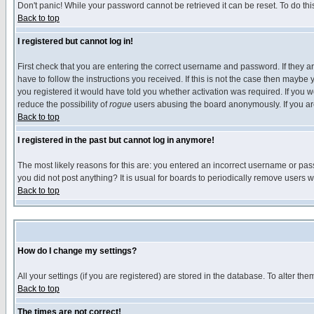
Don't panic! While your password cannot be retrieved it can be reset. To do thi
Back to top
I registered but cannot log in!
First check that you are entering the correct username and password. If they
have to follow the instructions you received. If this is not the case then maybe
you registered it would have told you whether activation was required. If you we
reduce the possibility of
rogue
users abusing the board anonymously. If you are 
Back to top
I registered in the past but cannot log in anymore!
The most likely reasons for this are: you entered an incorrect username or pass
you did not post anything? It is usual for boards to periodically remove users 
Back to top
How do I change my settings?
All your settings (if you are registered) are stored in the database. To alter the
Back to top
The times are not correct!