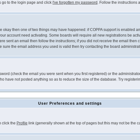
s go to the login page and click
I've forgotten my password
. Follow the instructions
 are okay then one of two things may have happened: if COPPA support is enabled a
 your account need activating. Some boards will require all new registrations be act
re sent an email then follow the instructions; if you did not receive the email then c
sure the email address you used is valid then try contacting the board administrat
word (check the email you were sent when you first registered) or the administrator 
who have not posted anything so as to reduce the size of the database. Try registeri
User Preferences and settings
m click the
Profile
link (generally shown at the top of pages but this may not be the ca