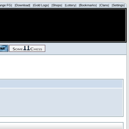
ange FG|
|Download|
|Gold Logs|
|Shops|
|Lottery|
|Bookmarks|
|Clans|
|Settings|