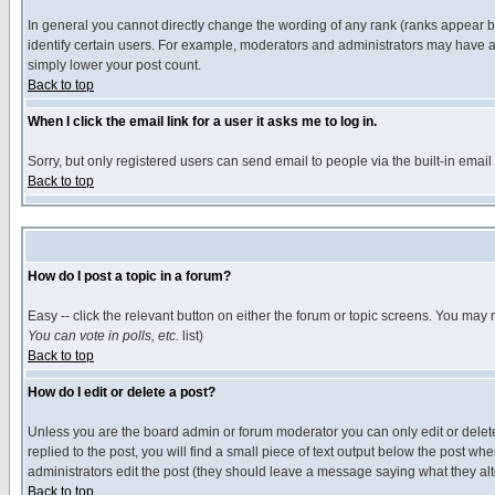
In general you cannot directly change the wording of any rank (ranks appear 
identify certain users. For example, moderators and administrators may have a 
simply lower your post count.
Back to top
When I click the email link for a user it asks me to log in.
Sorry, but only registered users can send email to people via the built-in emai
Back to top
How do I post a topic in a forum?
Easy -- click the relevant button on either the forum or topic screens. You may 
You can vote in polls, etc.
list)
Back to top
How do I edit or delete a post?
Unless you are the board admin or forum moderator you can only edit or delete 
replied to the post, you will find a small piece of text output below the post when
administrators edit the post (they should leave a message saying what they a
Back to top