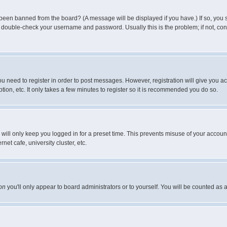
 been banned from the board? (A message will be displayed if you have.) If so, you s
double-check your username and password. Usually this is the problem; if not, conta
you need to register in order to post messages. However, registration will give you a
ion, etc. It only takes a few minutes to register so it is recommended you do so.
will only keep you logged in for a preset time. This prevents misuse of your account
et cafe, university cluster, etc.
on
you'll only appear to board administrators or to yourself. You will be counted as 