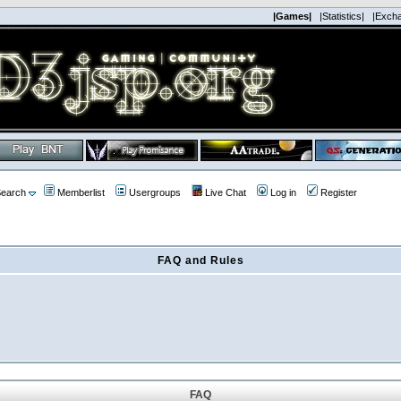
|Games|
|Statistics|
|Exch
earch
Memberlist
Usergroups
Live Chat
Log in
Register
FAQ and Rules
FAQ