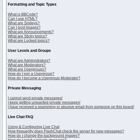
Formatting and Topic Types
What is BBCode?
Can I use HTML?
What are Smileys?
Can I post Images?
What are Announcements?
What are Sticky topics?
What are Locked topics?
User Levels and Groups
What are Administrators?
What are Moderators?
What are Usergroups?
How do I join a Usergroup?
How do I become a Usergroup Moderator?
Private Messaging
I cannot send private messages!
I keep getting unwanted private messages!
I have received a spamming or abusive email from someone on this board!
Live Chat FAQ
Using & Configuring Live Chat
How frequently does FlashChat check the server for new messages?
How do I change the background images?