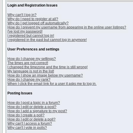
Login and Registration Issues
Why can't I log in?
Why do I need to register at all?
Why do I get logged off automatically?
How do I prevent my username from appearing in the online user listings?
I've lost my password!
I registered but cannot log in!
I registered in the past but cannot log in anymore!
User Preferences and settings
How do I change my settings?
The times are not correct!
I changed the timezone and the time is still wrong!
My language is not in the list!
How do I show an image below my username?
How do I change my rank?
When I click the email link for a user it asks me to log in.
Posting Issues
How do I post a topic in a forum?
How do I edit or delete a post?
How do I add a signature to my post?
How do I create a poll?
How do I edit or delete a poll?
Why can't I access a forum?
Why can't I vote in polls?