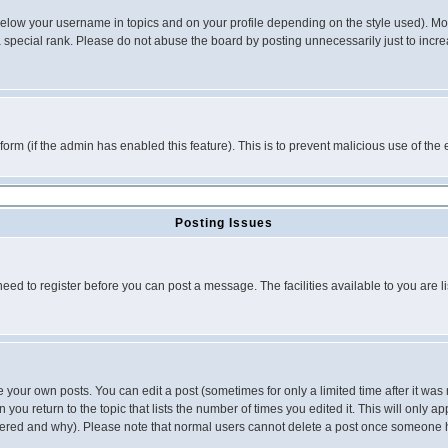
below your username in topics and on your profile depending on the style used). M
special rank. Please do not abuse the board by posting unnecessarily just to increas
l form (if the admin has enabled this feature). This is to prevent malicious use of 
Posting Issues
need to register before you can post a message. The facilities available to you are l
your own posts. You can edit a post (sometimes for only a limited time after it was
 you return to the topic that lists the number of times you edited it. This will only ap
ltered and why). Please note that normal users cannot delete a post once someone 