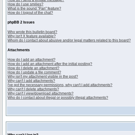
How do I send a private message?
How do I use smilies?
What is the sound "Pan" feature?
How do I logout of the chat?
phpBB 2 Issues
Who wrote this bulletin board?
Why isn't X feature available?
Whom do I contact about abusive and/or legal matters related to this board?
Attachments
How do I add an attachment?
How do I add an attachment after the initial posting?
How do I delete an attachment?
How do I update a file comment?
Why isn't my attachment visible in the post?
Why can't I add attachments?
I've got the necessary permissions, why can't I add attachments?
Why can't I delete attachments?
Why can't I view/download attachments?
Who do I contact about illegal or possibly illegal attachments?