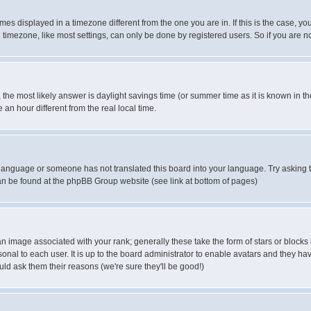
es displayed in a timezone different from the one you are in. If this is the case, yo
imezone, like most settings, can only be done by registered users. So if you are not
ent, the most likely answer is daylight savings time (or summer time as it is known 
 hour different from the real local time.
ur language or someone has not translated this board into your language. Try asking t
 can be found at the phpBB Group website (see link at bottom of pages)
 image associated with your rank; generally these take the form of stars or block
onal to each user. It is up to the board administrator to enable avatars and they h
ld ask them their reasons (we're sure they'll be good!)