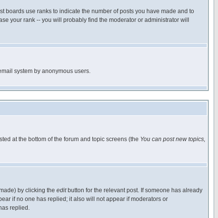
ost boards use ranks to indicate the number of posts you have made and to
e your rank -- you will probably find the moderator or administrator will
the email system by anonymous users.
isted at the bottom of the forum and topic screens (the
You can post new topics,
 made) by clicking the
edit
button for the relevant post. If someone has already
pear if no one has replied; it also will not appear if moderators or
has replied.