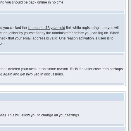
 and you should be back online in no time.
nd you clicked the
I am under 13 years old
link while registering then you will
ivated, either by yourself or by the administrator before you can log on. When
heck that your email address is valid. One reason activation is used is to
or.
has deleted your account for some reason. If it is the latter case then perhaps
ng again and get involved in discussions.
se). This will allow you to change all your settings.