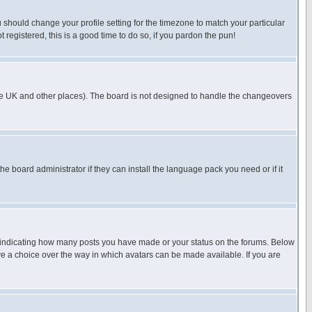
u should change your profile setting for the timezone to match your particular
 registered, this is a good time to do so, if you pardon the pun!
in the UK and other places). The board is not designed to handle the changeovers
he board administrator if they can install the language pack you need or if it
s indicating how many posts you have made or your status on the forums. Below
ave a choice over the way in which avatars can be made available. If you are