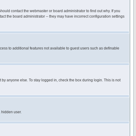
hould contact the webmaster or board administrator to find out why. If you
ct the board administrator -- they may have incorrect configuration settings
ccess to additional features not available to guest users such as definable
 by anyone else. To stay logged in, check the box during login. This is not
a hidden user.