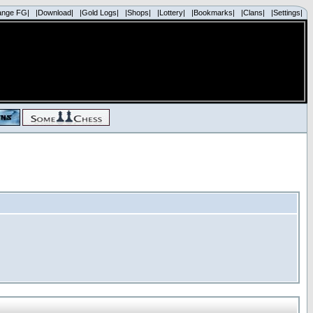
ange FG|
|Download|
|Gold Logs|
|Shops|
|Lottery|
|Bookmarks|
|Clans|
|Settings|