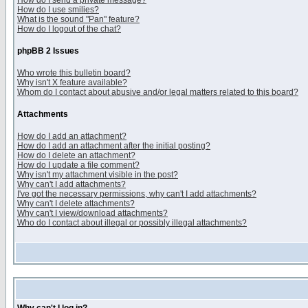
How do I send a private message?
How do I use smilies?
What is the sound "Pan" feature?
How do I logout of the chat?
phpBB 2 Issues
Who wrote this bulletin board?
Why isn't X feature available?
Whom do I contact about abusive and/or legal matters related to this board?
Attachments
How do I add an attachment?
How do I add an attachment after the initial posting?
How do I delete an attachment?
How do I update a file comment?
Why isn't my attachment visible in the post?
Why can't I add attachments?
I've got the necessary permissions, why can't I add attachments?
Why can't I delete attachments?
Why can't I view/download attachments?
Who do I contact about illegal or possibly illegal attachments?