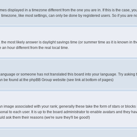
es displayed in a timezone different from the one you are in. If this is the case, yo
imezone, like most settings, can only be done by registered users. So if you are not
ent, the most likely answer is daylight savings time (or summer time as it is known 
 hour different from the real local time.
ur language or someone has not translated this board into your language. Try asking t
 can be found at the phpBB Group website (see link at bottom of pages)
 image associated with your rank; generally these take the form of stars or block
onal to each user. It is up to the board administrator to enable avatars and they h
ld ask them their reasons (we're sure they'll be good!)