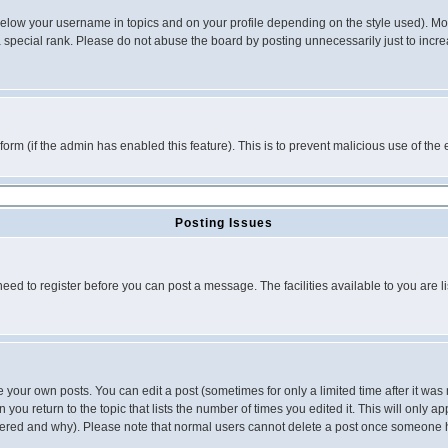
below your username in topics and on your profile depending on the style used). M
special rank. Please do not abuse the board by posting unnecessarily just to increas
l form (if the admin has enabled this feature). This is to prevent malicious use of 
Posting Issues
need to register before you can post a message. The facilities available to you are l
your own posts. You can edit a post (sometimes for only a limited time after it was
 you return to the topic that lists the number of times you edited it. This will only ap
ltered and why). Please note that normal users cannot delete a post once someone 