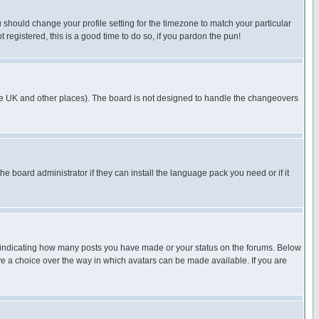
u should change your profile setting for the timezone to match your particular
 registered, this is a good time to do so, if you pardon the pun!
in the UK and other places). The board is not designed to handle the changeovers
he board administrator if they can install the language pack you need or if it
s indicating how many posts you have made or your status on the forums. Below
ave a choice over the way in which avatars can be made available. If you are