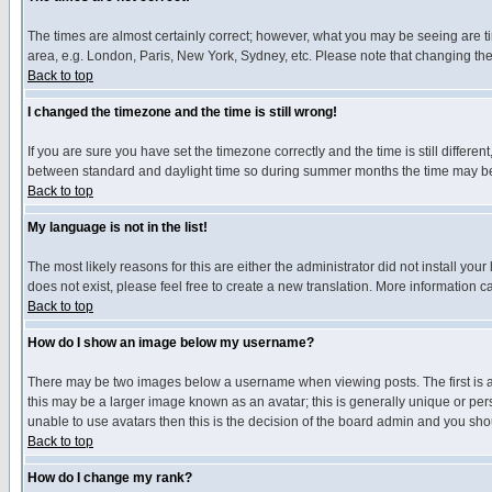
The times are almost certainly correct; however, what you may be seeing are tim
area, e.g. London, Paris, New York, Sydney, etc. Please note that changing the t
Back to top
I changed the timezone and the time is still wrong!
If you are sure you have set the timezone correctly and the time is still differ
between standard and daylight time so during summer months the time may be an
Back to top
My language is not in the list!
The most likely reasons for this are either the administrator did not install yo
does not exist, please feel free to create a new translation. More information
Back to top
How do I show an image below my username?
There may be two images below a username when viewing posts. The first is an
this may be a larger image known as an avatar; this is generally unique or pers
unable to use avatars then this is the decision of the board admin and you shou
Back to top
How do I change my rank?