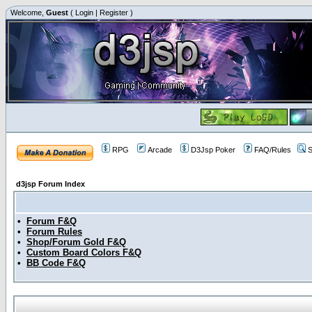
Welcome,
Guest
(
Login
|
Register
)
RPG
Arcade
D3Jsp Poker
FAQ/Rules
S
d3jsp Forum Index
•
Forum F&Q
•
Forum Rules
•
Shop/Forum Gold F&Q
•
Custom Board Colors F&Q
•
BB Code F&Q