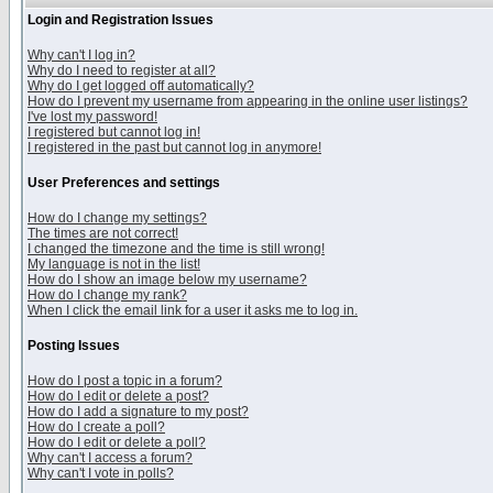
Login and Registration Issues
Why can't I log in?
Why do I need to register at all?
Why do I get logged off automatically?
How do I prevent my username from appearing in the online user listings?
I've lost my password!
I registered but cannot log in!
I registered in the past but cannot log in anymore!
User Preferences and settings
How do I change my settings?
The times are not correct!
I changed the timezone and the time is still wrong!
My language is not in the list!
How do I show an image below my username?
How do I change my rank?
When I click the email link for a user it asks me to log in.
Posting Issues
How do I post a topic in a forum?
How do I edit or delete a post?
How do I add a signature to my post?
How do I create a poll?
How do I edit or delete a poll?
Why can't I access a forum?
Why can't I vote in polls?