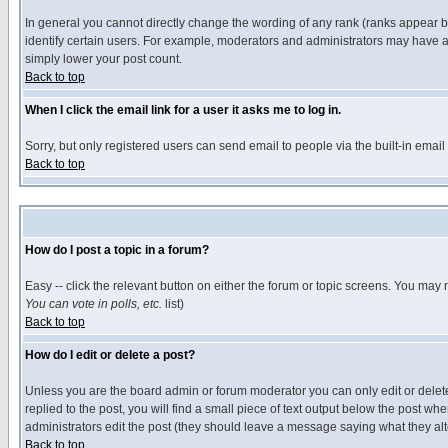
In general you cannot directly change the wording of any rank (ranks appear 
identify certain users. For example, moderators and administrators may have a 
simply lower your post count.
Back to top
When I click the email link for a user it asks me to log in.
Sorry, but only registered users can send email to people via the built-in emai
Back to top
How do I post a topic in a forum?
Easy -- click the relevant button on either the forum or topic screens. You may 
You can vote in polls, etc.
list)
Back to top
How do I edit or delete a post?
Unless you are the board admin or forum moderator you can only edit or delete 
replied to the post, you will find a small piece of text output below the post when
administrators edit the post (they should leave a message saying what they a
Back to top