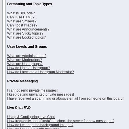
Formatting and Topic Types
What is BBCode?
Can I use HTML?
What are Smileys?
Can I post Images?
What are Announcements?
What are Sticky topics?
What are Locked topics?
User Levels and Groups
What are Administrators?
What are Moderators?
What are Usergroups?
How do I join a Usergroup?
How do I become a Usergroup Moderator?
Private Messaging
I cannot send private messages!
I keep getting unwanted private messages!
I have received a spamming or abusive email from someone on this board!
Live Chat FAQ
Using & Configuring Live Chat
How frequently does FlashChat check the server for new messages?
How do I change the background images?