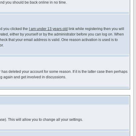
 and you should be back online in no time.
nd you clicked the
I am under 13 years old
link while registering then you will
ivated, either by yourself or by the administrator before you can log on. When
heck that your email address is valid. One reason activation is used is to
or.
has deleted your account for some reason. If it is the latter case then perhaps
ng again and get involved in discussions.
se). This will allow you to change all your settings.