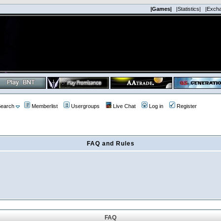
|Games|
|Statistics|
|Exch
earch
Memberlist
Usergroups
Live Chat
Log in
Register
FAQ and Rules
FAQ