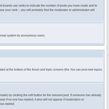
ost boards use ranks to indicate the number of posts you have made and to
e your rank -- you will probably find the moderator or administrator will
the email system by anonymous users.
isted at the bottom of the forum and topic screens (the
You can post new topics,
 made) by clicking the
edit
button for the relevant post. If someone has already
pear if no one has replied; it also will not appear if moderators or
has replied.