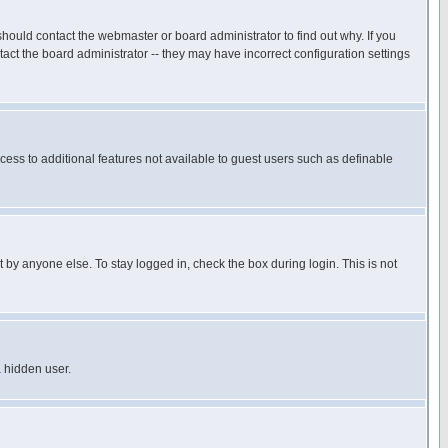
hould contact the webmaster or board administrator to find out why. If you
ct the board administrator -- they may have incorrect configuration settings
ccess to additional features not available to guest users such as definable
 by anyone else. To stay logged in, check the box during login. This is not
a hidden user.