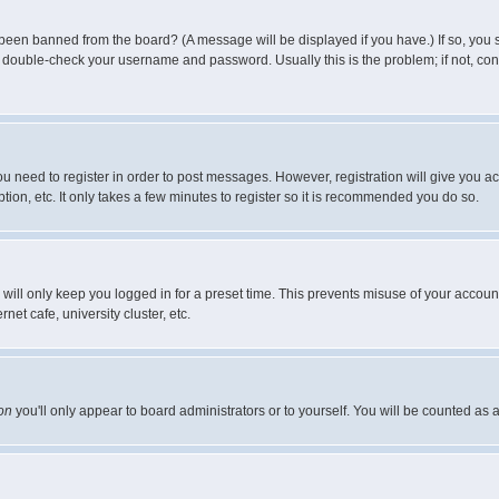
 been banned from the board? (A message will be displayed if you have.) If so, you s
double-check your username and password. Usually this is the problem; if not, conta
you need to register in order to post messages. However, registration will give you a
ion, etc. It only takes a few minutes to register so it is recommended you do so.
will only keep you logged in for a preset time. This prevents misuse of your account
et cafe, university cluster, etc.
on
you'll only appear to board administrators or to yourself. You will be counted as 