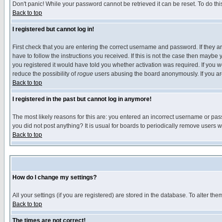
Don't panic! While your password cannot be retrieved it can be reset. To do thi
Back to top
I registered but cannot log in!
First check that you are entering the correct username and password. If they
have to follow the instructions you received. If this is not the case then maybe
you registered it would have told you whether activation was required. If you we
reduce the possibility of
rogue
users abusing the board anonymously. If you are 
Back to top
I registered in the past but cannot log in anymore!
The most likely reasons for this are: you entered an incorrect username or pass
you did not post anything? It is usual for boards to periodically remove users 
Back to top
How do I change my settings?
All your settings (if you are registered) are stored in the database. To alter the
Back to top
The times are not correct!