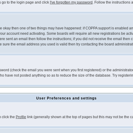
s go to the login page and click
I've forgotten my password
. Follow the instructions
 are okay then one of two things may have happened: if COPPA support is enabled a
 your account need activating. Some boards will require all new registrations be act
re sent an email then follow the instructions; if you did not receive the email then c
sure the email address you used is valid then try contacting the board administrat
word (check the email you were sent when you first registered) or the administrator 
who have not posted anything so as to reduce the size of the database. Try registeri
User Preferences and settings
m click the
Profile
link (generally shown at the top of pages but this may not be the ca