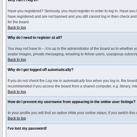
Why can't I log in?
Have you registered? Seriously, you must register in order to log in. Have you
have registered and are not banned and you still cannot log in then check and 
for the board.
Back to top
Why do I need to register at all?
You may not have to -- it is up to the administrator of the board as to whether 
avatar images, private messaging, emailing to fellow users, usergroup subscript
Back to top
Why do I get logged off automatically?
If you do not check the
Log me in automatically
box when you log in, the board 
recommended if you access the board from a shared computer, e.g. library, intern
Back to top
How do I prevent my username from appearing in the online user listings?
In your profile you will find an option
Hide your online status
; if you switch this
Back to top
I've lost my password!