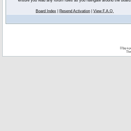
ensure you read any forum rules as you navigate around the board
Board Index
|
Resend Activation
|
View F.A.Q.
D3jsp is 
The