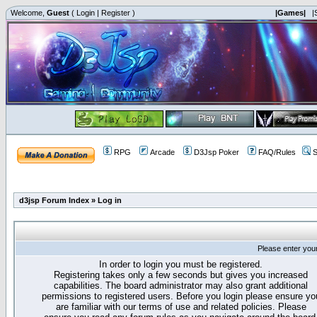
Welcome,
Guest
(
Login
|
Register
)
|Games|
|
RPG
Arcade
D3Jsp Poker
FAQ/Rules
S
d3jsp Forum Index
»
Log in
Please enter you
In order to login you must be registered.
Registering takes only a few seconds but gives you increased
capabilities. The board administrator may also grant additional
permissions to registered users. Before you login please ensure yo
are familiar with our terms of use and related policies. Please