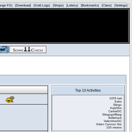
ange FG|
|Download|
|Gold Logs|
|Shops|
|Lottery|
|Bookmarks|
|Clans|
|Settings|
Top 10 Activities
1055 kail
Eskiv
Slingo
Kab00m
CarfairGC
Slingogolfibpg
Ballatrack
ValentinerGC
Kitten Cannon Ste
100 meters