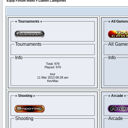
d3jsp Forum Index
»
Games Categories
« Tournaments »
« All Games
Tournaments
All Game
Info
Info
Total: 979
Played: 979
tour
11 Mar 2013 06:28 am
KevMac
« Shooting »
« Arcade »
Shooting
Arcade