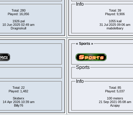
Info
Total: 280
Total: 39
Played: 16,056
Played: 9,906
1926 pal
1055 kail
10 Jun 2025 02:49 am
31 Jul 2025 09:06 am
Dragnskull
mabdelbary
« Sports »
Sports
Info
Total: 22
Total: 85
Played: 1,482
Played: 5,037
Skidwrx
100 meters
14 Apr 2026 10:39 am
21 Sep 2021 05:08 am
Billy76
Azajay