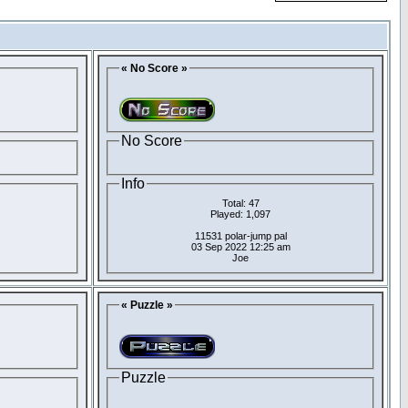
« No Score »
No Score
Info
Total: 47
Played: 1,097
11531 polar-jump pal
03 Sep 2022 12:25 am
Joe
« Puzzle »
Puzzle