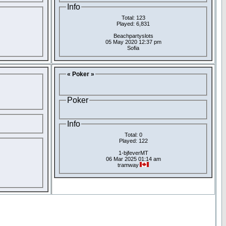
Info
Total: 123
Played: 6,831
Beachpartyslots
05 May 2020 12:37 pm
Sofia
« Poker »
Poker
Info
Total: 0
Played: 122
1-bjfeverMT
06 Mar 2025 01:14 am
tramway