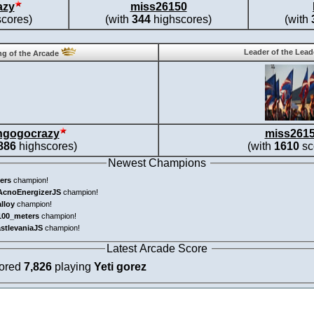
azy
miss26150
cores)
(with
344
highscores)
(with
Leader of the Lea
g of the Arcade
ngogocrazy
miss261
886
highscores)
(with
1610
sc
Newest Champions
ers
champion!
AcnoEnergizerJS
champion!
alloy
champion!
100_meters
champion!
astlevaniaJS
champion!
Latest Arcade Score
cored
7,826
playing
Yeti gorez