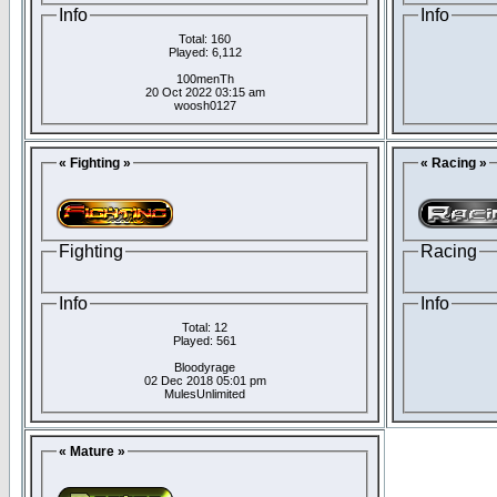
Info
Info
Total: 160
Played: 6,112
100menTh
20 Oct 2022 03:15 am
woosh0127
« Fighting »
« Racing »
Fighting
Racing
Info
Info
Total: 12
Played: 561
Bloodyrage
02 Dec 2018 05:01 pm
MulesUnlimited
« Mature »