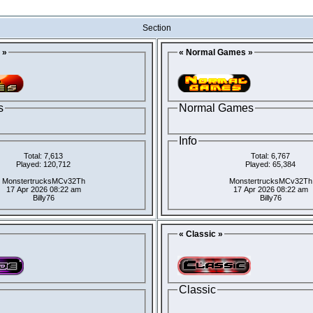
Section
 »
« Normal Games »
s
Normal Games
Info
Total: 7,613
Total: 6,767
Played: 120,712
Played: 65,384
MonstertrucksMCv32Th
MonstertrucksMCv32Th
17 Apr 2026 08:22 am
17 Apr 2026 08:22 am
Billy76
Billy76
« Classic »
Classic