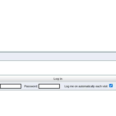
Log in
Password:
Log me on automatically each visit