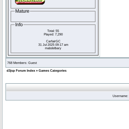
Mature
Info
Total: 55
Played: 7,290
CarfairGC
31 Jul 2025 09:17 am
mabdelbary
768 Members: Guest
d3jsp Forum Index
»
Games Categories
Username: