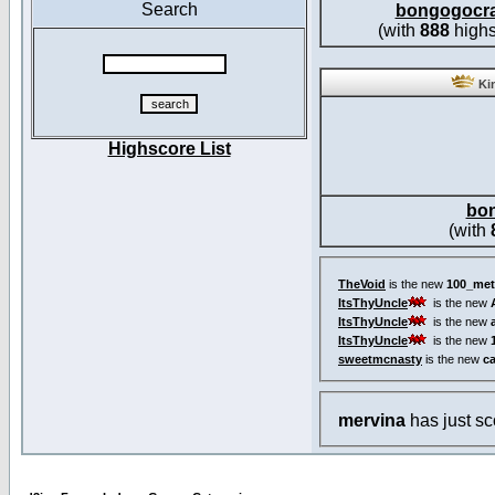
Search
bongogocr
(with
888
highs
Kin
Highscore List
bo
(with
TheVoid
is the new
100_met
ItsThyUncle
is the new
ItsThyUncle
is the new
ItsThyUncle
is the new
sweetmcnasty
is the new
c
mervina
has just s