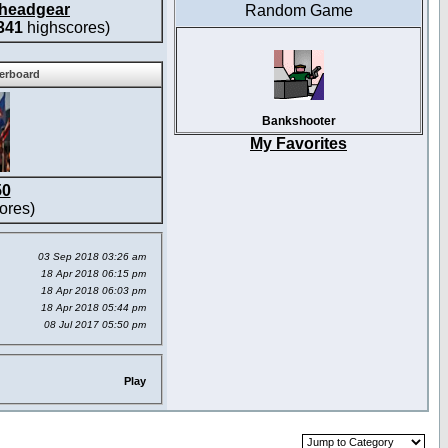
headgear
Random Game
341
highscores)
derboard
Bankshooter
My Favorites
50
ores)
03 Sep 2018 03:26 am
18 Apr 2018 06:15 pm
18 Apr 2018 06:03 pm
18 Apr 2018 05:44 pm
08 Jul 2017 05:50 pm
Play