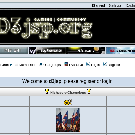
|Games|
|Statistics|
|Exch
earch
Memberlist
Usergroups
Live Chat
Log in
Register
Welcome to
d3jsp
, please
register
or
login
Highscore Champions