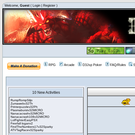
Welcome,
Guest
(
Login
|
Register
)
RPG
Arcade
D3Jsp Poker
FAQ/Rules
S
10 New Activities
RumpRompSiljo
Zumawebv32Th
Printerpuzzlev32Ph
Plasmaburstv32MICRO
Nanacacrashv32MICRO
Nanacacrash108v32MICRO
LolFighterEasyPSX
Freefall loganv2
FindTheNumbers17v32Sparky
ATVTagRacev32Sparky