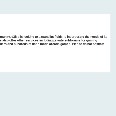
unity, d3jsp is looking to expand its fields to incorporate the needs of its
e also offer other services including private subforums for gaming
ders and hundreds of flash made arcade games. Please do not hesitate