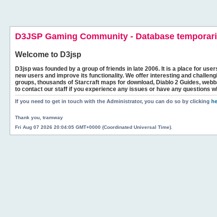
D3JSP Gaming Community - Database temporaril
Welcome to
D3jsp
D3jsp was founded by a group of friends in late 2006. It is a place for user
new users and improve its functionality. We offer interesting and challen
groups, thousands of Starcraft maps for download, Diablo 2 Guides, we
to contact our staff if you experience any issues or have any questions w
If you need to get in touch with the Administrator, you can do so by clicking
he
Thank you, tramway
Fri Aug 07 2026 20:04:05 GMT+0000 (Coordinated Universal Time).