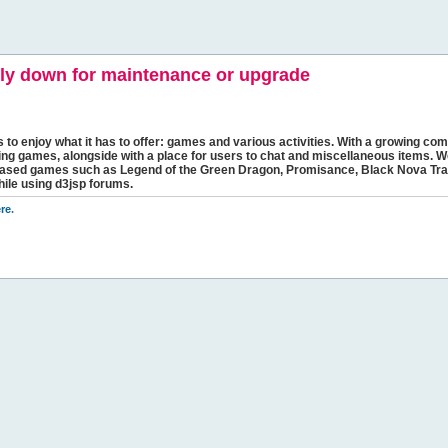
y down for maintenance or upgrade
s to enjoy what it has to offer: games and various activities. With a growing comm
ging games, alongside with a place for users to chat and miscellaneous items. W
bbased games such as Legend of the Green Dragon, Promisance, Black Nova Tra
hile using d3jsp forums.
re
.