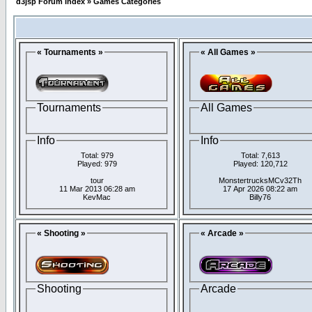
d3jsp Forum Index
»
Games Categories
« Tournaments »
« All Games »
Tournaments
All Games
Info
Info
Total: 979
Total: 7,613
Played: 979
Played: 120,712
tour
MonstertrucksMCv32Th
11 Mar 2013 06:28 am
17 Apr 2026 08:22 am
KevMac
Billy76
« Shooting »
« Arcade »
Shooting
Arcade