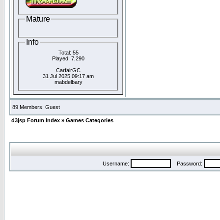
Mature
Info
Total: 55
Played: 7,290
CarfairGC
31 Jul 2025 09:17 am
mabdelbary
89 Members: Guest
d3jsp Forum Index
»
Games Categories
Username:
Password: