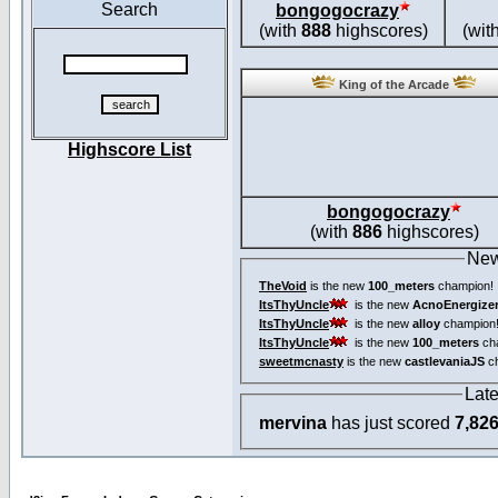
Search
bongogocrazy
(with
888
highscores)
(wit
King of the Arcade
Highscore List
bongogocrazy
(with
886
highscores)
New
TheVoid
is the new
100_meters
champion!
ItsThyUncle
is the new
AcnoEnergize
ItsThyUncle
is the new
alloy
champion
ItsThyUncle
is the new
100_meters
ch
sweetmcnasty
is the new
castlevaniaJS
ch
Lat
mervina
has just scored
7,82