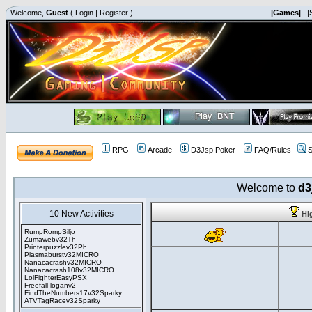
Welcome,
Guest
(
Login
|
Register
)
|Games|
|
RPG
Arcade
D3Jsp Poker
FAQ/Rules
S
Welcome to
d3
10 New Activities
Hi
RumpRompSiljo
Zumawebv32Th
Printerpuzzlev32Ph
Plasmaburstv32MICRO
Nanacacrashv32MICRO
Nanacacrash108v32MICRO
LolFighterEasyPSX
Freefall loganv2
FindTheNumbers17v32Sparky
ATVTagRacev32Sparky