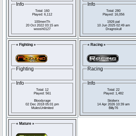
Info
Info
Total: 160
Total: 280
Played: 6,112
Played: 16,056
100menTh
1926 pal
20 Oct 2022 03:15 am
10 Jun 2025 02:49 am
woosh0127
Dragnskull
« Fighting »
« Racing »
Fighting
Racing
Info
Info
Total: 12
Total: 22
Played: 561
Played: 1,482
Bloodyrage
Skidwrx
02 Dec 2018 05:01 pm
14 Apr 2026 10:39 am
MulesUnlimited
Billy76
« Mature »