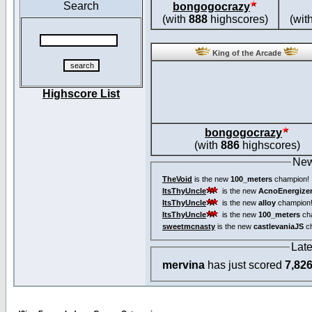
Search
bongogocrazy
(with
888
highscores)
(wit
King of the Arcade
Highscore List
bongogocrazy
(with
886
highscores)
New
TheVoid
is the new
100_meters
champion!
ItsThyUncle
is the new
AcnoEnergize
ItsThyUncle
is the new
alloy
champion
ItsThyUncle
is the new
100_meters
ch
sweetmcnasty
is the new
castlevaniaJS
ch
Lat
mervina
has just scored
7,82