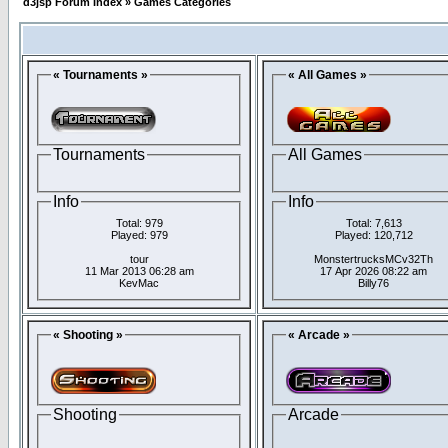
d3jsp Forum Index
»
Games Categories
« Tournaments »
« All Games »
Tournaments
All Games
Info
Info
Total: 979
Total: 7,613
Played: 979
Played: 120,712
tour
MonstertrucksMCv32Th
11 Mar 2013 06:28 am
17 Apr 2026 08:22 am
KevMac
Billy76
« Shooting »
« Arcade »
Shooting
Arcade