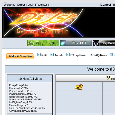
Welcome,
Guest
(
Login
|
Register
)
|Games|
|
RPG
Arcade
D3Jsp Poker
FAQ/Rules
S
Welcome to
d3
10 New Activities
Hi
RumpRompSiljo
Zumawebv32Th
Printerpuzzlev32Ph
Plasmaburstv32MICRO
Nanacacrashv32MICRO
Nanacacrash108v32MICRO
LolFighterEasyPSX
Freefall loganv2
FindTheNumbers17v32Sparky
ATVTagRacev32Sparky