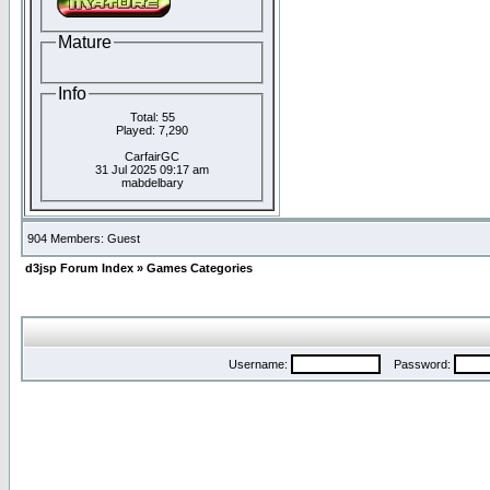
Mature
Info
Total: 55
Played: 7,290
CarfairGC
31 Jul 2025 09:17 am
mabdelbary
904 Members: Guest
d3jsp Forum Index
»
Games Categories
Username:
Password: