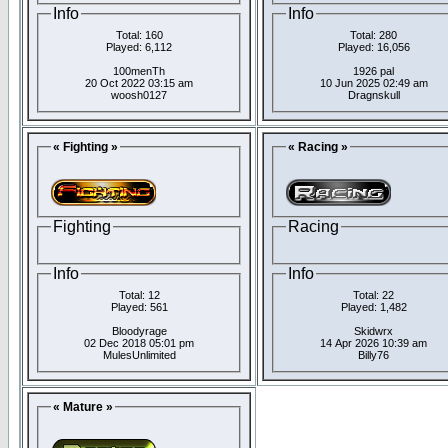
Info
Info
Total: 160
Total: 280
Played: 6,112
Played: 16,056
100menTh
1926 pal
20 Oct 2022 03:15 am
10 Jun 2025 02:49 am
woosh0127
Dragnskull
« Fighting »
« Racing »
Fighting
Racing
Info
Info
Total: 12
Total: 22
Played: 561
Played: 1,482
Bloodyrage
Skidwrx
02 Dec 2018 05:01 pm
14 Apr 2026 10:39 am
MulesUnlimited
Billy76
« Mature »