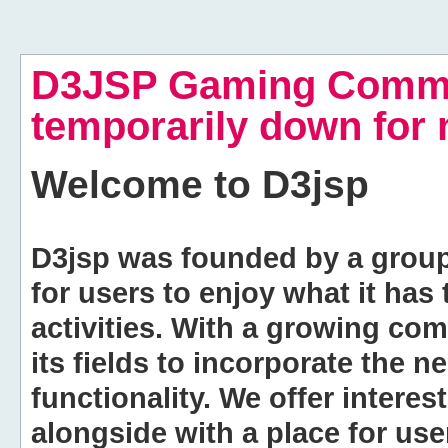
D3JSP Gaming Commu
temporarily down for
Welcome to
D3jsp
D3jsp was founded by a group of
for users to enjoy what it has
activities. With a growing co
its fields to incorporate the 
functionality. We offer intere
alongside with a place for us