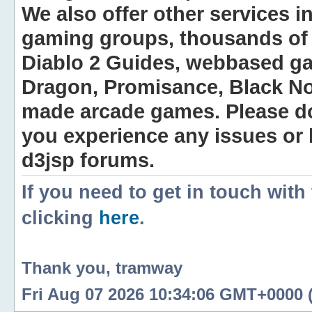
We also offer other services i
gaming groups, thousands of 
Diablo 2 Guides, webbased g
Dragon, Promisance, Black No
made arcade games. Please do n
you experience any issues or
d3jsp forums.
If you need to get in touch with
clicking
here
.
Thank you, tramway
Fri Aug 07 2026 10:34:06 GMT+0000 