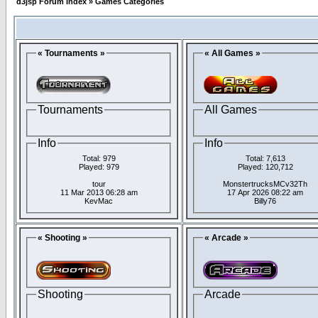
d3jsp Forum Index
»
Games Categories
« Tournaments »
« All Games »
Tournaments
All Games
Info
Info
Total: 979
Total: 7,613
Played: 979
Played: 120,712
tour
MonstertrucksMCv32Th
11 Mar 2013 06:28 am
17 Apr 2026 08:22 am
KevMac
Billy76
« Shooting »
« Arcade »
Shooting
Arcade