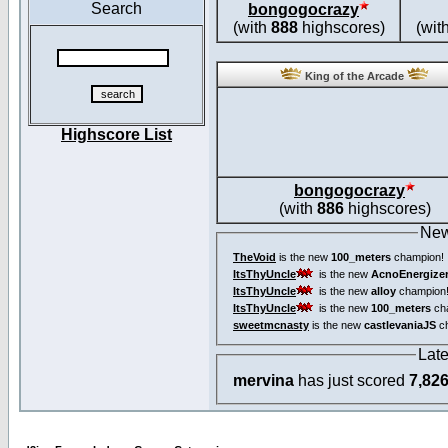
Search
bongogocrazy
(with
888
highscores)
(wit
King of the Arcade
Highscore List
bongogocrazy
(with
886
highscores)
New
TheVoid
is the new
100_meters
champion!
ItsThyUncle
is the new
AcnoEnergize
ItsThyUncle
is the new
alloy
champion
ItsThyUncle
is the new
100_meters
ch
sweetmcnasty
is the new
castlevaniaJS
ch
Lat
mervina
has just scored
7,82