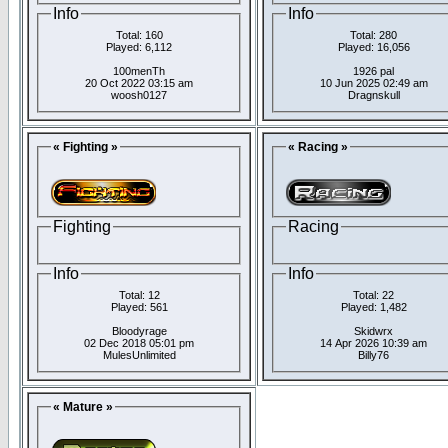
Info
Info
Total: 160
Total: 280
Played: 6,112
Played: 16,056
100menTh
1926 pal
20 Oct 2022 03:15 am
10 Jun 2025 02:49 am
woosh0127
Dragnskull
« Fighting »
« Racing »
Fighting
Racing
Info
Info
Total: 12
Total: 22
Played: 561
Played: 1,482
Bloodyrage
Skidwrx
02 Dec 2018 05:01 pm
14 Apr 2026 10:39 am
MulesUnlimited
Billy76
« Mature »