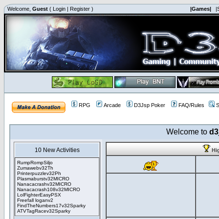
Welcome,
Guest
(
Login
|
Register
)
|Games|
|
RPG
Arcade
D3Jsp Poker
FAQ/Rules
S
Welcome to
d3
10 New Activities
Hi
RumpRompSiljo
Zumawebv32Th
Printerpuzzlev32Ph
Plasmaburstv32MICRO
Nanacacrashv32MICRO
Nanacacrash108v32MICRO
LolFighterEasyPSX
Freefall loganv2
FindTheNumbers17v32Sparky
ATVTagRacev32Sparky