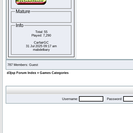
Mature
Info
Total: 55
Played: 7,290
CarfairGC
31 Jul 2025 09:17 am
mabdelbary
787 Members: Guest
d3jsp Forum Index
»
Games Categories
Username:
Password: