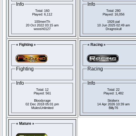
Info
Info
Total: 160
Total: 280
Played: 6,112
Played: 16,056
100menTh
1926 pal
20 Oct 2022 03:15 am
10 Jun 2025 02:49 am
woosh0127
Dragnskull
« Fighting »
« Racing »
Fighting
Racing
Info
Info
Total: 12
Total: 22
Played: 561
Played: 1,482
Bloodyrage
Skidwrx
02 Dec 2018 05:01 pm
14 Apr 2026 10:39 am
MulesUnlimited
Billy76
« Mature »