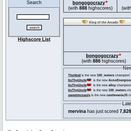
Search
bongogocrazy
(with
888
highscores)
(wit
King of the Arcade
Highscore List
bongogocrazy
(with
886
highscores)
New
TheVoid
is the new
100_meters
champion!
ItsThyUncle
is the new
AcnoEnergize
ItsThyUncle
is the new
alloy
champion
ItsThyUncle
is the new
100_meters
ch
sweetmcnasty
is the new
castlevaniaJS
ch
Lat
mervina
has just scored
7,82