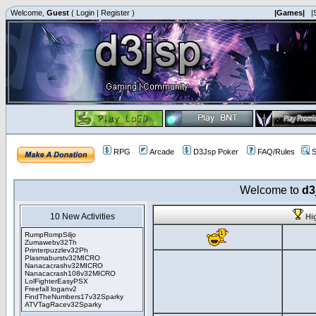
Welcome,
Guest
(
Login
|
Register
)
|Games|
|
RPG
Arcade
D3Jsp Poker
FAQ/Rules
S
Welcome to
d3
10 New Activities
Hi
RumpRompSiljo
Zumawebv32Th
Printerpuzzlev32Ph
Plasmaburstv32MICRO
Nanacacrashv32MICRO
Nanacacrash108v32MICRO
LolFighterEasyPSX
Freefall loganv2
FindTheNumbers17v32Sparky
ATVTagRacev32Sparky