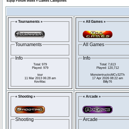
d3jsp Forum Index
»
Games Categories
« Tournaments »
« All Games »
Tournaments
All Games
Info
Info
Total: 979
Total: 7,613
Played: 979
Played: 120,712
tour
MonstertrucksMCv32Th
11 Mar 2013 06:28 am
17 Apr 2026 08:22 am
KevMac
Billy76
« Shooting »
« Arcade »
Shooting
Arcade