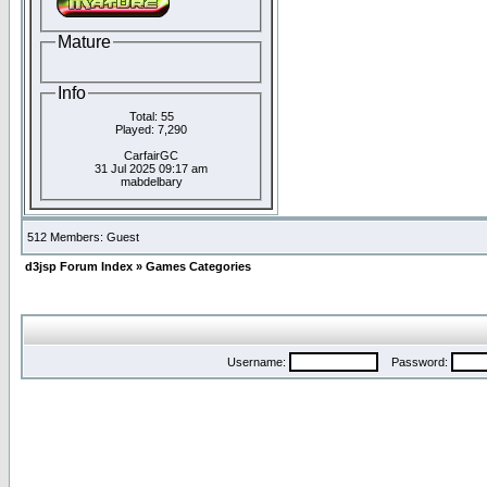
Mature
Info
Total: 55
Played: 7,290
CarfairGC
31 Jul 2025 09:17 am
mabdelbary
512 Members: Guest
d3jsp Forum Index
»
Games Categories
Username:
Password: