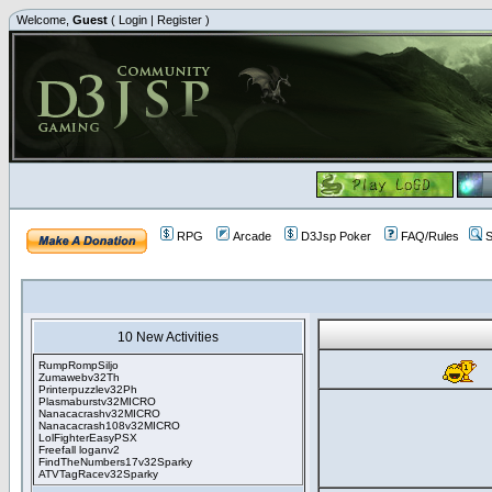
Welcome,
Guest
(
Login
|
Register
)
RPG
Arcade
D3Jsp Poker
FAQ/Rules
S
10 New Activities
RumpRompSiljo
Zumawebv32Th
Printerpuzzlev32Ph
Plasmaburstv32MICRO
Nanacacrashv32MICRO
Nanacacrash108v32MICRO
LolFighterEasyPSX
Freefall loganv2
FindTheNumbers17v32Sparky
ATVTagRacev32Sparky