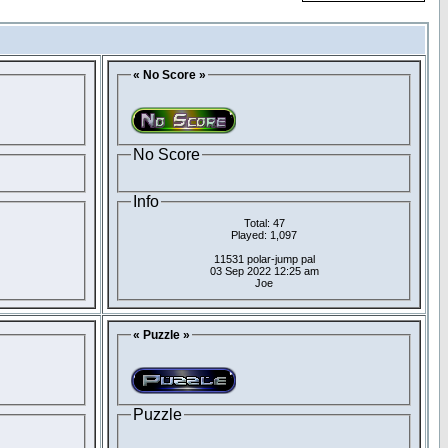
« No Score »
No Score
Info
Total: 47
Played: 1,097
11531 polar-jump pal
03 Sep 2022 12:25 am
Joe
« Puzzle »
Puzzle