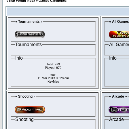
d3jsp Forum Index
»
Games Categories
« Tournaments »
« All Games
Tournaments
All Game
Info
Info
Total: 979
Played: 979
tour
11 Mar 2013 06:28 am
KevMac
« Shooting »
« Arcade »
Shooting
Arcade