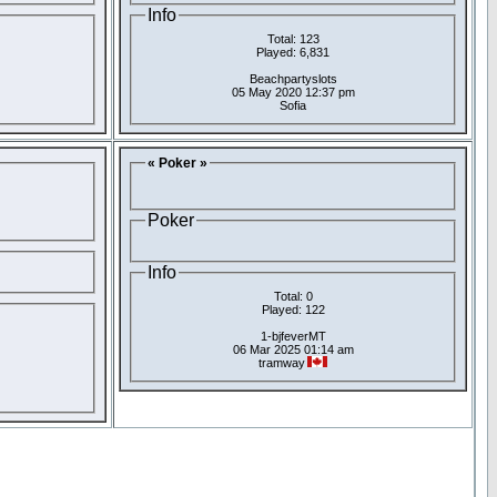
Info
Total: 123
Played: 6,831
Beachpartyslots
05 May 2020 12:37 pm
Sofia
« Poker »
Poker
Info
Total: 0
Played: 122
1-bjfeverMT
06 Mar 2025 01:14 am
tramway