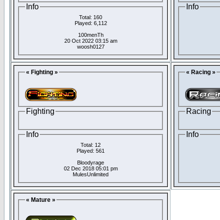
Info
Info
Total: 160
Played: 6,112
100menTh
20 Oct 2022 03:15 am
woosh0127
« Fighting »
« Racing »
Fighting
Racing
Info
Info
Total: 12
Played: 561
Bloodyrage
02 Dec 2018 05:01 pm
MulesUnlimited
« Mature »