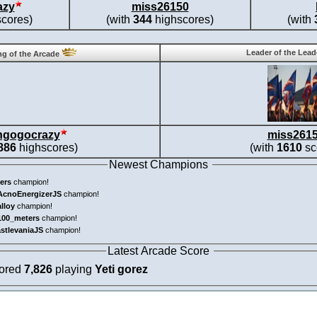
azy
miss26150
cores)
(with
344
highscores)
(with
Leader of the Lea
g of the Arcade
ngogocrazy
miss261
886
highscores)
(with
1610
sc
Newest Champions
ers
champion!
AcnoEnergizerJS
champion!
alloy
champion!
100_meters
champion!
astlevaniaJS
champion!
Latest Arcade Score
cored
7,826
playing
Yeti gorez