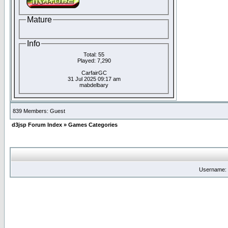
Mature
Info
Total: 55
Played: 7,290
CarfairGC
31 Jul 2025 09:17 am
mabdelbary
839 Members: Guest
d3jsp Forum Index
»
Games Categories
Username: