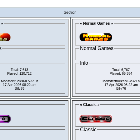
Section
 »
« Normal Games »
s
Normal Games
Info
Total: 7,613
Total: 6,767
Played: 120,712
Played: 65,384
MonstertrucksMCv32Th
MonstertrucksMCv32Th
17 Apr 2026 08:22 am
17 Apr 2026 08:22 am
Billy76
Billy76
« Classic »
Classic