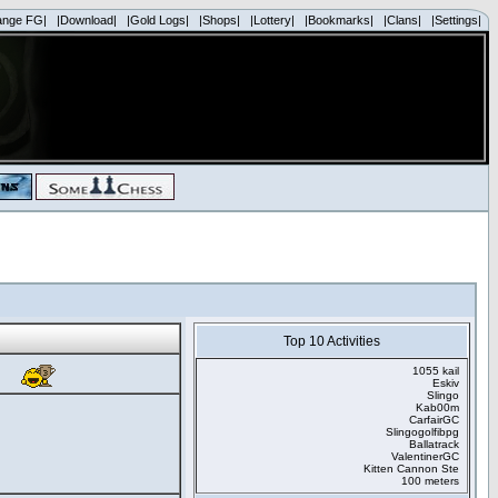
ange FG|
|Download|
|Gold Logs|
|Shops|
|Lottery|
|Bookmarks|
|Clans|
|Settings|
Top 10 Activities
1055 kail
Eskiv
Slingo
Kab00m
CarfairGC
Slingogolfibpg
Ballatrack
ValentinerGC
Kitten Cannon Ste
100 meters