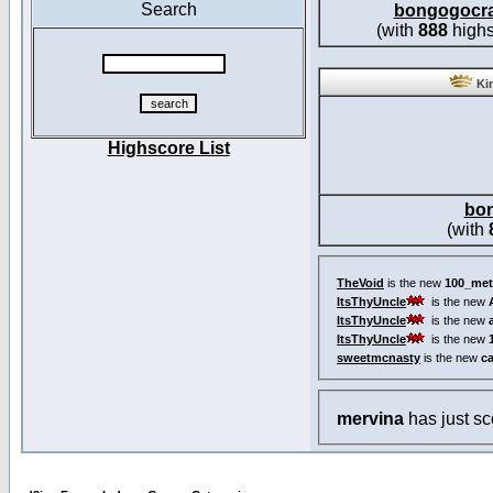
Search
bongogocr
(with
888
highs
Kin
Highscore List
bo
(with
TheVoid
is the new
100_met
ItsThyUncle
is the new
ItsThyUncle
is the new
ItsThyUncle
is the new
sweetmcnasty
is the new
c
mervina
has just s