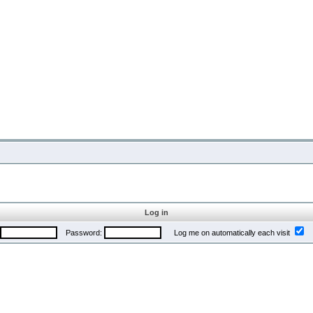
Log in
Password:
Log me on automatically each visit