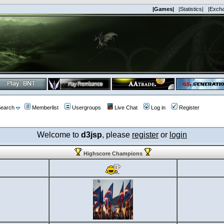
|Games|
|Statistics|
|Exch
earch
Memberlist
Usergroups
Live Chat
Log in
Register
Welcome to
d3jsp
, please
register
or
login
Highscore Champions