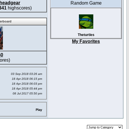
headgear
Random Game
341
highscores)
derboard
Theturtles
My Favorites
50
ores)
03 Sep 2018 03:26 am
18 Apr 2018 06:15 pm
18 Apr 2018 06:03 pm
18 Apr 2018 05:44 pm
08 Jul 2017 05:50 pm
Play