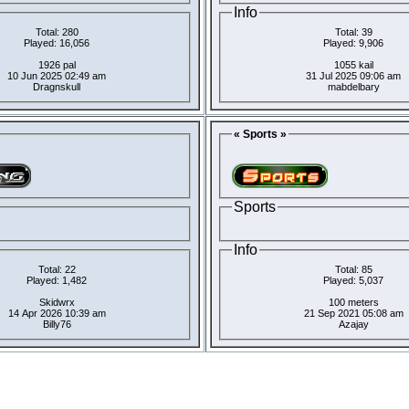
Info
Total: 280
Total: 39
Played: 16,056
Played: 9,906
1926 pal
1055 kail
10 Jun 2025 02:49 am
31 Jul 2025 09:06 am
Dragnskull
mabdelbary
« Sports »
Sports
Info
Total: 22
Total: 85
Played: 1,482
Played: 5,037
Skidwrx
100 meters
14 Apr 2026 10:39 am
21 Sep 2021 05:08 am
Billy76
Azajay