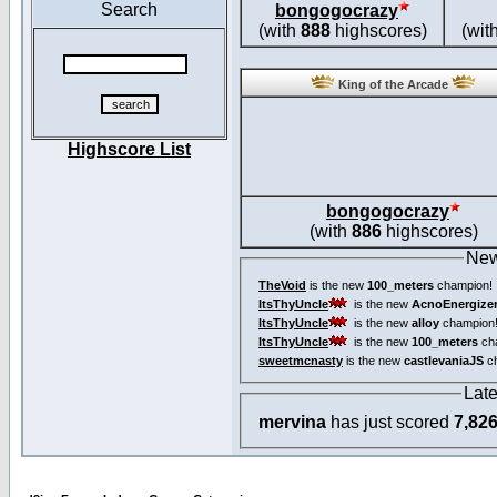
Search
bongogocrazy
(with
888
highscores)
(wit
King of the Arcade
Highscore List
bongogocrazy
(with
886
highscores)
New
TheVoid
is the new
100_meters
champion!
ItsThyUncle
is the new
AcnoEnergize
ItsThyUncle
is the new
alloy
champion
ItsThyUncle
is the new
100_meters
ch
sweetmcnasty
is the new
castlevaniaJS
ch
Lat
mervina
has just scored
7,82