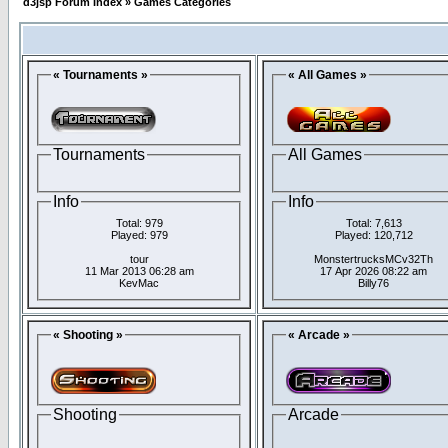
d3jsp Forum Index
»
Games Categories
« Tournaments »
« All Games »
Tournaments
All Games
Info
Info
Total: 979
Total: 7,613
Played: 979
Played: 120,712
tour
MonstertrucksMCv32Th
11 Mar 2013 06:28 am
17 Apr 2026 08:22 am
KevMac
Billy76
« Shooting »
« Arcade »
Shooting
Arcade