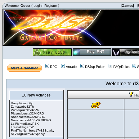
Welcome,
Guest
(
Login
|
Register
)
|Games|
|
RPG
Arcade
D3Jsp Poker
FAQ/Rules
S
Welcome to
d3
10 New Activities
Hi
RumpRompSiljo
Zumawebv32Th
Printerpuzzlev32Ph
Plasmaburstv32MICRO
Nanacacrashv32MICRO
Nanacacrash108v32MICRO
LolFighterEasyPSX
Freefall loganv2
FindTheNumbers17v32Sparky
ATVTagRacev32Sparky