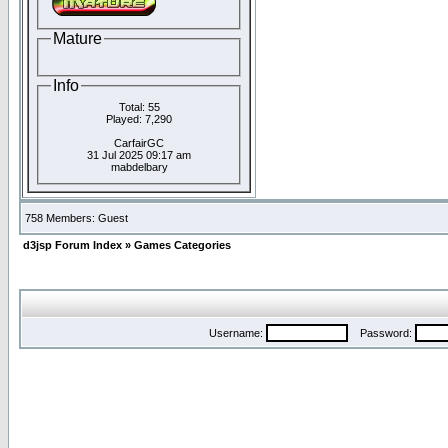
Mature
Info
Total: 55
Played: 7,290
CarfairGC
31 Jul 2025 09:17 am
mabdelbary
758 Members: Guest
d3jsp Forum Index
»
Games Categories
Username:
Password: