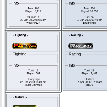
Info
Info
Total: 160
Total: 280
Played: 6,112
Played: 16,056
100menTh
1926 pal
20 Oct 2022 03:15 am
10 Jun 2025 02:49 am
woosh0127
Dragnskull
« Fighting »
« Racing »
Fighting
Racing
Info
Info
Total: 12
Total: 22
Played: 561
Played: 1,482
Bloodyrage
Skidwrx
02 Dec 2018 05:01 pm
14 Apr 2026 10:39 am
MulesUnlimited
Billy76
« Mature »