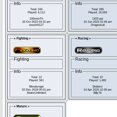
Info
Info
Total: 160
Total: 280
Played: 6,112
Played: 16,056
100menTh
1926 pal
20 Oct 2022 03:15 am
10 Jun 2025 02:49 am
woosh0127
Dragnskull
« Fighting »
« Racing »
Fighting
Racing
Info
Info
Total: 12
Total: 22
Played: 561
Played: 1,482
Bloodyrage
Skidwrx
02 Dec 2018 05:01 pm
14 Apr 2026 10:39 am
MulesUnlimited
Billy76
« Mature »