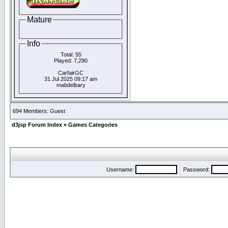
Mature
Info
Total: 55
Played: 7,290
CarfairGC
31 Jul 2025 09:17 am
mabdelbary
694 Members: Guest
d3jsp Forum Index
»
Games Categories
Username:
Password: