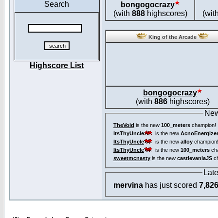
Search
bongogocrazy
(with
888
highscores)
(wit
King of the Arcade
Highscore List
bongogocrazy
(with
886
highscores)
New
TheVoid
is the new
100_meters
champion!
ItsThyUncle
is the new
AcnoEnergize
ItsThyUncle
is the new
alloy
champion
ItsThyUncle
is the new
100_meters
ch
sweetmcnasty
is the new
castlevaniaJS
ch
Lat
mervina
has just scored
7,82