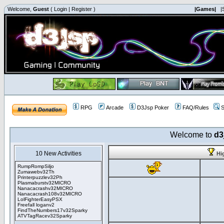
Welcome,
Guest
(
Login
|
Register
)
|Games|
|
RPG
Arcade
D3Jsp Poker
FAQ/Rules
S
Welcome to
d3
10 New Activities
Hi
RumpRompSiljo
Zumawebv32Th
Printerpuzzlev32Ph
Plasmaburstv32MICRO
Nanacacrashv32MICRO
Nanacacrash108v32MICRO
LolFighterEasyPSX
Freefall loganv2
FindTheNumbers17v32Sparky
ATVTagRacev32Sparky