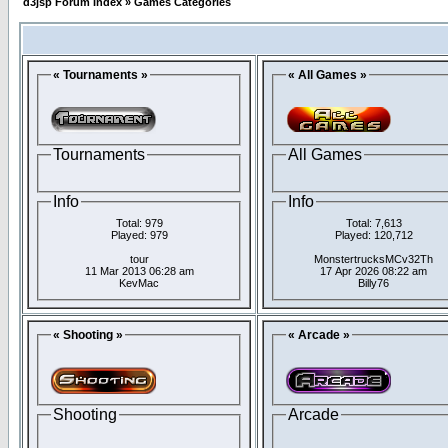
d3jsp Forum Index
»
Games Categories
« Tournaments »
« All Games »
Tournaments
All Games
Info
Info
Total: 979
Total: 7,613
Played: 979
Played: 120,712
tour
MonstertrucksMCv32Th
11 Mar 2013 06:28 am
17 Apr 2026 08:22 am
KevMac
Billy76
« Shooting »
« Arcade »
Shooting
Arcade