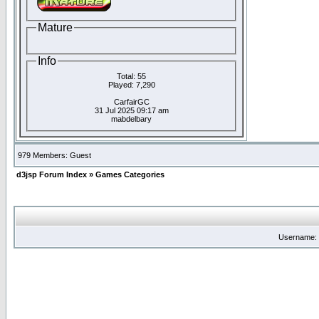
Mature
Info
Total: 55
Played: 7,290
CarfairGC
31 Jul 2025 09:17 am
mabdelbary
979 Members: Guest
d3jsp Forum Index
»
Games Categories
Username: