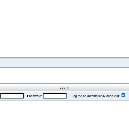
Log in
Password:
Log me on automatically each visit