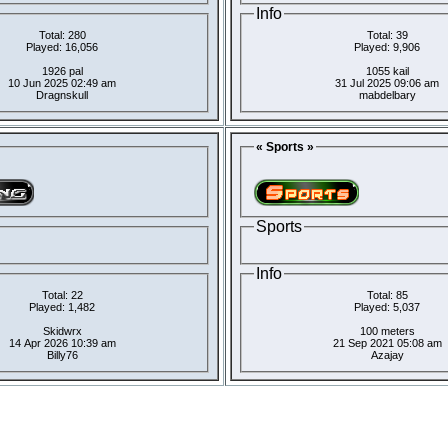
Info
Total: 280
Total: 39
Played: 16,056
Played: 9,906
1926 pal
1055 kail
10 Jun 2025 02:49 am
31 Jul 2025 09:06 am
Dragnskull
mabdelbary
« Sports »
Sports
Info
Total: 22
Total: 85
Played: 1,482
Played: 5,037
Skidwrx
100 meters
14 Apr 2026 10:39 am
21 Sep 2021 05:08 am
Billy76
Azajay