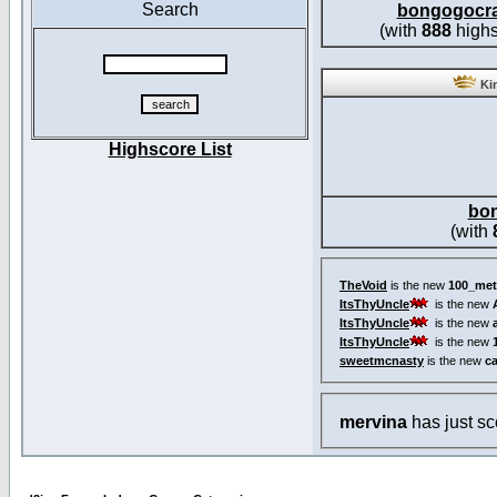
Search
bongogocr
(with
888
highs
Kin
Highscore List
bo
(with
TheVoid
is the new
100_met
ItsThyUncle
is the new
ItsThyUncle
is the new
ItsThyUncle
is the new
sweetmcnasty
is the new
c
mervina
has just s