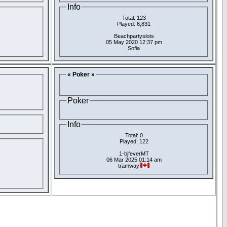
Info
Total: 123
Played: 6,831
Beachpartyslots
05 May 2020 12:37 pm
Sofia
« Poker »
Poker
Info
Total: 0
Played: 122
1-bjfeverMT
06 Mar 2025 01:14 am
tramway