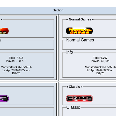
Section
 »
« Normal Games »
s
Normal Games
Info
Total: 7,613
Total: 6,767
Played: 120,712
Played: 65,384
MonstertrucksMCv32Th
MonstertrucksMCv32Th
17 Apr 2026 08:22 am
17 Apr 2026 08:22 am
Billy76
Billy76
« Classic »
Classic