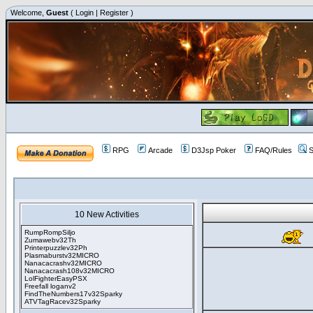
Welcome,
Guest
(
Login
|
Register
)
RPG
Arcade
D3Jsp Poker
FAQ/Rules
S
10 New Activities
RumpRompSiljo
Zumawebv32Th
Printerpuzzlev32Ph
Plasmaburstv32MICRO
Nanacacrashv32MICRO
Nanacacrash108v32MICRO
LolFighterEasyPSX
Freefall loganv2
FindTheNumbers17v32Sparky
ATVTagRacev32Sparky