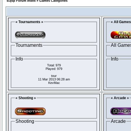
d3jsp Forum Index
»
Games Categories
« Tournaments »
« All Games
Tournaments
All Game
Info
Info
Total: 979
Played: 979
tour
11 Mar 2013 06:28 am
KevMac
« Shooting »
« Arcade »
Shooting
Arcade