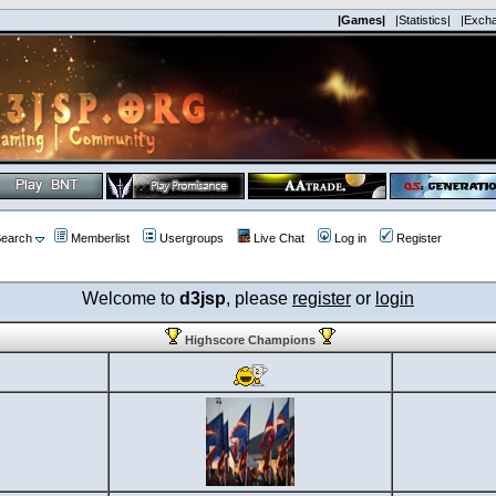
|Games|
|Statistics|
|Exch
earch
Memberlist
Usergroups
Live Chat
Log in
Register
Welcome to
d3jsp
, please
register
or
login
Highscore Champions