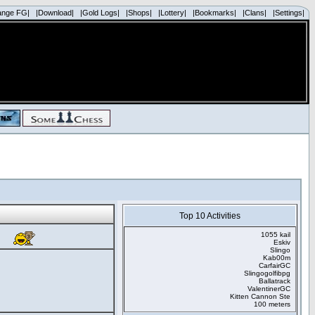
ange FG|
|Download|
|Gold Logs|
|Shops|
|Lottery|
|Bookmarks|
|Clans|
|Settings|
Top 10 Activities
1055 kail
Eskiv
Slingo
Kab00m
CarfairGC
Slingogolfibpg
Ballatrack
ValentinerGC
Kitten Cannon Ste
100 meters