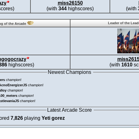
azy
miss26150
cores)
(with
344
highscores)
(with
Leader of the Lea
g of the Arcade
ngogocrazy
miss261
886
highscores)
(with
1610
sc
Newest Champions
ers
champion!
AcnoEnergizerJS
champion!
alloy
champion!
100_meters
champion!
astlevaniaJS
champion!
Latest Arcade Score
cored
7,826
playing
Yeti gorez