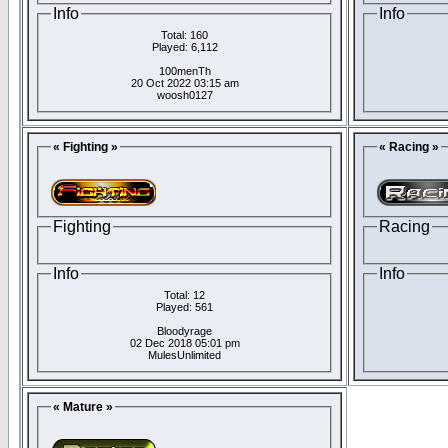
Info
Info
Total: 160
Played: 6,112
100menTh
20 Oct 2022 03:15 am
woosh0127
« Fighting »
« Racing »
Fighting
Racing
Info
Info
Total: 12
Played: 561
Bloodyrage
02 Dec 2018 05:01 pm
MulesUnlimited
« Mature »