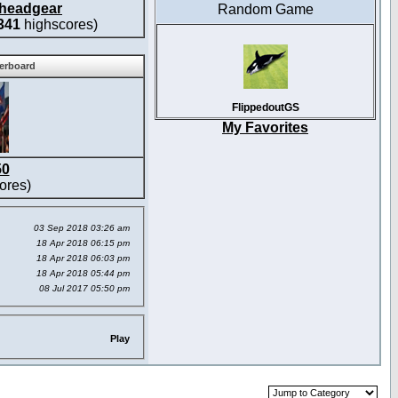
headgear
Random Game
341
highscores)
derboard
FlippedoutGS
My Favorites
50
ores)
03 Sep 2018 03:26 am
18 Apr 2018 06:15 pm
18 Apr 2018 06:03 pm
18 Apr 2018 05:44 pm
08 Jul 2017 05:50 pm
Play