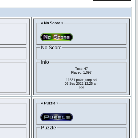
« No Score »
No Score
Info
Total: 47
Played: 1,097
11531 polar-jump pal
03 Sep 2022 12:25 am
Joe
« Puzzle »
Puzzle