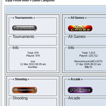
d3jsp Forum Index
»
Games Categories
« Tournaments »
« All Games »
Tournaments
All Games
Info
Info
Total: 979
Total: 7,613
Played: 979
Played: 120,712
tour
MonstertrucksMCv32Th
11 Mar 2013 06:28 am
17 Apr 2026 08:22 am
KevMac
Billy76
« Shooting »
« Arcade »
Shooting
Arcade