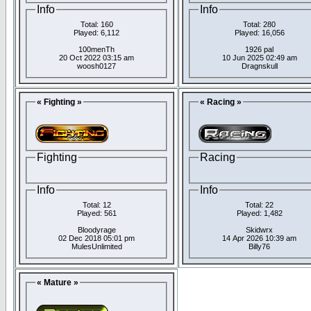
Info
Info
Total: 160
Total: 280
Played: 6,112
Played: 16,056
100menTh
1926 pal
20 Oct 2022 03:15 am
10 Jun 2025 02:49 am
woosh0127
Dragnskull
« Fighting »
« Racing »
Fighting
Racing
Info
Info
Total: 12
Total: 22
Played: 561
Played: 1,482
Bloodyrage
Skidwrx
02 Dec 2018 05:01 pm
14 Apr 2026 10:39 am
MulesUnlimited
Billy76
« Mature »