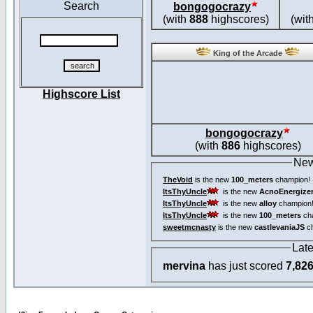
Search
bongogocrazy
(with
888
highscores)
(wit
King of the Arcade
Highscore List
bongogocrazy
(with
886
highscores)
New
TheVoid
is the new
100_meters
champion!
ItsThyUncle
is the new
AcnoEnergize
ItsThyUncle
is the new
alloy
champion
ItsThyUncle
is the new
100_meters
ch
sweetmcnasty
is the new
castlevaniaJS
ch
Lat
mervina
has just scored
7,82