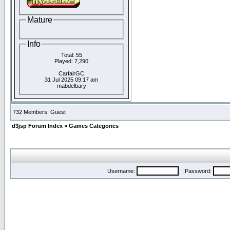
Mature
Info
Total: 55
Played: 7,290
CarfairGC
31 Jul 2025 09:17 am
mabdelbary
732 Members: Guest
d3jsp Forum Index
»
Games Categories
Username:
Password: