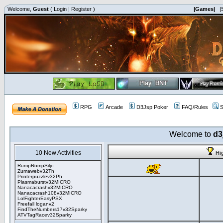
Welcome,
Guest
(
Login
|
Register
)
|Games|
|
RPG
Arcade
D3Jsp Poker
FAQ/Rules
S
Welcome to
d3
10 New Activities
Hi
RumpRompSiljo
Zumawebv32Th
Printerpuzzlev32Ph
Plasmaburstv32MICRO
Nanacacrashv32MICRO
Nanacacrash108v32MICRO
LolFighterEasyPSX
Freefall loganv2
FindTheNumbers17v32Sparky
ATVTagRacev32Sparky