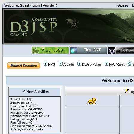
Welcome,
Guest
(
Login
|
Register
)
|Games|
|
RPG
Arcade
D3Jsp Poker
FAQ/Rules
S
Welcome to
d3
10 New Activities
Hi
RumpRompSiljo
Zumawebv32Th
Printerpuzzlev32Ph
Plasmaburstv32MICRO
Nanacacrashv32MICRO
Nanacacrash108v32MICRO
LolFighterEasyPSX
Freefall loganv2
FindTheNumbers17v32Sparky
ATVTagRacev32Sparky