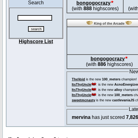
Search
bongogocrazy
(with
888
highscores)
(wit
King of the Arcade
Highscore List
bongogocrazy
(with
886
highscores)
New
TheVoid
is the new
100_meters
champion!
ItsThyUncle
is the new
AcnoEnergize
ItsThyUncle
is the new
alloy
champion
ItsThyUncle
is the new
100_meters
ch
sweetmcnasty
is the new
castlevaniaJS
ch
Lat
mervina
has just scored
7,82