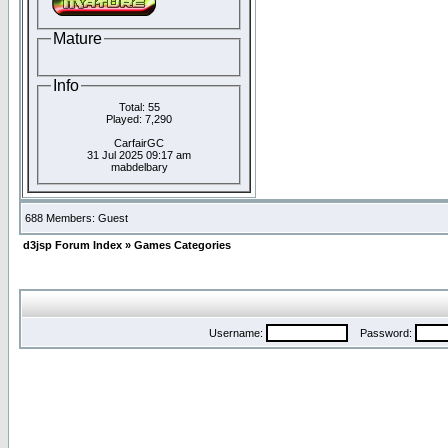
Mature
Info
Total: 55
Played: 7,290
CarfairGC
31 Jul 2025 09:17 am
mabdelbary
688 Members: Guest
d3jsp Forum Index
»
Games Categories
Username:
Password: