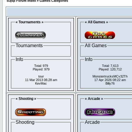
d3jsp Forum Index
»
Games Categories
« Tournaments »
« All Games »
Tournaments
All Games
Info
Info
Total: 979
Total: 7,613
Played: 979
Played: 120,712
tour
MonstertrucksMCv32Th
11 Mar 2013 06:28 am
17 Apr 2026 08:22 am
KevMac
Billy76
« Shooting »
« Arcade »
Shooting
Arcade