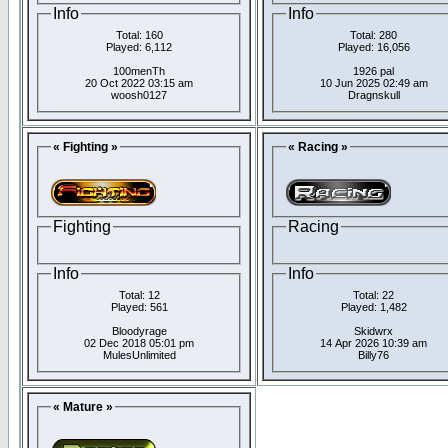
Info
Info
Total: 160
Total: 280
Played: 6,112
Played: 16,056
100menTh
1926 pal
20 Oct 2022 03:15 am
10 Jun 2025 02:49 am
woosh0127
Dragnskull
« Fighting »
« Racing »
Fighting
Racing
Info
Info
Total: 12
Total: 22
Played: 561
Played: 1,482
Bloodyrage
Skidwrx
02 Dec 2018 05:01 pm
14 Apr 2026 10:39 am
MulesUnlimited
Billy76
« Mature »