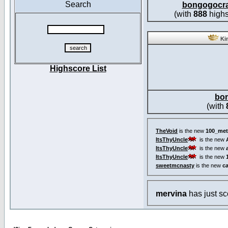
Search
bongogocr
(with
888
highs
Kin
Highscore List
bo
(with
TheVoid
is the new
100_met
ItsThyUncle
is the new
ItsThyUncle
is the new
ItsThyUncle
is the new
sweetmcnasty
is the new
c
mervina
has just s