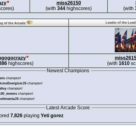
azy
miss26150
cores)
(with
344
highscores)
(with
Leader of the Lea
g of the Arcade
ngogocrazy
miss261
886
highscores)
(with
1610
sc
Newest Champions
ers
champion!
AcnoEnergizerJS
champion!
alloy
champion!
100_meters
champion!
astlevaniaJS
champion!
Latest Arcade Score
cored
7,826
playing
Yeti gorez