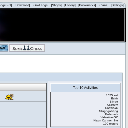
ange FG|
|Download|
|Gold Logs|
|Shops|
|Lottery|
|Bookmarks|
|Clans|
|Settings|
Top 10 Activities
1055 kail
Eskiv
Slingo
Kab00m
CarfairGC
Slingogolfibpg
Ballatrack
ValentinerGC
Kitten Cannon Ste
100 meters