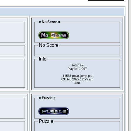
« No Score »
No Score
Info
Total: 47
Played: 1,097
11531 polar-jump pal
03 Sep 2022 12:25 am
Joe
« Puzzle »
Puzzle