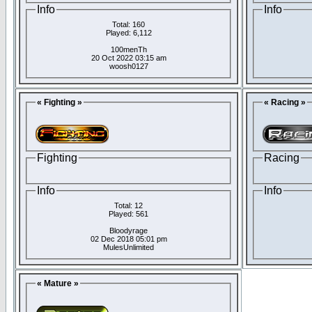
Info
Info
Total: 160
Played: 6,112
100menTh
20 Oct 2022 03:15 am
woosh0127
« Fighting »
« Racing »
Fighting
Racing
Info
Info
Total: 12
Played: 561
Bloodyrage
02 Dec 2018 05:01 pm
MulesUnlimited
« Mature »