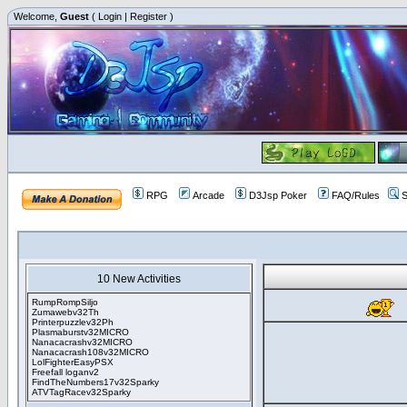
Welcome,
Guest
(
Login
|
Register
)
RPG
Arcade
D3Jsp Poker
FAQ/Rules
S
10 New Activities
RumpRompSiljo
Zumawebv32Th
Printerpuzzlev32Ph
Plasmaburstv32MICRO
Nanacacrashv32MICRO
Nanacacrash108v32MICRO
LolFighterEasyPSX
Freefall loganv2
FindTheNumbers17v32Sparky
ATVTagRacev32Sparky