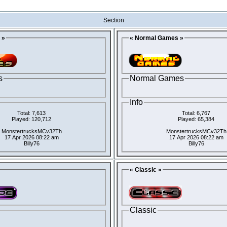
Section
 »
« Normal Games »
s
Normal Games
Info
Total: 7,613
Total: 6,767
Played: 120,712
Played: 65,384
MonstertrucksMCv32Th
MonstertrucksMCv32Th
17 Apr 2026 08:22 am
17 Apr 2026 08:22 am
Billy76
Billy76
« Classic »
Classic