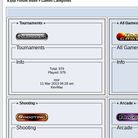
d3jsp Forum Index
»
Games Categories
« Tournaments »
« All Games
Tournaments
All Game
Info
Info
Total: 979
Played: 979
tour
11 Mar 2013 06:28 am
KevMac
« Shooting »
« Arcade »
Shooting
Arcade