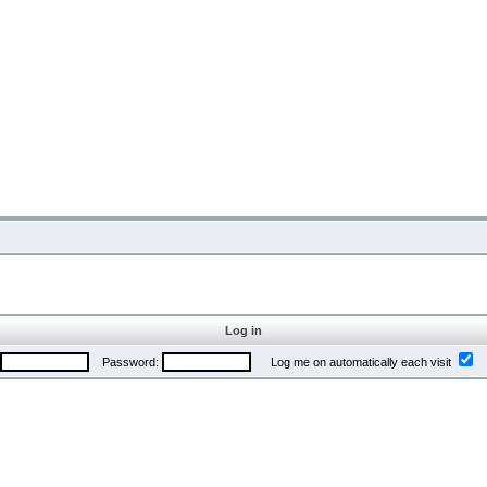
Log in
Password:
Log me on automatically each visit