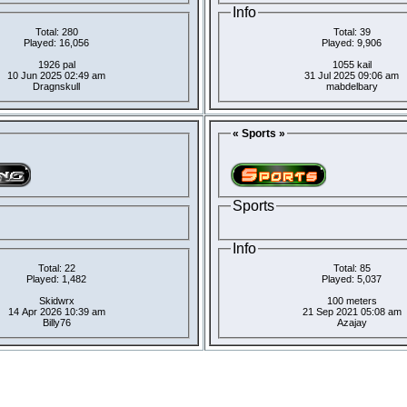
Info
Total: 280
Total: 39
Played: 16,056
Played: 9,906
1926 pal
1055 kail
10 Jun 2025 02:49 am
31 Jul 2025 09:06 am
Dragnskull
mabdelbary
« Sports »
Sports
Info
Total: 22
Total: 85
Played: 1,482
Played: 5,037
Skidwrx
100 meters
14 Apr 2026 10:39 am
21 Sep 2021 05:08 am
Billy76
Azajay