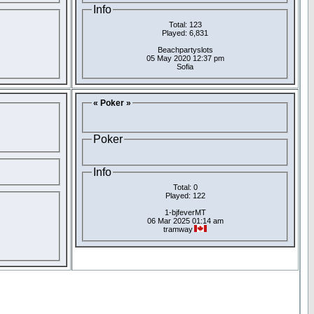
Info
Total: 123
Played: 6,831
Beachpartyslots
05 May 2020 12:37 pm
Sofia
« Poker »
Poker
Info
Total: 0
Played: 122
1-bjfeverMT
06 Mar 2025 01:14 am
tramway