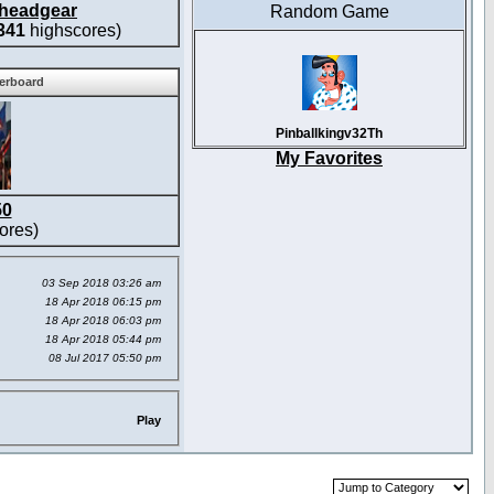
headgear
Random Game
341
highscores)
derboard
Pinballkingv32Th
My Favorites
50
ores)
03 Sep 2018 03:26 am
18 Apr 2018 06:15 pm
18 Apr 2018 06:03 pm
18 Apr 2018 05:44 pm
08 Jul 2017 05:50 pm
Play