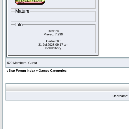
Mature
Info
Total: 55
Played: 7,290
CarfairGC
31 Jul 2025 09:17 am
mabdelbary
529 Members: Guest
d3jsp Forum Index
»
Games Categories
Username: