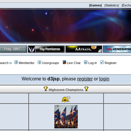
|Games|
|Statistics|
|Exch
earch
Memberlist
Usergroups
Live Chat
Log in
Register
Welcome to
d3jsp
, please
register
or
login
Highscore Champions