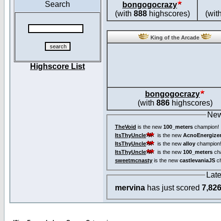
Search
bongogocrazy
(with
888
highscores)
(wit
King of the Arcade
Highscore List
bongogocrazy
(with
886
highscores)
New
TheVoid
is the new
100_meters
champion!
ItsThyUncle
is the new
AcnoEnergize
ItsThyUncle
is the new
alloy
champion
ItsThyUncle
is the new
100_meters
ch
sweetmcnasty
is the new
castlevaniaJS
ch
Lat
mervina
has just scored
7,82