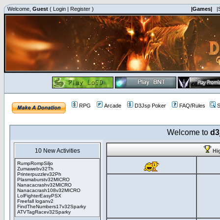
Welcome,
Guest
(
Login
|
Register
)
|Games|
|
RPG
Arcade
D3Jsp Poker
FAQ/Rules
S
Welcome to
d3
10 New Activities
Hi
RumpRompSiljo
Zumawebv32Th
Printerpuzzlev32Ph
Plasmaburstv32MICRO
Nanacacrashv32MICRO
Nanacacrash108v32MICRO
LolFighterEasyPSX
Freefall loganv2
FindTheNumbers17v32Sparky
ATVTagRacev32Sparky