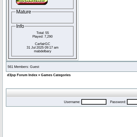
Mature
Info
Total: 55
Played: 7,290
CarfairGC
31 Jul 2025 09:17 am
mabdelbary
561 Members: Guest
d3jsp Forum Index
»
Games Categories
Username:
Password: