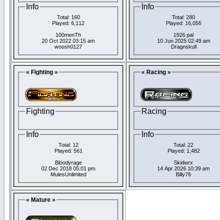
Info
Info
Total: 160
Total: 280
Played: 6,112
Played: 16,056
100menTh
1926 pal
20 Oct 2022 03:15 am
10 Jun 2025 02:49 am
woosh0127
Dragnskull
« Fighting »
« Racing »
Fighting
Racing
Info
Info
Total: 12
Total: 22
Played: 561
Played: 1,482
Bloodyrage
Skidwrx
02 Dec 2018 05:01 pm
14 Apr 2026 10:39 am
MulesUnlimited
Billy76
« Mature »