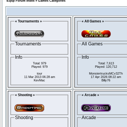
d3jsp Forum Index
»
Games Categories
« Tournaments »
« All Games »
Tournaments
All Games
Info
Info
Total: 979
Total: 7,613
Played: 979
Played: 120,712
tour
MonstertrucksMCv32Th
11 Mar 2013 06:28 am
17 Apr 2026 08:22 am
KevMac
Billy76
« Shooting »
« Arcade »
Shooting
Arcade