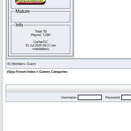
Mature
Info
Total: 55
Played: 7,290
CarfairGC
31 Jul 2025 09:17 am
mabdelbary
81 Members: Guest
d3jsp Forum Index
»
Games Categories
Username:
Password: