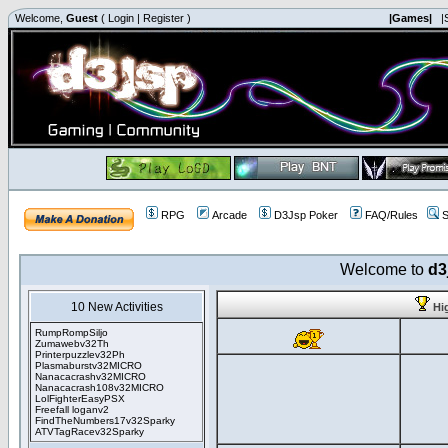
Welcome,
Guest
(
Login
|
Register
)
|Games|
|
RPG
Arcade
D3Jsp Poker
FAQ/Rules
S
Welcome to
d3
10 New Activities
Hi
RumpRompSiljo
Zumawebv32Th
Printerpuzzlev32Ph
Plasmaburstv32MICRO
Nanacacrashv32MICRO
Nanacacrash108v32MICRO
LolFighterEasyPSX
Freefall loganv2
FindTheNumbers17v32Sparky
ATVTagRacev32Sparky