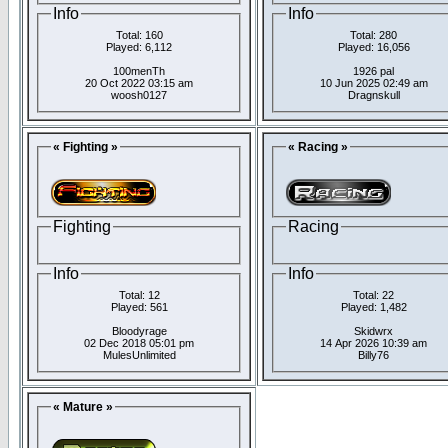
Info
Info
Total: 160
Total: 280
Played: 6,112
Played: 16,056
100menTh
1926 pal
20 Oct 2022 03:15 am
10 Jun 2025 02:49 am
woosh0127
Dragnskull
« Fighting »
« Racing »
Fighting
Racing
Info
Info
Total: 12
Total: 22
Played: 561
Played: 1,482
Bloodyrage
Skidwrx
02 Dec 2018 05:01 pm
14 Apr 2026 10:39 am
MulesUnlimited
Billy76
« Mature »