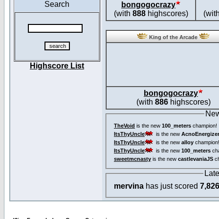
Search
bongogocrazy
(with
888
highscores)
(wit
King of the Arcade
Highscore List
bongogocrazy
(with
886
highscores)
New
TheVoid
is the new
100_meters
champion!
ItsThyUncle
is the new
AcnoEnergize
ItsThyUncle
is the new
alloy
champion
ItsThyUncle
is the new
100_meters
ch
sweetmcnasty
is the new
castlevaniaJS
ch
Lat
mervina
has just scored
7,82