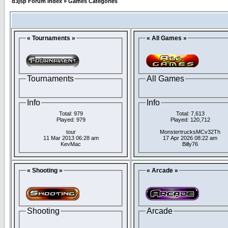
d3jsp Forum Index
»
Games Categories
« Tournaments »
« All Games »
Tournaments
All Games
Info
Info
Total: 979
Total: 7,613
Played: 979
Played: 120,712
tour
MonstertrucksMCv32Th
11 Mar 2013 06:28 am
17 Apr 2026 08:22 am
KevMac
Billy76
« Shooting »
« Arcade »
Shooting
Arcade