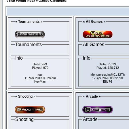
d3jsp Forum Index
»
Games Categories
« Tournaments »
« All Games »
Tournaments
All Games
Info
Info
Total: 979
Total: 7,613
Played: 979
Played: 120,712
tour
MonstertrucksMCv32Th
11 Mar 2013 06:28 am
17 Apr 2026 08:22 am
KevMac
Billy76
« Shooting »
« Arcade »
Shooting
Arcade