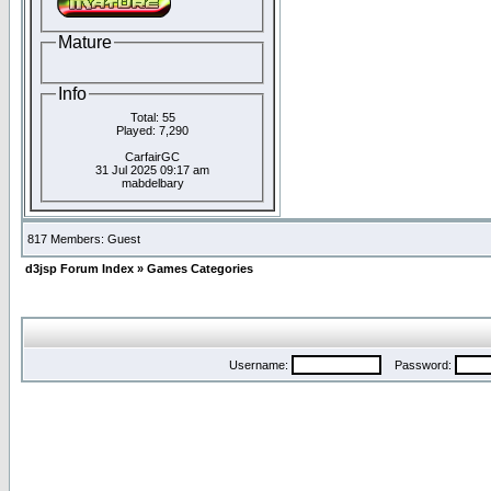
Mature
Info
Total: 55
Played: 7,290
CarfairGC
31 Jul 2025 09:17 am
mabdelbary
817 Members: Guest
d3jsp Forum Index
»
Games Categories
Username:
Password: