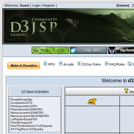
Welcome,
Guest
(
Login
|
Register
)
|Games|
|
RPG
Arcade
D3Jsp Poker
FAQ/Rules
S
Welcome to
d3
10 New Activities
Hi
RumpRompSiljo
Zumawebv32Th
Printerpuzzlev32Ph
Plasmaburstv32MICRO
Nanacacrashv32MICRO
Nanacacrash108v32MICRO
LolFighterEasyPSX
Freefall loganv2
FindTheNumbers17v32Sparky
ATVTagRacev32Sparky