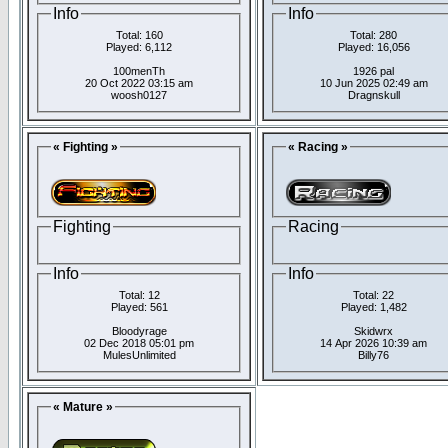
Info
Info
Total: 160
Total: 280
Played: 6,112
Played: 16,056
100menTh
1926 pal
20 Oct 2022 03:15 am
10 Jun 2025 02:49 am
woosh0127
Dragnskull
« Fighting »
« Racing »
Fighting
Racing
Info
Info
Total: 12
Total: 22
Played: 561
Played: 1,482
Bloodyrage
Skidwrx
02 Dec 2018 05:01 pm
14 Apr 2026 10:39 am
MulesUnlimited
Billy76
« Mature »