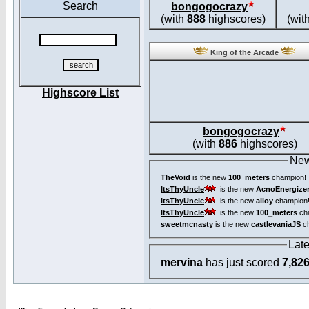
Search
bongogocrazy
(with
888
highscores)
(wit
King of the Arcade
Highscore List
bongogocrazy
(with
886
highscores)
New
TheVoid
is the new
100_meters
champion!
ItsThyUncle
is the new
AcnoEnergize
ItsThyUncle
is the new
alloy
champion
ItsThyUncle
is the new
100_meters
ch
sweetmcnasty
is the new
castlevaniaJS
ch
Lat
mervina
has just scored
7,82