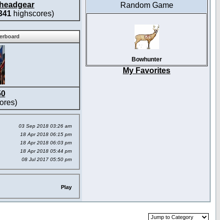
headgear
Random Game
341
highscores)
derboard
Bowhunter
My Favorites
50
ores)
03 Sep 2018 03:26 am
18 Apr 2018 06:15 pm
18 Apr 2018 06:03 pm
18 Apr 2018 05:44 pm
08 Jul 2017 05:50 pm
Play