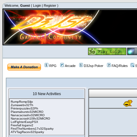
Welcome,
Guest
(
Login
|
Register
)
RPG
Arcade
D3Jsp Poker
FAQ/Rules
S
10 New Activities
RumpRompSiljo
Zumawebv32Th
Printerpuzzlev32Ph
Plasmaburstv32MICRO
Nanacacrashv32MICRO
Nanacacrash108v32MICRO
LolFighterEasyPSX
Freefall loganv2
FindTheNumbers17v32Sparky
ATVTagRacev32Sparky