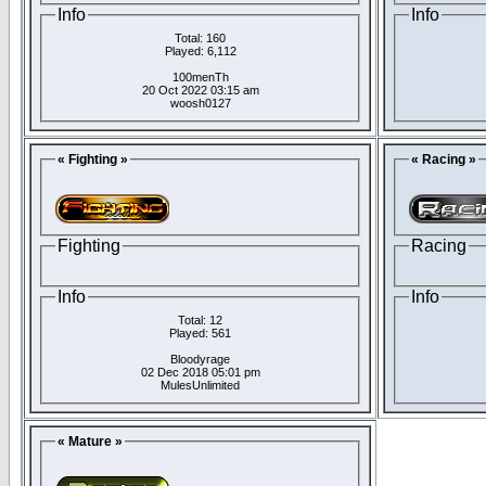
Info
Info
Total: 160
Played: 6,112
100menTh
20 Oct 2022 03:15 am
woosh0127
« Fighting »
« Racing »
Fighting
Racing
Info
Info
Total: 12
Played: 561
Bloodyrage
02 Dec 2018 05:01 pm
MulesUnlimited
« Mature »