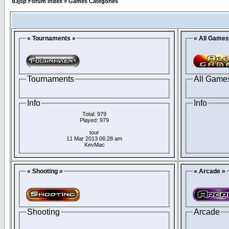
d3jsp Forum Index
»
Games Categories
« Tournaments »
« All Games
Tournaments
All Game
Info
Info
Total: 979
Played: 979
tour
11 Mar 2013 06:28 am
KevMac
« Shooting »
« Arcade »
Shooting
Arcade