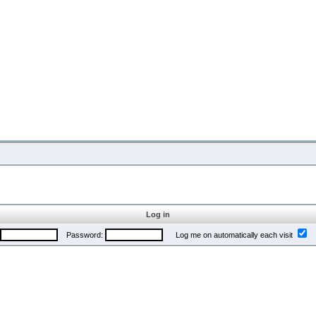
Log in
Password:
Log me on automatically each visit