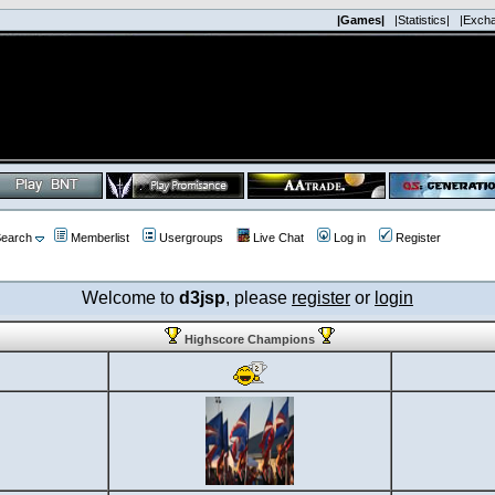
|Games|
|Statistics|
|Exch
earch
Memberlist
Usergroups
Live Chat
Log in
Register
Welcome to
d3jsp
, please
register
or
login
Highscore Champions