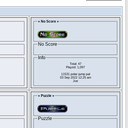
« No Score »
No Score
Info
Total: 47
Played: 1,097
11531 polar-jump pal
03 Sep 2022 12:25 am
Joe
« Puzzle »
Puzzle