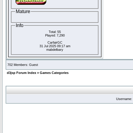
Mature
Info
Total: 55
Played: 7,290
CarfairGC
31 Jul 2025 09:17 am
mabdelbary
702 Members: Guest
d3jsp Forum Index
»
Games Categories
Username: