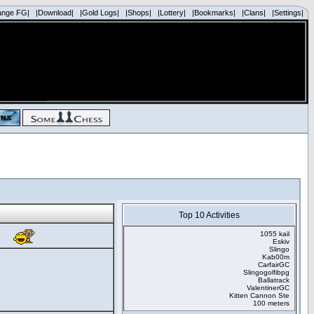
ange FG|
|Download|
|Gold Logs|
|Shops|
|Lottery|
|Bookmarks|
|Clans|
|Settings|
Top 10 Activities
1055 kail
Eskiv
Slingo
Kab00m
CarfairGC
Slingogolfibpg
Ballatrack
ValentinerGC
Kitten Cannon Ste
100 meters