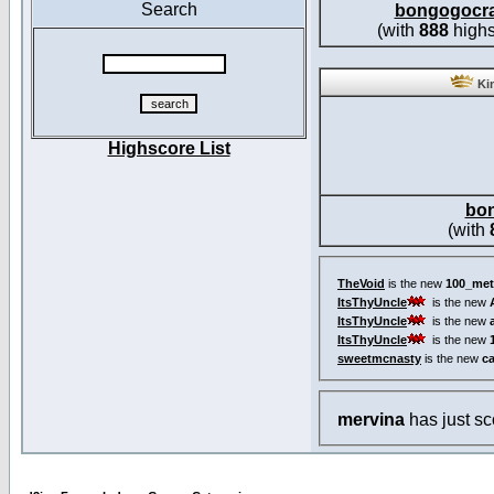
Search
bongogocr
(with
888
highs
Kin
Highscore List
bo
(with
TheVoid
is the new
100_met
ItsThyUncle
is the new
ItsThyUncle
is the new
ItsThyUncle
is the new
sweetmcnasty
is the new
c
mervina
has just s