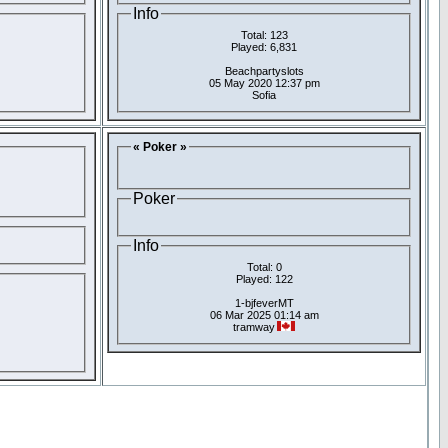
Info
Total: 123
Played: 6,831
Beachpartyslots
05 May 2020 12:37 pm
Sofia
« Poker »
Poker
Info
Total: 0
Played: 122
1-bjfeverMT
06 Mar 2025 01:14 am
tramway