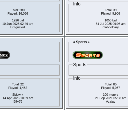
Info
Total: 280
Total: 39
Played: 16,056
Played: 9,906
1926 pal
1055 kail
10 Jun 2025 02:49 am
31 Jul 2025 09:06 am
Dragnskull
mabdelbary
« Sports »
Sports
Info
Total: 22
Total: 85
Played: 1,482
Played: 5,037
Skidwrx
100 meters
14 Apr 2026 10:39 am
21 Sep 2021 05:08 am
Billy76
Azajay