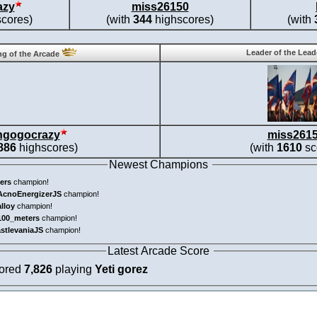
azy
miss26150
cores)
(with
344
highscores)
(with
Leader of the Lea
g of the Arcade
ngogocrazy
miss261
886
highscores)
(with
1610
sc
Newest Champions
ers
champion!
AcnoEnergizerJS
champion!
alloy
champion!
100_meters
champion!
astlevaniaJS
champion!
Latest Arcade Score
cored
7,826
playing
Yeti gorez