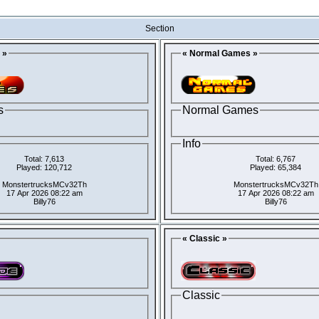
Section
 »
« Normal Games »
s
Normal Games
Info
Total: 7,613
Total: 6,767
Played: 120,712
Played: 65,384
MonstertrucksMCv32Th
MonstertrucksMCv32Th
17 Apr 2026 08:22 am
17 Apr 2026 08:22 am
Billy76
Billy76
« Classic »
Classic