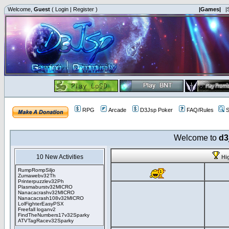
Welcome,
Guest
(
Login
|
Register
)
|Games|
|
RPG
Arcade
D3Jsp Poker
FAQ/Rules
S
Welcome to
d3
10 New Activities
Hi
RumpRompSiljo
Zumawebv32Th
Printerpuzzlev32Ph
Plasmaburstv32MICRO
Nanacacrashv32MICRO
Nanacacrash108v32MICRO
LolFighterEasyPSX
Freefall loganv2
FindTheNumbers17v32Sparky
ATVTagRacev32Sparky