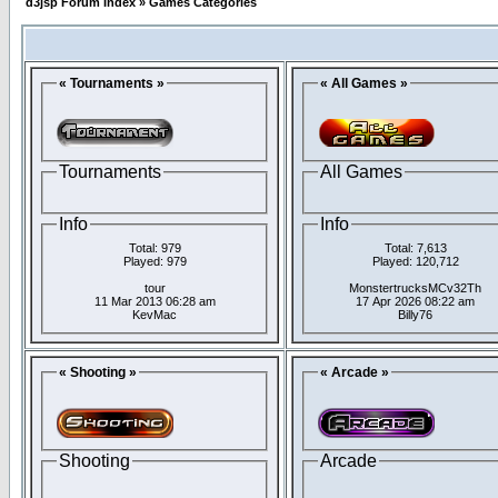
d3jsp Forum Index
»
Games Categories
« Tournaments »
« All Games »
Tournaments
All Games
Info
Info
Total: 979
Total: 7,613
Played: 979
Played: 120,712
tour
MonstertrucksMCv32Th
11 Mar 2013 06:28 am
17 Apr 2026 08:22 am
KevMac
Billy76
« Shooting »
« Arcade »
Shooting
Arcade