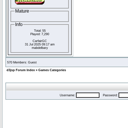
Mature
Info
Total: 55
Played: 7,290
CarfairGC
31 Jul 2025 09:17 am
mabdelbary
570 Members: Guest
d3jsp Forum Index
»
Games Categories
Username:
Password: