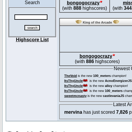
Search
bongogocrazy
mis
(with
888
highscores)
(with
344
King of the Arcade
Highscore List
bongogocrazy
(with
886
highscores)
Newest
TheVoid
is the new
100_meters
champion!
ItsThyUncle
is the new
AcnoEnergizerJS
ItsThyUncle
is the new
alloy
champion!
ItsThyUncle
is the new
100_meters
champ
sweetmcnasty
is the new
castlevaniaJS
cham
Latest A
mervina
has just scored
7,826
p