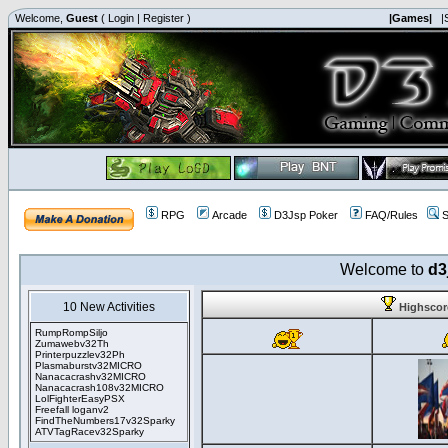
Welcome,
Guest
(
Login
|
Register
)
|Games|
|
RPG
Arcade
D3Jsp Poker
FAQ/Rules
S
Welcome to
d3
10 New Activities
Highsco
RumpRompSiljo
Zumawebv32Th
Printerpuzzlev32Ph
Plasmaburstv32MICRO
Nanacacrashv32MICRO
Nanacacrash108v32MICRO
LolFighterEasyPSX
Freefall loganv2
FindTheNumbers17v32Sparky
ATVTagRacev32Sparky