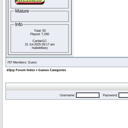
Mature
Info
Total: 55
Played: 7,290
CarfairGC
31 Jul 2025 09:17 am
mabdelbary
797 Members: Guest
d3jsp Forum Index
»
Games Categories
Username:
Password: