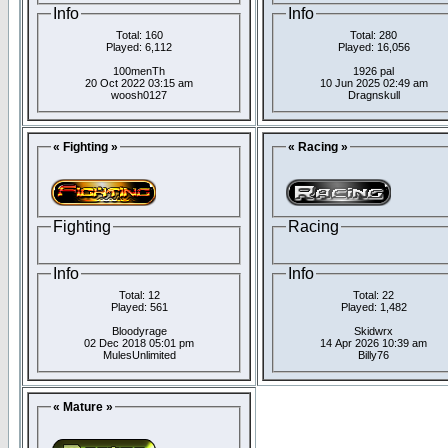
Info
Info
Total: 160
Total: 280
Played: 6,112
Played: 16,056
100menTh
1926 pal
20 Oct 2022 03:15 am
10 Jun 2025 02:49 am
woosh0127
Dragnskull
« Fighting »
« Racing »
Fighting
Racing
Info
Info
Total: 12
Total: 22
Played: 561
Played: 1,482
Bloodyrage
Skidwrx
02 Dec 2018 05:01 pm
14 Apr 2026 10:39 am
MulesUnlimited
Billy76
« Mature »