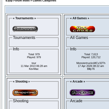
d3jsp Forum Index
»
Games Categories
« Tournaments »
« All Games »
Tournaments
All Games
Info
Info
Total: 979
Total: 7,613
Played: 979
Played: 120,712
tour
MonstertrucksMCv32Th
11 Mar 2013 06:28 am
17 Apr 2026 08:22 am
KevMac
Billy76
« Shooting »
« Arcade »
Shooting
Arcade