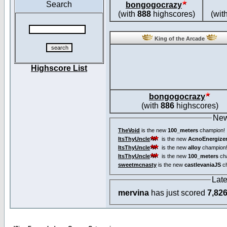
Search
bongogocrazy
(with
888
highscores)
(wit
King of the Arcade
Highscore List
bongogocrazy
(with
886
highscores)
New
TheVoid
is the new
100_meters
champion!
ItsThyUncle
is the new
AcnoEnergize
ItsThyUncle
is the new
alloy
champion
ItsThyUncle
is the new
100_meters
ch
sweetmcnasty
is the new
castlevaniaJS
ch
Lat
mervina
has just scored
7,82