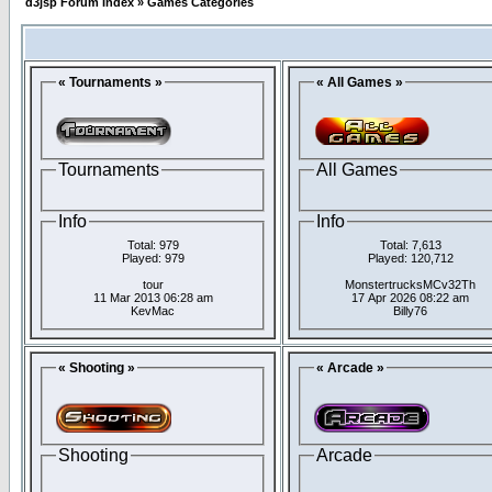
d3jsp Forum Index
»
Games Categories
« Tournaments »
« All Games »
Tournaments
All Games
Info
Info
Total: 979
Total: 7,613
Played: 979
Played: 120,712
tour
MonstertrucksMCv32Th
11 Mar 2013 06:28 am
17 Apr 2026 08:22 am
KevMac
Billy76
« Shooting »
« Arcade »
Shooting
Arcade