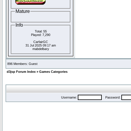
Mature
Info
Total: 55
Played: 7,290
CarfairGC
31 Jul 2025 09:17 am
mabdelbary
896 Members: Guest
d3jsp Forum Index
»
Games Categories
Username:
Password: