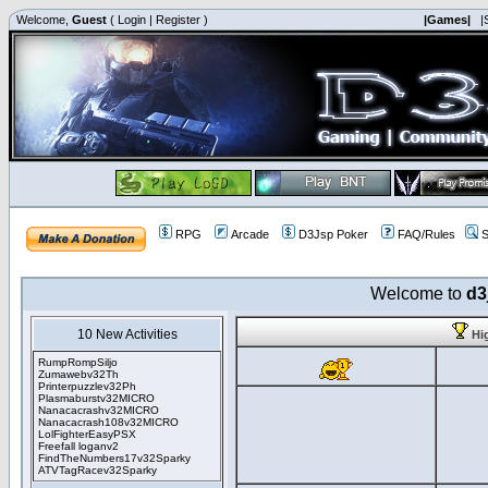
Welcome,
Guest
(
Login
|
Register
)
|Games|
|
RPG
Arcade
D3Jsp Poker
FAQ/Rules
S
Welcome to
d3
10 New Activities
Hi
RumpRompSiljo
Zumawebv32Th
Printerpuzzlev32Ph
Plasmaburstv32MICRO
Nanacacrashv32MICRO
Nanacacrash108v32MICRO
LolFighterEasyPSX
Freefall loganv2
FindTheNumbers17v32Sparky
ATVTagRacev32Sparky