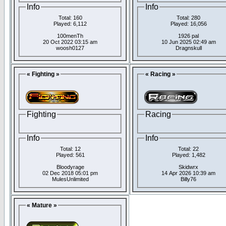
Info
Info
Total: 160
Total: 280
Played: 6,112
Played: 16,056
100menTh
1926 pal
20 Oct 2022 03:15 am
10 Jun 2025 02:49 am
woosh0127
Dragnskull
« Fighting »
« Racing »
Fighting
Racing
Info
Info
Total: 12
Total: 22
Played: 561
Played: 1,482
Bloodyrage
Skidwrx
02 Dec 2018 05:01 pm
14 Apr 2026 10:39 am
MulesUnlimited
Billy76
« Mature »