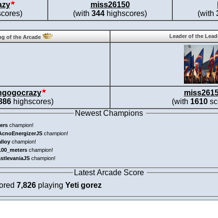
azy
miss26150
cores)
(with
344
highscores)
(with
Leader of the Lea
g of the Arcade
ngogocrazy
miss261
886
highscores)
(with
1610
sc
Newest Champions
ers
champion!
AcnoEnergizerJS
champion!
alloy
champion!
100_meters
champion!
astlevaniaJS
champion!
Latest Arcade Score
cored
7,826
playing
Yeti gorez