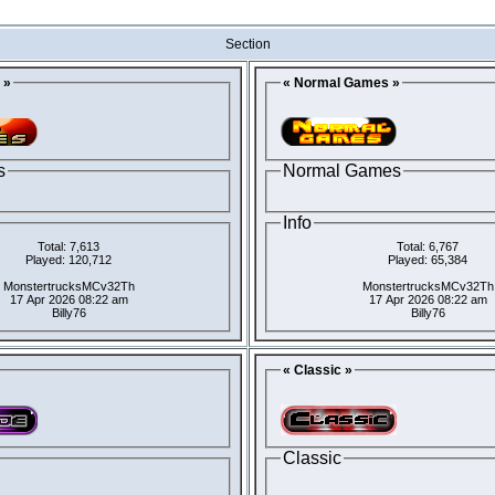
Section
 »
« Normal Games »
s
Normal Games
Info
Total: 7,613
Total: 6,767
Played: 120,712
Played: 65,384
MonstertrucksMCv32Th
MonstertrucksMCv32Th
17 Apr 2026 08:22 am
17 Apr 2026 08:22 am
Billy76
Billy76
« Classic »
Classic