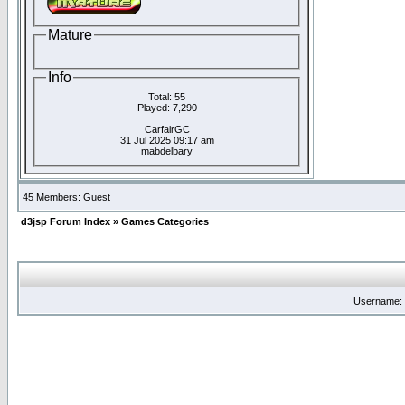
Mature
Info
Total: 55
Played: 7,290
CarfairGC
31 Jul 2025 09:17 am
mabdelbary
45 Members: Guest
d3jsp Forum Index
»
Games Categories
Username: