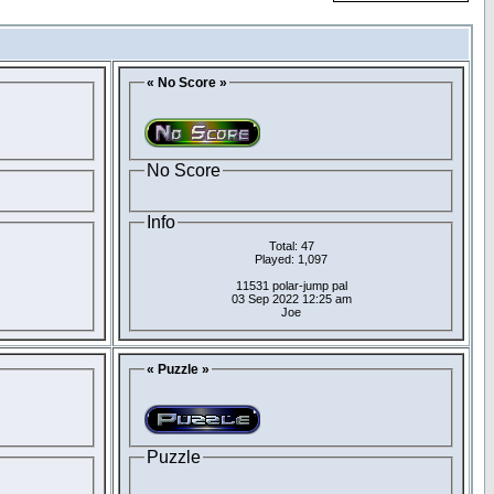
« No Score »
No Score
Info
Total: 47
Played: 1,097
11531 polar-jump pal
03 Sep 2022 12:25 am
Joe
« Puzzle »
Puzzle