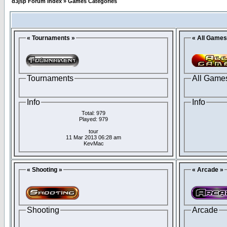
d3jsp Forum Index
»
Games Categories
« Tournaments »
« All Games
Tournaments
All Game
Info
Info
Total: 979
Played: 979
tour
11 Mar 2013 06:28 am
KevMac
« Shooting »
« Arcade »
Shooting
Arcade