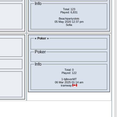
Info
Total: 123
Played: 6,831
Beachpartyslots
05 May 2020 12:37 pm
Sofia
« Poker »
Poker
Info
Total: 0
Played: 122
1-bjfeverMT
06 Mar 2025 01:14 am
tramway