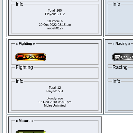
Info
Info
Total: 160
Played: 6,112
100menTh
20 Oct 2022 03:15 am
woosh0127
« Fighting »
« Racing »
Fighting
Racing
Info
Info
Total: 12
Played: 561
Bloodyrage
02 Dec 2018 05:01 pm
MulesUnlimited
« Mature »