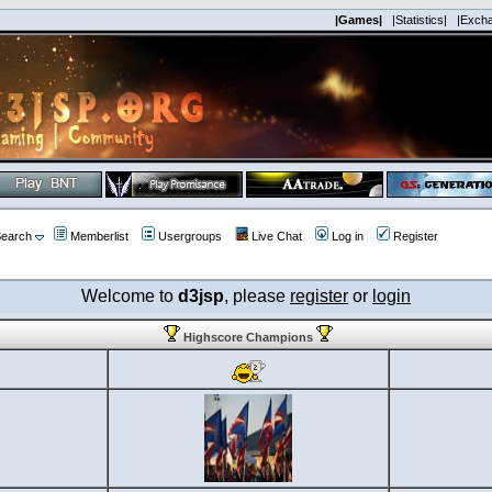
|Games|
|Statistics|
|Exch
earch
Memberlist
Usergroups
Live Chat
Log in
Register
Welcome to
d3jsp
, please
register
or
login
Highscore Champions