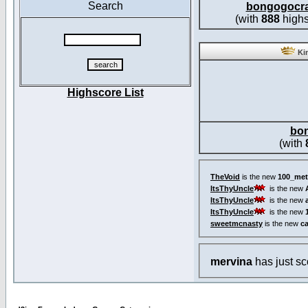
Search
bongogocr
(with
888
highs
Kin
Highscore List
bo
(with
TheVoid
is the new
100_met
ItsThyUncle
is the new
ItsThyUncle
is the new
ItsThyUncle
is the new
sweetmcnasty
is the new
c
mervina
has just s