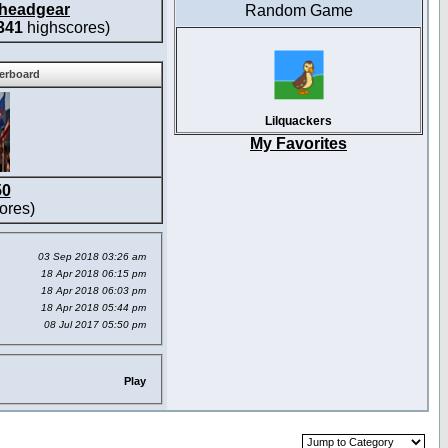
headgear
Random Game
341
highscores)
derboard
Lilquackers
My Favorites
50
ores)
03 Sep 2018 03:26 am
18 Apr 2018 06:15 pm
18 Apr 2018 06:03 pm
18 Apr 2018 05:44 pm
08 Jul 2017 05:50 pm
Play