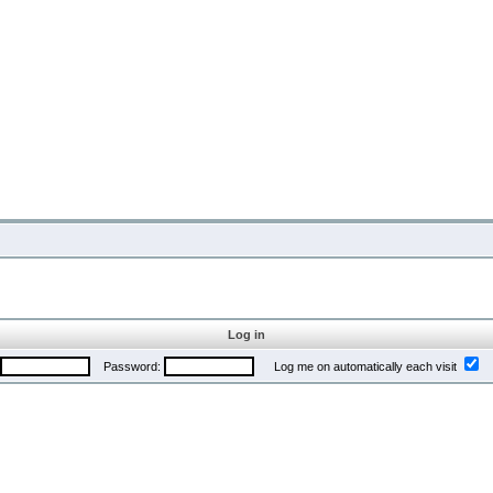
Log in
Password:
Log me on automatically each visit