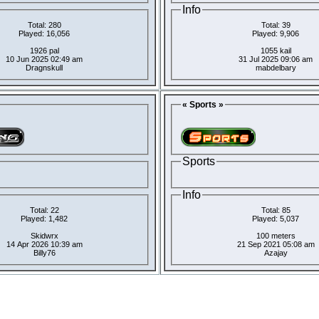
Info
Total: 280
Total: 39
Played: 16,056
Played: 9,906
1926 pal
1055 kail
10 Jun 2025 02:49 am
31 Jul 2025 09:06 am
Dragnskull
mabdelbary
« Sports »
Sports
Info
Total: 22
Total: 85
Played: 1,482
Played: 5,037
Skidwrx
100 meters
14 Apr 2026 10:39 am
21 Sep 2021 05:08 am
Billy76
Azajay