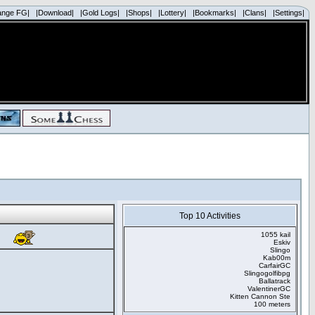
ange FG|
|Download|
|Gold Logs|
|Shops|
|Lottery|
|Bookmarks|
|Clans|
|Settings|
Top 10 Activities
1055 kail
Eskiv
Slingo
Kab00m
CarfairGC
Slingogolfibpg
Ballatrack
ValentinerGC
Kitten Cannon Ste
100 meters