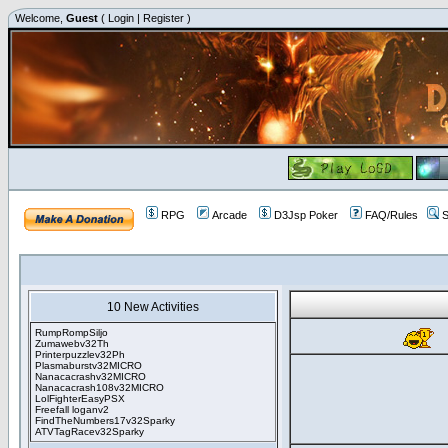
Welcome,
Guest
(
Login
|
Register
)
RPG
Arcade
D3Jsp Poker
FAQ/Rules
S
10 New Activities
RumpRompSiljo
Zumawebv32Th
Printerpuzzlev32Ph
Plasmaburstv32MICRO
Nanacacrashv32MICRO
Nanacacrash108v32MICRO
LolFighterEasyPSX
Freefall loganv2
FindTheNumbers17v32Sparky
ATVTagRacev32Sparky