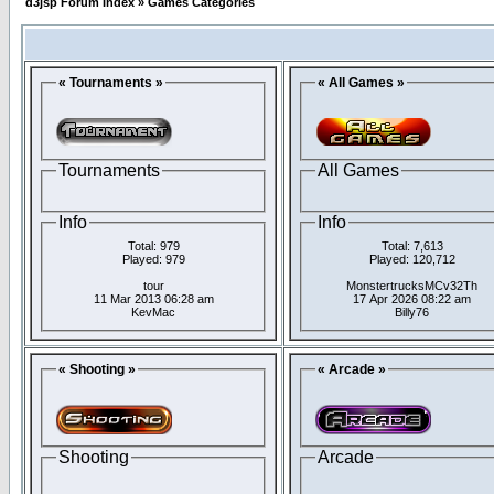
d3jsp Forum Index
»
Games Categories
« Tournaments »
« All Games »
Tournaments
All Games
Info
Info
Total: 979
Total: 7,613
Played: 979
Played: 120,712
tour
MonstertrucksMCv32Th
11 Mar 2013 06:28 am
17 Apr 2026 08:22 am
KevMac
Billy76
« Shooting »
« Arcade »
Shooting
Arcade