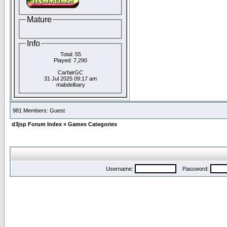
Mature
Info
Total: 55
Played: 7,290
CarfairGC
31 Jul 2025 09:17 am
mabdelbary
981 Members: Guest
d3jsp Forum Index
»
Games Categories
Username:
Password: