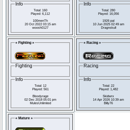
Info
Info
Total: 160
Total: 280
Played: 6,112
Played: 16,056
100menTh
1926 pal
20 Oct 2022 03:15 am
10 Jun 2025 02:49 am
woosh0127
Dragnskull
« Fighting »
« Racing »
Fighting
Racing
Info
Info
Total: 12
Total: 22
Played: 561
Played: 1,482
Bloodyrage
Skidwrx
02 Dec 2018 05:01 pm
14 Apr 2026 10:39 am
MulesUnlimited
Billy76
« Mature »