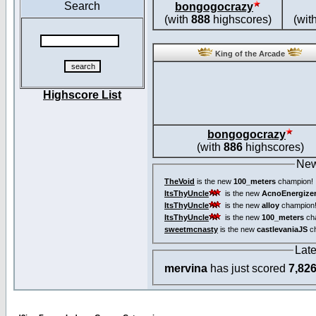
Search
bongogocrazy
(with
888
highscores)
(wit
King of the Arcade
Highscore List
bongogocrazy
(with
886
highscores)
New
TheVoid
is the new
100_meters
champion!
ItsThyUncle
is the new
AcnoEnergize
ItsThyUncle
is the new
alloy
champion
ItsThyUncle
is the new
100_meters
ch
sweetmcnasty
is the new
castlevaniaJS
ch
Lat
mervina
has just scored
7,82