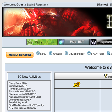
Welcome,
Guest
(
Login
|
Register
)
|Games|
|
RPG
Arcade
D3Jsp Poker
FAQ/Rules
S
Welcome to
d3
10 New Activities
Hi
RumpRompSiljo
Zumawebv32Th
Printerpuzzlev32Ph
Plasmaburstv32MICRO
Nanacacrashv32MICRO
Nanacacrash108v32MICRO
LolFighterEasyPSX
Freefall loganv2
FindTheNumbers17v32Sparky
ATVTagRacev32Sparky