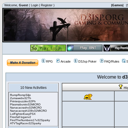
Welcome,
Guest
(
Login
|
Register
)
|Games|
|
RPG
Arcade
D3Jsp Poker
FAQ/Rules
S
Welcome to
d3
10 New Activities
Hi
RumpRompSiljo
Zumawebv32Th
Printerpuzzlev32Ph
Plasmaburstv32MICRO
Nanacacrashv32MICRO
Nanacacrash108v32MICRO
LolFighterEasyPSX
Freefall loganv2
FindTheNumbers17v32Sparky
ATVTagRacev32Sparky