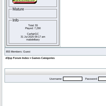
Mature
Info
Total: 55
Played: 7,290
CarfairGC
31 Jul 2025 09:17 am
mabdelbary
855 Members: Guest
d3jsp Forum Index
»
Games Categories
Username:
Password: