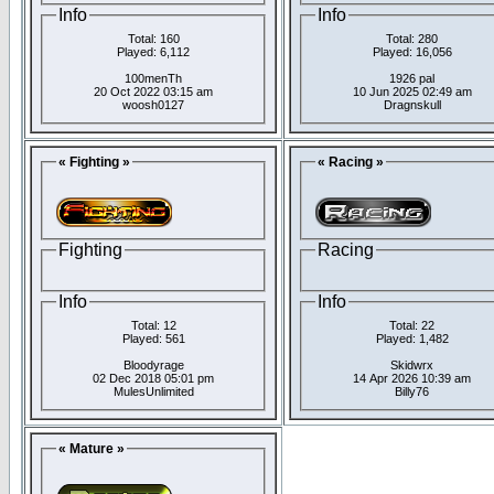
Info
Info
Total: 160
Total: 280
Played: 6,112
Played: 16,056
100menTh
1926 pal
20 Oct 2022 03:15 am
10 Jun 2025 02:49 am
woosh0127
Dragnskull
« Fighting »
« Racing »
Fighting
Racing
Info
Info
Total: 12
Total: 22
Played: 561
Played: 1,482
Bloodyrage
Skidwrx
02 Dec 2018 05:01 pm
14 Apr 2026 10:39 am
MulesUnlimited
Billy76
« Mature »