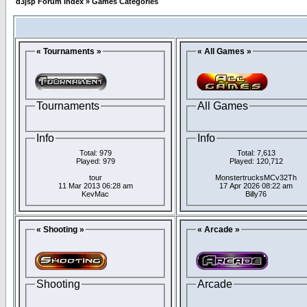
d3jsp Forum Index
»
Games Categories
« Tournaments »
« All Games »
Tournaments
All Games
Info
Info
Total: 979
Total: 7,613
Played: 979
Played: 120,712
tour
MonstertrucksMCv32Th
11 Mar 2013 06:28 am
17 Apr 2026 08:22 am
KevMac
Billy76
« Shooting »
« Arcade »
Shooting
Arcade