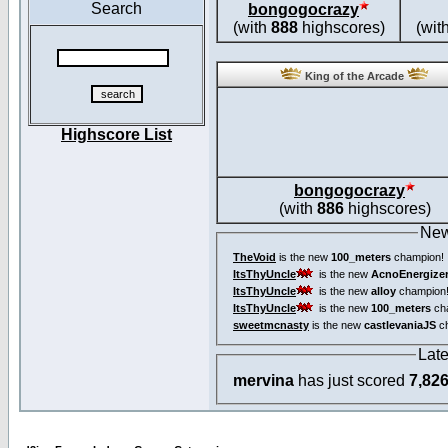
Search
bongogocrazy
(with
888
highscores)
(wit
King of the Arcade
Highscore List
bongogocrazy
(with
886
highscores)
New
TheVoid
is the new
100_meters
champion!
ItsThyUncle
is the new
AcnoEnergize
ItsThyUncle
is the new
alloy
champion
ItsThyUncle
is the new
100_meters
ch
sweetmcnasty
is the new
castlevaniaJS
ch
Lat
mervina
has just scored
7,82