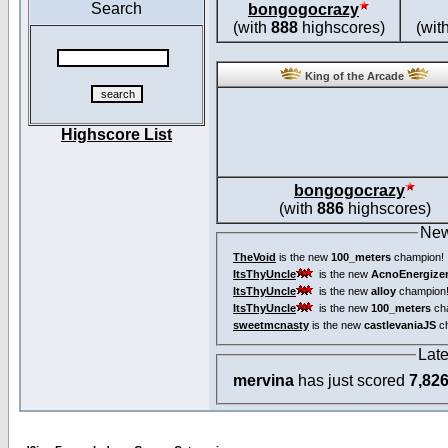
Search
bongogocrazy
(with
888
highscores)
(wit
King of the Arcade
Highscore List
bongogocrazy
(with
886
highscores)
New
TheVoid
is the new
100_meters
champion!
ItsThyUncle
is the new
AcnoEnergize
ItsThyUncle
is the new
alloy
champion
ItsThyUncle
is the new
100_meters
ch
sweetmcnasty
is the new
castlevaniaJS
ch
Lat
mervina
has just scored
7,82