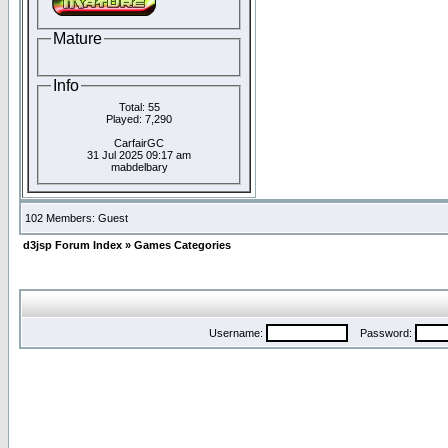
Mature
Info
Total: 55
Played: 7,290
CarfairGC
31 Jul 2025 09:17 am
mabdelbary
102 Members: Guest
d3jsp Forum Index
»
Games Categories
Username:
Password: