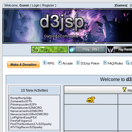
Welcome,
Guest
(
Login
|
Register
)
|Games|
|
RPG
Arcade
D3Jsp Poker
FAQ/Rules
S
Welcome to
d3
10 New Activities
Hi
RumpRompSiljo
Zumawebv32Th
Printerpuzzlev32Ph
Plasmaburstv32MICRO
Nanacacrashv32MICRO
Nanacacrash108v32MICRO
LolFighterEasyPSX
Freefall loganv2
FindTheNumbers17v32Sparky
ATVTagRacev32Sparky