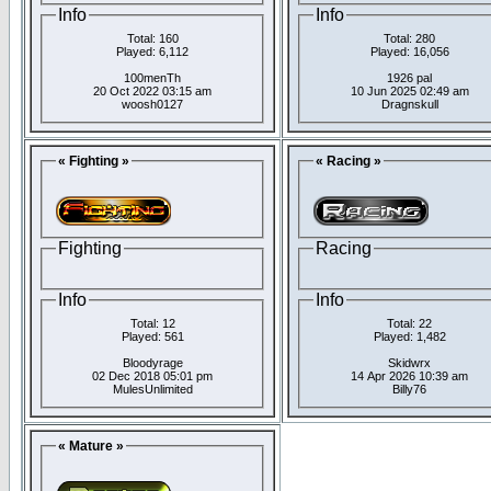
Info
Info
Total: 160
Total: 280
Played: 6,112
Played: 16,056
100menTh
1926 pal
20 Oct 2022 03:15 am
10 Jun 2025 02:49 am
woosh0127
Dragnskull
« Fighting »
« Racing »
Fighting
Racing
Info
Info
Total: 12
Total: 22
Played: 561
Played: 1,482
Bloodyrage
Skidwrx
02 Dec 2018 05:01 pm
14 Apr 2026 10:39 am
MulesUnlimited
Billy76
« Mature »