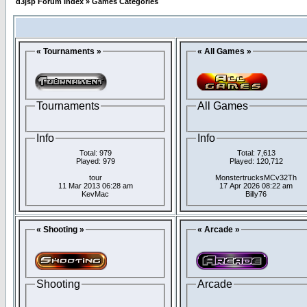
d3jsp Forum Index
»
Games Categories
« Tournaments »
« All Games »
Tournaments
All Games
Info
Info
Total: 979
Total: 7,613
Played: 979
Played: 120,712
tour
MonstertrucksMCv32Th
11 Mar 2013 06:28 am
17 Apr 2026 08:22 am
KevMac
Billy76
« Shooting »
« Arcade »
Shooting
Arcade