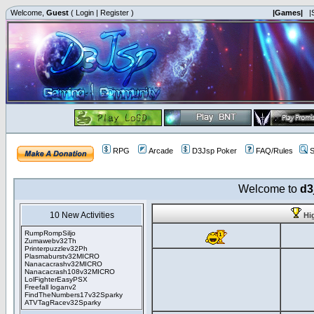
Welcome,
Guest
(
Login
|
Register
)
|Games|
|
RPG
Arcade
D3Jsp Poker
FAQ/Rules
S
Welcome to
d3
10 New Activities
Hi
RumpRompSiljo
Zumawebv32Th
Printerpuzzlev32Ph
Plasmaburstv32MICRO
Nanacacrashv32MICRO
Nanacacrash108v32MICRO
LolFighterEasyPSX
Freefall loganv2
FindTheNumbers17v32Sparky
ATVTagRacev32Sparky