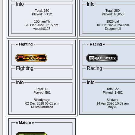
Info
Info
Total: 160
Total: 280
Played: 6,112
Played: 16,056
100menTh
1926 pal
20 Oct 2022 03:15 am
10 Jun 2025 02:49 am
woosh0127
Dragnskull
« Fighting »
« Racing »
Fighting
Racing
Info
Info
Total: 12
Total: 22
Played: 561
Played: 1,482
Bloodyrage
Skidwrx
02 Dec 2018 05:01 pm
14 Apr 2026 10:39 am
MulesUnlimited
Billy76
« Mature »