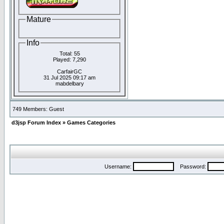
Mature
Info
Total: 55
Played: 7,290
CarfairGC
31 Jul 2025 09:17 am
mabdelbary
749 Members: Guest
d3jsp Forum Index
»
Games Categories
Username:
Password: