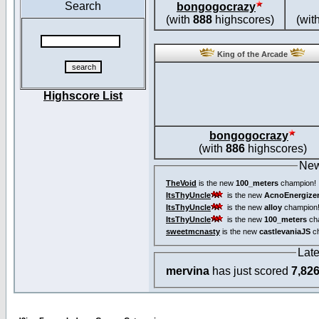
Search
bongogocrazy
(with
888
highscores)
(wit
King of the Arcade
Highscore List
bongogocrazy
(with
886
highscores)
New
TheVoid
is the new
100_meters
champion!
ItsThyUncle
is the new
AcnoEnergize
ItsThyUncle
is the new
alloy
champion
ItsThyUncle
is the new
100_meters
ch
sweetmcnasty
is the new
castlevaniaJS
ch
Lat
mervina
has just scored
7,82