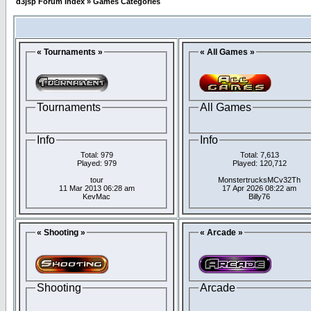
d3jsp Forum Index
»
Games Categories
« Tournaments »
« All Games »
Tournaments
All Games
Info
Info
Total: 979
Total: 7,613
Played: 979
Played: 120,712
tour
MonstertrucksMCv32Th
11 Mar 2013 06:28 am
17 Apr 2026 08:22 am
KevMac
Billy76
« Shooting »
« Arcade »
Shooting
Arcade