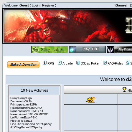
Welcome,
Guest
(
Login
|
Register
)
|Games|
|
RPG
Arcade
D3Jsp Poker
FAQ/Rules
S
Welcome to
d3
10 New Activities
Hi
RumpRompSiljo
Zumawebv32Th
Printerpuzzlev32Ph
Plasmaburstv32MICRO
Nanacacrashv32MICRO
Nanacacrash108v32MICRO
LolFighterEasyPSX
Freefall loganv2
FindTheNumbers17v32Sparky
ATVTagRacev32Sparky