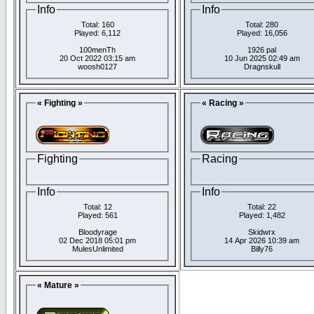
Info
Info
Total: 160
Total: 280
Played: 6,112
Played: 16,056
100menTh
1926 pal
20 Oct 2022 03:15 am
10 Jun 2025 02:49 am
woosh0127
Dragnskull
« Fighting »
« Racing »
Fighting
Racing
Info
Info
Total: 12
Total: 22
Played: 561
Played: 1,482
Bloodyrage
Skidwrx
02 Dec 2018 05:01 pm
14 Apr 2026 10:39 am
MulesUnlimited
Billy76
« Mature »