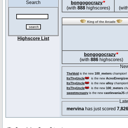
Search
bongogocrazy
(with
888
highscores)
(wit
King of the Arcade
Highscore List
bongogocrazy
(with
886
highscores)
New
TheVoid
is the new
100_meters
champion!
ItsThyUncle
is the new
AcnoEnergize
ItsThyUncle
is the new
alloy
champion
ItsThyUncle
is the new
100_meters
ch
sweetmcnasty
is the new
castlevaniaJS
ch
Lat
mervina
has just scored
7,82