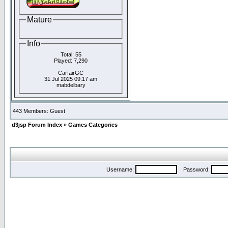
Mature
Info
Total: 55
Played: 7,290
CarfairGC
31 Jul 2025 09:17 am
mabdelbary
443 Members: Guest
d3jsp Forum Index
»
Games Categories
Username:
Password: