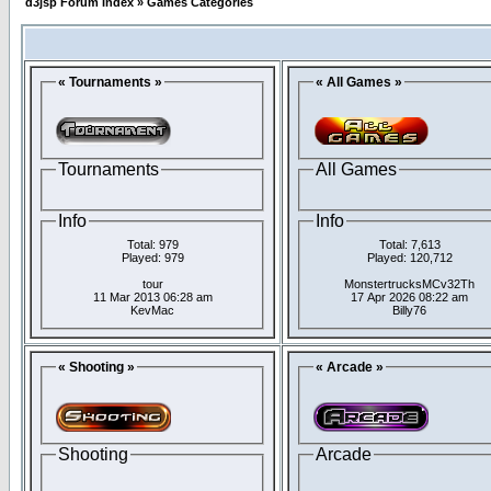
d3jsp Forum Index
»
Games Categories
« Tournaments »
« All Games »
Tournaments
All Games
Info
Info
Total: 979
Total: 7,613
Played: 979
Played: 120,712
tour
MonstertrucksMCv32Th
11 Mar 2013 06:28 am
17 Apr 2026 08:22 am
KevMac
Billy76
« Shooting »
« Arcade »
Shooting
Arcade