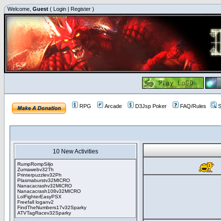
Welcome,
Guest
(
Login
|
Register
)
RPG
Arcade
D3Jsp Poker
FAQ/Rules
S
10 New Activities
RumpRompSiljo
Zumawebv32Th
Printerpuzzlev32Ph
Plasmaburstv32MICRO
Nanacacrashv32MICRO
Nanacacrash108v32MICRO
LolFighterEasyPSX
Freefall loganv2
FindTheNumbers17v32Sparky
ATVTagRacev32Sparky