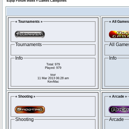
d3jsp Forum Index
»
Games Categories
« Tournaments »
« All Games
Tournaments
All Game
Info
Info
Total: 979
Played: 979
tour
11 Mar 2013 06:28 am
KevMac
« Shooting »
« Arcade »
Shooting
Arcade