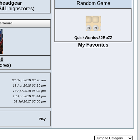
headgear
Random Game
341
highscores)
derboard
QuickWordsv32BuZZ
My Favorites
50
ores)
03 Sep 2018 03:26 am
18 Apr 2018 06:15 pm
18 Apr 2018 06:03 pm
18 Apr 2018 05:44 pm
08 Jul 2017 05:50 pm
Play