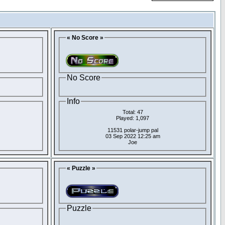
« No Score »
No Score
Info
Total: 47
Played: 1,097
11531 polar-jump pal
03 Sep 2022 12:25 am
Joe
« Puzzle »
Puzzle