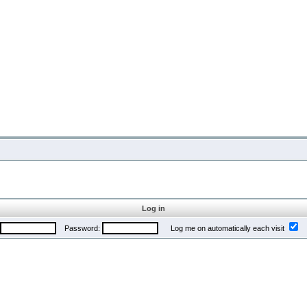
Log in
Password:
Log me on automatically each visit