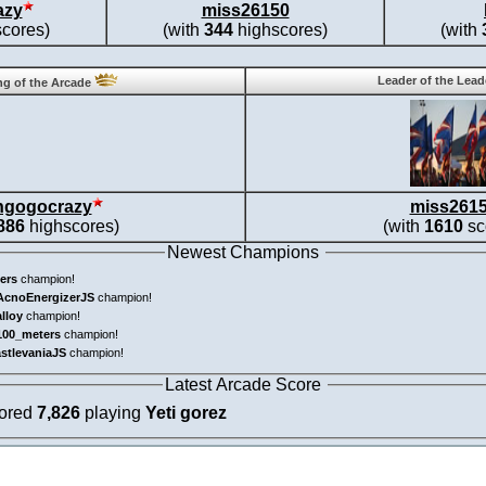
azy
miss26150
cores)
(with
344
highscores)
(with
Leader of the Lea
g of the Arcade
ngogocrazy
miss261
886
highscores)
(with
1610
sc
Newest Champions
ers
champion!
AcnoEnergizerJS
champion!
alloy
champion!
100_meters
champion!
astlevaniaJS
champion!
Latest Arcade Score
cored
7,826
playing
Yeti gorez