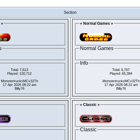
Section
 »
« Normal Games »
s
Normal Games
Info
Total: 7,613
Total: 6,767
Played: 120,712
Played: 65,384
MonstertrucksMCv32Th
MonstertrucksMCv32Th
17 Apr 2026 08:22 am
17 Apr 2026 08:22 am
Billy76
Billy76
« Classic »
Classic