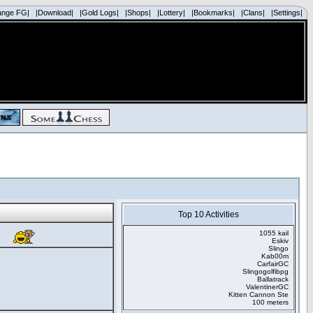
ange FG|
|Download|
|Gold Logs|
|Shops|
|Lottery|
|Bookmarks|
|Clans|
|Settings|
Top 10 Activities
1055 kail
Eskiv
Slingo
Kab00m
CarfairGC
Slingogolfibpg
Ballatrack
ValentinerGC
Kitten Cannon Ste
100 meters