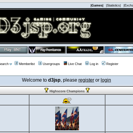
|Games|
|Statistics|
|Exch
earch
Memberlist
Usergroups
Live Chat
Log in
Register
Welcome to
d3jsp
, please
register
or
login
Highscore Champions