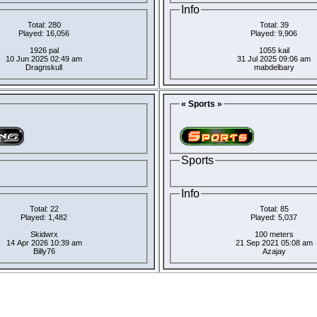
Info
Total: 280
Total: 39
Played: 16,056
Played: 9,906
1926 pal
1055 kail
10 Jun 2025 02:49 am
31 Jul 2025 09:06 am
Dragnskull
mabdelbary
« Sports »
Sports
Info
Total: 22
Total: 85
Played: 1,482
Played: 5,037
Skidwrx
100 meters
14 Apr 2026 10:39 am
21 Sep 2021 05:08 am
Billy76
Azajay