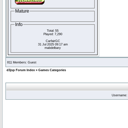
Mature
Info
Total: 55
Played: 7,290
CarfairGC
31 Jul 2025 09:17 am
mabdelbary
811 Members: Guest
d3jsp Forum Index
»
Games Categories
Username: