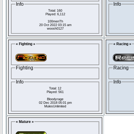
Info
Info
Total: 160
Played: 6,112
100menTh
20 Oct 2022 03:15 am
woosh0127
« Fighting »
« Racing »
Fighting
Racing
Info
Info
Total: 12
Played: 561
Bloodyrage
02 Dec 2018 05:01 pm
MulesUnlimited
« Mature »