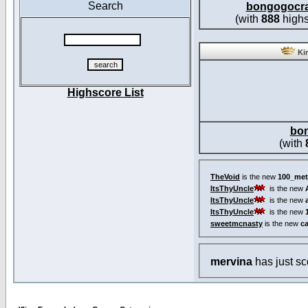
Search
bongogocr
(with
888
highs
Kin
Highscore List
bo
(with
TheVoid
is the new
100_met
ItsThyUncle
is the new
ItsThyUncle
is the new
ItsThyUncle
is the new
sweetmcnasty
is the new
c
mervina
has just s