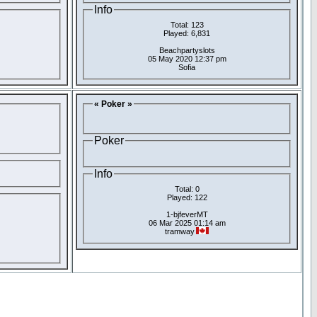
Info
Total: 123
Played: 6,831
Beachpartyslots
05 May 2020 12:37 pm
Sofia
« Poker »
Poker
Info
Total: 0
Played: 122
1-bjfeverMT
06 Mar 2025 01:14 am
tramway