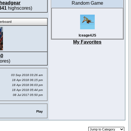
headgear
Random Game
341
highscores)
derboard
Iceage4JS
My Favorites
50
ores)
03 Sep 2018 03:26 am
18 Apr 2018 06:15 pm
18 Apr 2018 06:03 pm
18 Apr 2018 05:44 pm
08 Jul 2017 05:50 pm
Play