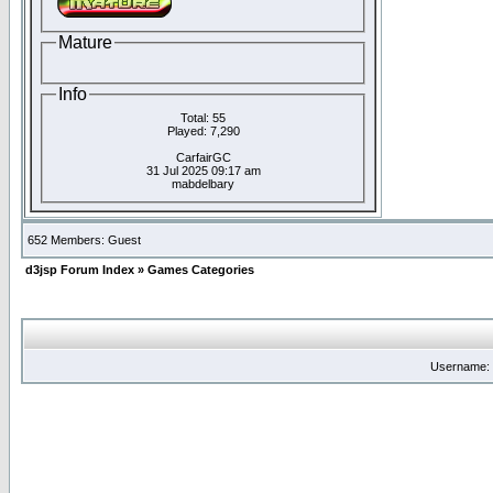
Mature
Info
Total: 55
Played: 7,290
CarfairGC
31 Jul 2025 09:17 am
mabdelbary
652 Members: Guest
d3jsp Forum Index
»
Games Categories
Username: