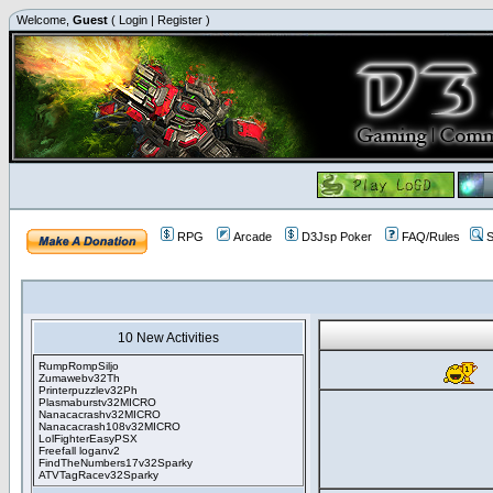
Welcome,
Guest
(
Login
|
Register
)
RPG
Arcade
D3Jsp Poker
FAQ/Rules
S
10 New Activities
RumpRompSiljo
Zumawebv32Th
Printerpuzzlev32Ph
Plasmaburstv32MICRO
Nanacacrashv32MICRO
Nanacacrash108v32MICRO
LolFighterEasyPSX
Freefall loganv2
FindTheNumbers17v32Sparky
ATVTagRacev32Sparky