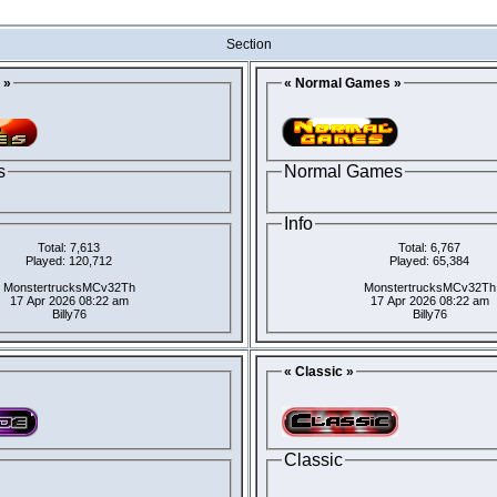
Section
 »
« Normal Games »
s
Normal Games
Info
Total: 7,613
Total: 6,767
Played: 120,712
Played: 65,384
MonstertrucksMCv32Th
MonstertrucksMCv32Th
17 Apr 2026 08:22 am
17 Apr 2026 08:22 am
Billy76
Billy76
« Classic »
Classic