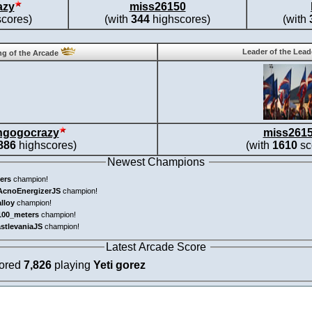
azy
miss26150
cores)
(with
344
highscores)
(with
Leader of the Lea
g of the Arcade
ngogocrazy
miss261
886
highscores)
(with
1610
sc
Newest Champions
ers
champion!
AcnoEnergizerJS
champion!
alloy
champion!
100_meters
champion!
astlevaniaJS
champion!
Latest Arcade Score
cored
7,826
playing
Yeti gorez