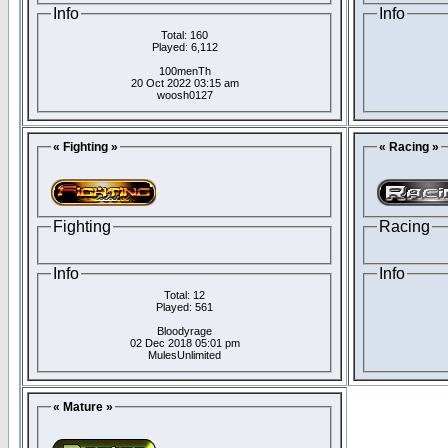
Info
Info
Total: 160
Played: 6,112
100menTh
20 Oct 2022 03:15 am
woosh0127
« Fighting »
« Racing »
Fighting
Racing
Info
Info
Total: 12
Played: 561
Bloodyrage
02 Dec 2018 05:01 pm
MulesUnlimited
« Mature »