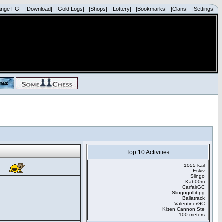
ange FG|
|Download|
|Gold Logs|
|Shops|
|Lottery|
|Bookmarks|
|Clans|
|Settings|
Top 10 Activities
1055 kail
Eskiv
Slingo
Kab00m
CarfairGC
Slingogolfibpg
Ballatrack
ValentinerGC
Kitten Cannon Ste
100 meters