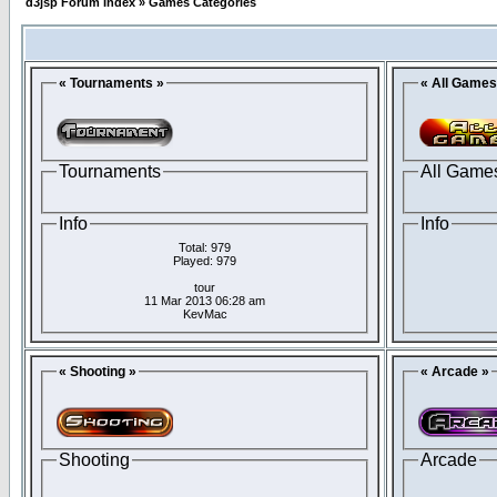
d3jsp Forum Index
»
Games Categories
« Tournaments »
« All Games
Tournaments
All Game
Info
Info
Total: 979
Played: 979
tour
11 Mar 2013 06:28 am
KevMac
« Shooting »
« Arcade »
Shooting
Arcade