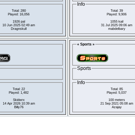
Info
Total: 280
Total: 39
Played: 16,056
Played: 9,906
1926 pal
1055 kail
10 Jun 2025 02:49 am
31 Jul 2025 09:06 am
Dragnskull
mabdelbary
« Sports »
Sports
Info
Total: 22
Total: 85
Played: 1,482
Played: 5,037
Skidwrx
100 meters
14 Apr 2026 10:39 am
21 Sep 2021 05:08 am
Billy76
Azajay