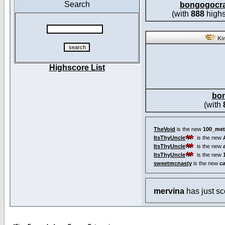
Search
bongogocr
(with
888
highs
Kin
Highscore List
bo
(with
TheVoid
is the new
100_met
ItsThyUncle
is the new
ItsThyUncle
is the new
ItsThyUncle
is the new
sweetmcnasty
is the new
c
mervina
has just s