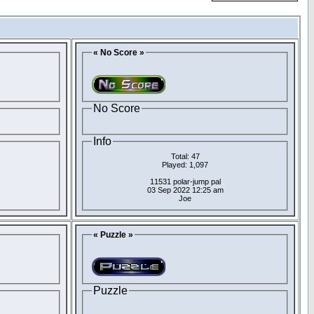
« No Score »
No Score
Info
Total: 47
Played: 1,097
11531 polar-jump pal
03 Sep 2022 12:25 am
Joe
« Puzzle »
Puzzle