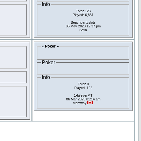
Info
Total: 123
Played: 6,831
Beachpartyslots
05 May 2020 12:37 pm
Sofia
« Poker »
Poker
Info
Total: 0
Played: 122
1-bjfeverMT
06 Mar 2025 01:14 am
tramway