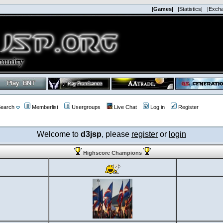
|Games|
|Statistics|
|Exch
earch
Memberlist
Usergroups
Live Chat
Log in
Register
Welcome to
d3jsp
, please
register
or
login
Highscore Champions