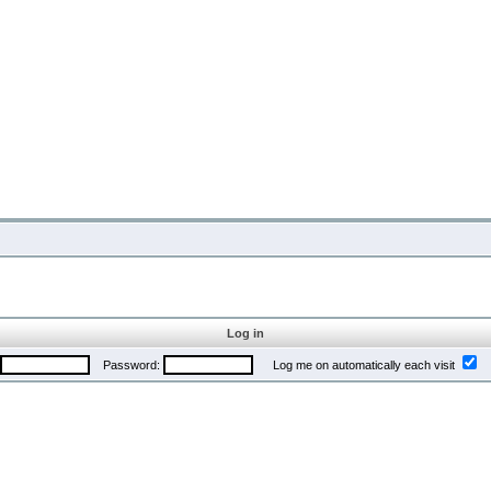
Log in
Password:
Log me on automatically each visit