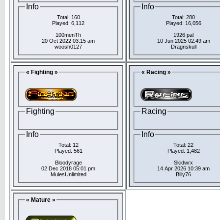
Info
Info
Total: 160
Total: 280
Played: 6,112
Played: 16,056
100menTh
1926 pal
20 Oct 2022 03:15 am
10 Jun 2025 02:49 am
woosh0127
Dragnskull
« Fighting »
« Racing »
Fighting
Racing
Info
Info
Total: 12
Total: 22
Played: 561
Played: 1,482
Bloodyrage
Skidwrx
02 Dec 2018 05:01 pm
14 Apr 2026 10:39 am
MulesUnlimited
Billy76
« Mature »