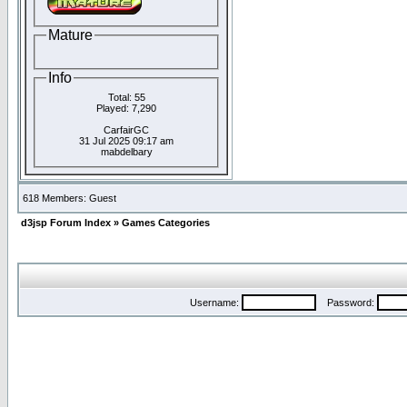
Mature
Info
Total: 55
Played: 7,290
CarfairGC
31 Jul 2025 09:17 am
mabdelbary
618 Members: Guest
d3jsp Forum Index
»
Games Categories
Username:
Password: