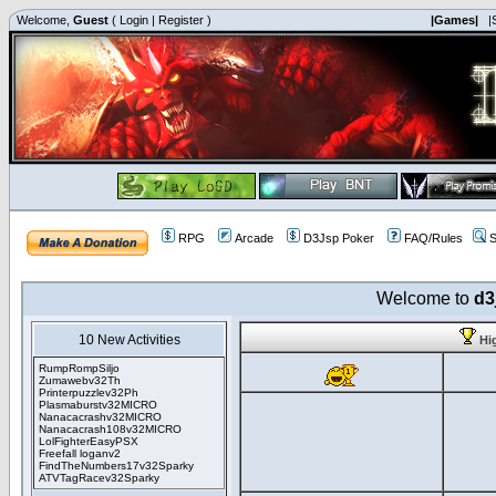
Welcome,
Guest
(
Login
|
Register
)
|Games|
|
RPG
Arcade
D3Jsp Poker
FAQ/Rules
S
Welcome to
d3
10 New Activities
Hi
RumpRompSiljo
Zumawebv32Th
Printerpuzzlev32Ph
Plasmaburstv32MICRO
Nanacacrashv32MICRO
Nanacacrash108v32MICRO
LolFighterEasyPSX
Freefall loganv2
FindTheNumbers17v32Sparky
ATVTagRacev32Sparky