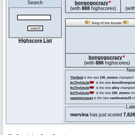
Search
bongogocrazy
(with
888
highscores)
(wit
King of the Arcade
Highscore List
bongogocrazy
(with
886
highscores)
New
TheVoid
is the new
100_meters
champion!
ItsThyUncle
is the new
AcnoEnergize
ItsThyUncle
is the new
alloy
champion
ItsThyUncle
is the new
100_meters
ch
sweetmcnasty
is the new
castlevaniaJS
ch
Lat
mervina
has just scored
7,82