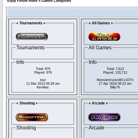
d3jsp Forum Index
»
Games Categories
« Tournaments »
« All Games »
Tournaments
All Games
Info
Info
Total: 979
Total: 7,613
Played: 979
Played: 120,712
tour
MonstertrucksMCv32Th
11 Mar 2013 06:28 am
17 Apr 2026 08:22 am
KevMac
Billy76
« Shooting »
« Arcade »
Shooting
Arcade