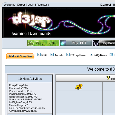
Welcome,
Guest
(
Login
|
Register
)
|Games|
|
RPG
Arcade
D3Jsp Poker
FAQ/Rules
S
Welcome to
d3
10 New Activities
Hi
RumpRompSiljo
Zumawebv32Th
Printerpuzzlev32Ph
Plasmaburstv32MICRO
Nanacacrashv32MICRO
Nanacacrash108v32MICRO
LolFighterEasyPSX
Freefall loganv2
FindTheNumbers17v32Sparky
ATVTagRacev32Sparky