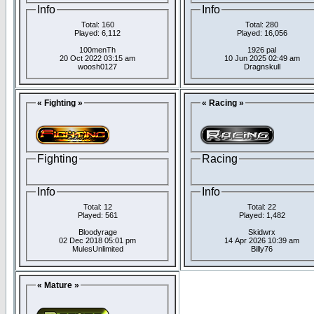
Info
Info
Total: 160
Total: 280
Played: 6,112
Played: 16,056
100menTh
1926 pal
20 Oct 2022 03:15 am
10 Jun 2025 02:49 am
woosh0127
Dragnskull
« Fighting »
« Racing »
Fighting
Racing
Info
Info
Total: 12
Total: 22
Played: 561
Played: 1,482
Bloodyrage
Skidwrx
02 Dec 2018 05:01 pm
14 Apr 2026 10:39 am
MulesUnlimited
Billy76
« Mature »