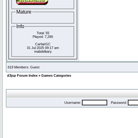
Mature
Info
Total: 55
Played: 7,290
CarfairGC
31 Jul 2025 09:17 am
mabdelbary
619 Members: Guest
d3jsp Forum Index
»
Games Categories
Username:
Password: