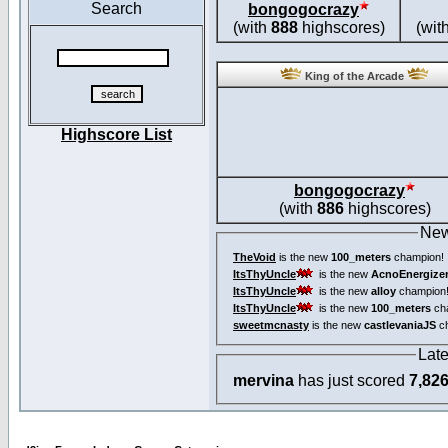
Search
bongogocrazy
(with
888
highscores)
(wit
King of the Arcade
Highscore List
bongogocrazy
(with
886
highscores)
New
TheVoid
is the new
100_meters
champion!
ItsThyUncle
is the new
AcnoEnergize
ItsThyUncle
is the new
alloy
champion
ItsThyUncle
is the new
100_meters
ch
sweetmcnasty
is the new
castlevaniaJS
ch
Lat
mervina
has just scored
7,82