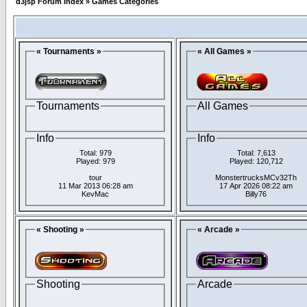
d3jsp Forum Index
»
Games Categories
« Tournaments »
« All Games »
Tournaments
All Games
Info
Info
Total: 979
Total: 7,613
Played: 979
Played: 120,712
tour
MonstertrucksMCv32Th
11 Mar 2013 06:28 am
17 Apr 2026 08:22 am
KevMac
Billy76
« Shooting »
« Arcade »
Shooting
Arcade