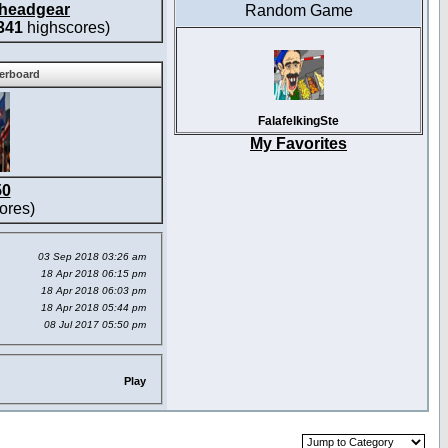
headgear
Random Game
341
highscores)
derboard
FalafelkingSte
My Favorites
50
ores)
03 Sep 2018 03:26 am
18 Apr 2018 06:15 pm
18 Apr 2018 06:03 pm
18 Apr 2018 05:44 pm
08 Jul 2017 05:50 pm
Play