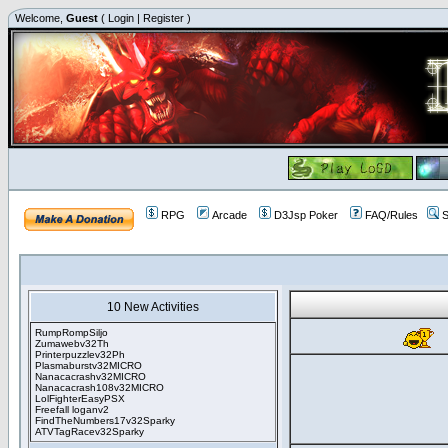
Welcome,
Guest
(
Login
|
Register
)
RPG
Arcade
D3Jsp Poker
FAQ/Rules
S
10 New Activities
RumpRompSiljo
Zumawebv32Th
Printerpuzzlev32Ph
Plasmaburstv32MICRO
Nanacacrashv32MICRO
Nanacacrash108v32MICRO
LolFighterEasyPSX
Freefall loganv2
FindTheNumbers17v32Sparky
ATVTagRacev32Sparky