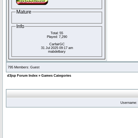
Mature
Info
Total: 55
Played: 7,290
CarfairGC
31 Jul 2025 09:17 am
mabdelbary
795 Members: Guest
d3jsp Forum Index
»
Games Categories
Username: