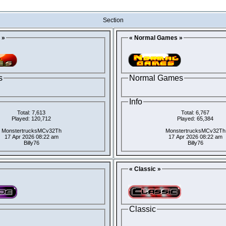
Section
 »
« Normal Games »
s
Normal Games
Info
Total: 7,613
Total: 6,767
Played: 120,712
Played: 65,384
MonstertrucksMCv32Th
MonstertrucksMCv32Th
17 Apr 2026 08:22 am
17 Apr 2026 08:22 am
Billy76
Billy76
« Classic »
Classic