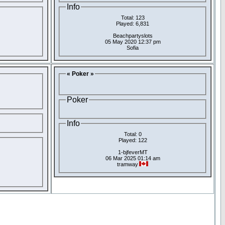
Info
Total: 123
Played: 6,831
Beachpartyslots
05 May 2020 12:37 pm
Sofia
« Poker »
Poker
Info
Total: 0
Played: 122
1-bjfeverMT
06 Mar 2025 01:14 am
tramway