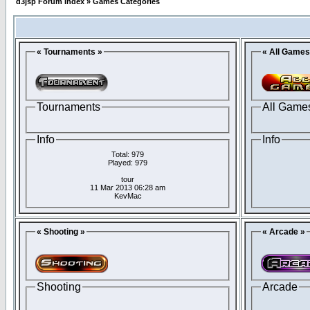
d3jsp Forum Index
»
Games Categories
« Tournaments »
« All Games
Tournaments
All Game
Info
Info
Total: 979
Played: 979
tour
11 Mar 2013 06:28 am
KevMac
« Shooting »
« Arcade »
Shooting
Arcade