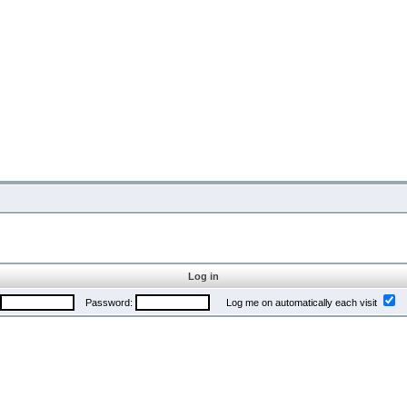
Log in
Password:
Log me on automatically each visit