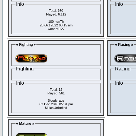
Info
Info
Total: 160
Played: 6,112
100menTh
20 Oct 2022 03:15 am
woosh0127
« Fighting »
« Racing »
Fighting
Racing
Info
Info
Total: 12
Played: 561
Bloodyrage
02 Dec 2018 05:01 pm
MulesUnlimited
« Mature »