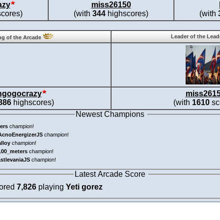
azy
miss26150
cores)
(with
344
highscores)
(with
Leader of the Lea
g of the Arcade
ngogocrazy
miss261
886
highscores)
(with
1610
sc
Newest Champions
ers
champion!
AcnoEnergizerJS
champion!
alloy
champion!
100_meters
champion!
astlevaniaJS
champion!
Latest Arcade Score
cored
7,826
playing
Yeti gorez