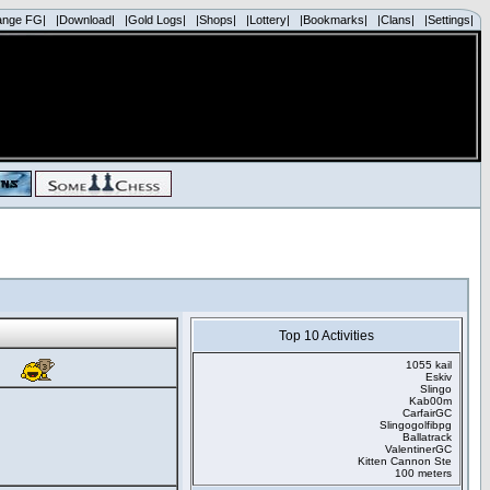
ange FG|
|Download|
|Gold Logs|
|Shops|
|Lottery|
|Bookmarks|
|Clans|
|Settings|
Top 10 Activities
1055 kail
Eskiv
Slingo
Kab00m
CarfairGC
Slingogolfibpg
Ballatrack
ValentinerGC
Kitten Cannon Ste
100 meters