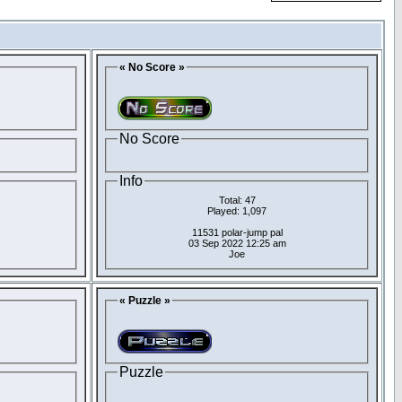
« No Score »
No Score
Info
Total: 47
Played: 1,097
11531 polar-jump pal
03 Sep 2022 12:25 am
Joe
« Puzzle »
Puzzle