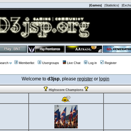
|Games|
|Statistics|
|Exch
earch
Memberlist
Usergroups
Live Chat
Log in
Register
Welcome to
d3jsp
, please
register
or
login
Highscore Champions