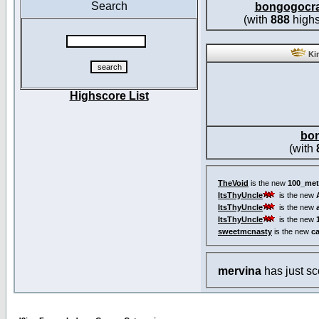
Search
bongogocr
(with
888
highs
Kin
Highscore List
bo
(with
TheVoid
is the new
100_met
ItsThyUncle
is the new
ItsThyUncle
is the new
ItsThyUncle
is the new
sweetmcnasty
is the new
c
mervina
has just s