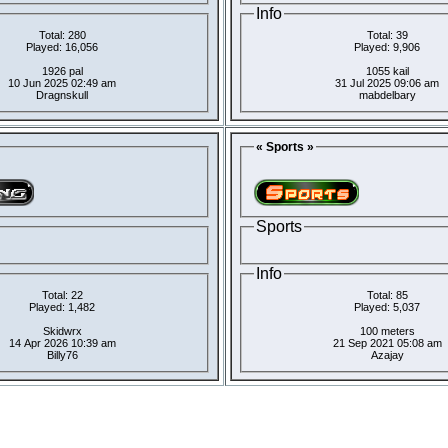
Info
Total: 280
Total: 39
Played: 16,056
Played: 9,906
1926 pal
1055 kail
10 Jun 2025 02:49 am
31 Jul 2025 09:06 am
Dragnskull
mabdelbary
« Sports »
Sports
Info
Total: 22
Total: 85
Played: 1,482
Played: 5,037
Skidwrx
100 meters
14 Apr 2026 10:39 am
21 Sep 2021 05:08 am
Billy76
Azajay