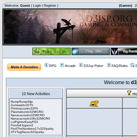
Welcome,
Guest
(
Login
|
Register
)
|Games|
|
RPG
Arcade
D3Jsp Poker
FAQ/Rules
S
Welcome to
d3
10 New Activities
Hi
RumpRompSiljo
Zumawebv32Th
Printerpuzzlev32Ph
Plasmaburstv32MICRO
Nanacacrashv32MICRO
Nanacacrash108v32MICRO
LolFighterEasyPSX
Freefall loganv2
FindTheNumbers17v32Sparky
ATVTagRacev32Sparky