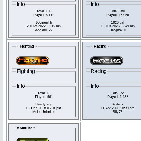
Info
Info
Total: 160
Total: 280
Played: 6,112
Played: 16,056
100menTh
1926 pal
20 Oct 2022 03:15 am
10 Jun 2025 02:49 am
woosh0127
Dragnskull
« Fighting »
« Racing »
Fighting
Racing
Info
Info
Total: 12
Total: 22
Played: 561
Played: 1,482
Bloodyrage
Skidwrx
02 Dec 2018 05:01 pm
14 Apr 2026 10:39 am
MulesUnlimited
Billy76
« Mature »