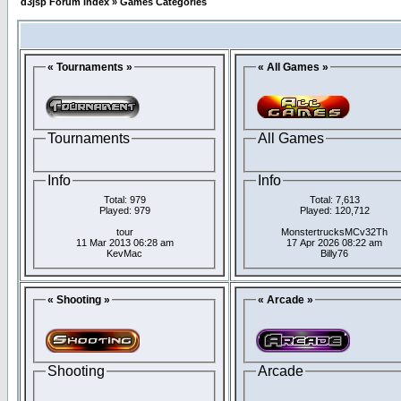
d3jsp Forum Index
»
Games Categories
« Tournaments »
« All Games »
Tournaments
All Games
Info
Info
Total: 979
Total: 7,613
Played: 979
Played: 120,712
tour
MonstertrucksMCv32Th
11 Mar 2013 06:28 am
17 Apr 2026 08:22 am
KevMac
Billy76
« Shooting »
« Arcade »
Shooting
Arcade