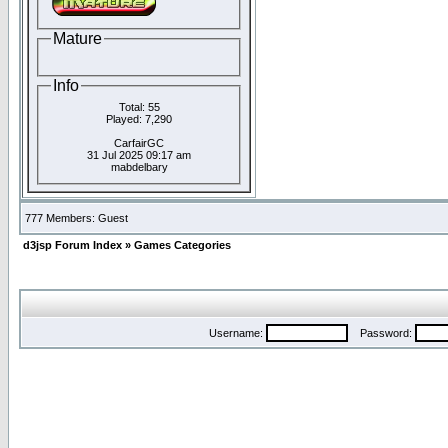
Mature
Info
Total: 55
Played: 7,290
CarfairGC
31 Jul 2025 09:17 am
mabdelbary
777 Members: Guest
d3jsp Forum Index
»
Games Categories
Username:
Password: