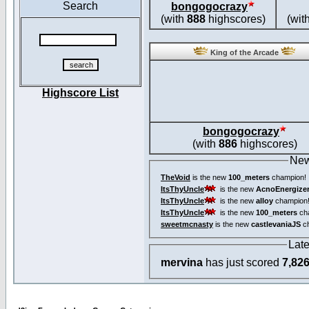
Search
bongogocrazy
(with
888
highscores)
(wit
King of the Arcade
Highscore List
bongogocrazy
(with
886
highscores)
New
TheVoid
is the new
100_meters
champion!
ItsThyUncle
is the new
AcnoEnergize
ItsThyUncle
is the new
alloy
champion
ItsThyUncle
is the new
100_meters
ch
sweetmcnasty
is the new
castlevaniaJS
ch
Lat
mervina
has just scored
7,82