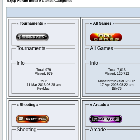
d3jsp Forum Index
»
Games Categories
« Tournaments »
« All Games »
Tournaments
All Games
Info
Info
Total: 979
Total: 7,613
Played: 979
Played: 120,712
tour
MonstertrucksMCv32Th
11 Mar 2013 06:28 am
17 Apr 2026 08:22 am
KevMac
Billy76
« Shooting »
« Arcade »
Shooting
Arcade