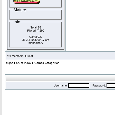
Mature
Info
Total: 55
Played: 7,290
CarfairGC
31 Jul 2025 09:17 am
mabdelbary
791 Members: Guest
d3jsp Forum Index
»
Games Categories
Username:
Password: