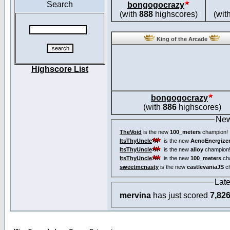
Search
bongogocrazy
(with
888
highscores)
(wit
King of the Arcade
Highscore List
bongogocrazy
(with
886
highscores)
New
TheVoid
is the new
100_meters
champion!
ItsThyUncle
is the new
AcnoEnergize
ItsThyUncle
is the new
alloy
champion
ItsThyUncle
is the new
100_meters
ch
sweetmcnasty
is the new
castlevaniaJS
ch
Lat
mervina
has just scored
7,82