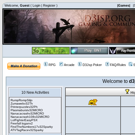
Welcome,
Guest
(
Login
|
Register
)
|Games|
|
RPG
Arcade
D3Jsp Poker
FAQ/Rules
S
Welcome to
d3
10 New Activities
Hi
RumpRompSiljo
Zumawebv32Th
Printerpuzzlev32Ph
Plasmaburstv32MICRO
Nanacacrashv32MICRO
Nanacacrash108v32MICRO
LolFighterEasyPSX
Freefall loganv2
FindTheNumbers17v32Sparky
ATVTagRacev32Sparky