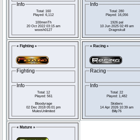
Info
Info
Total: 160
Total: 280
Played: 6,112
Played: 16,056
100menTh
1926 pal
20 Oct 2022 03:15 am
10 Jun 2025 02:49 am
woosh0127
Dragnskull
« Fighting »
« Racing »
Fighting
Racing
Info
Info
Total: 12
Total: 22
Played: 561
Played: 1,482
Bloodyrage
Skidwrx
02 Dec 2018 05:01 pm
14 Apr 2026 10:39 am
MulesUnlimited
Billy76
« Mature »