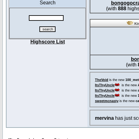
Search
bongogocr
(with
888
highs
Kin
Highscore List
bo
(with
TheVoid
is the new
100_met
ItsThyUncle
is the new
ItsThyUncle
is the new
ItsThyUncle
is the new
sweetmcnasty
is the new
c
mervina
has just s