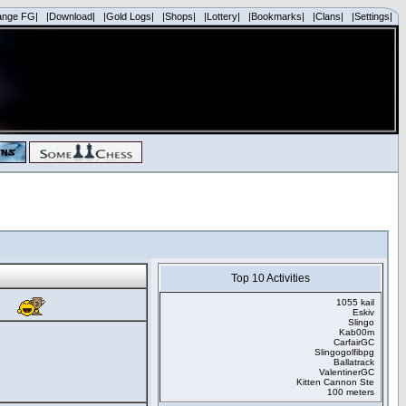
ange FG|
|Download|
|Gold Logs|
|Shops|
|Lottery|
|Bookmarks|
|Clans|
|Settings|
Top 10 Activities
1055 kail
Eskiv
Slingo
Kab00m
CarfairGC
Slingogolfibpg
Ballatrack
ValentinerGC
Kitten Cannon Ste
100 meters