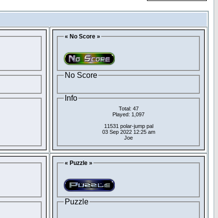
« No Score »
No Score
Info
Total: 47
Played: 1,097
11531 polar-jump pal
03 Sep 2022 12:25 am
Joe
« Puzzle »
Puzzle