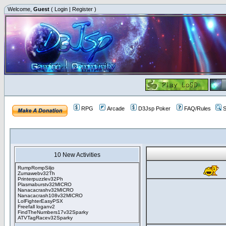
Welcome,
Guest
(
Login
|
Register
)
RPG
Arcade
D3Jsp Poker
FAQ/Rules
S
10 New Activities
RumpRompSiljo
Zumawebv32Th
Printerpuzzlev32Ph
Plasmaburstv32MICRO
Nanacacrashv32MICRO
Nanacacrash108v32MICRO
LolFighterEasyPSX
Freefall loganv2
FindTheNumbers17v32Sparky
ATVTagRacev32Sparky