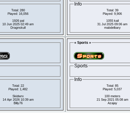
Info
Total: 280
Total: 39
Played: 16,056
Played: 9,906
1926 pal
1055 kail
10 Jun 2025 02:49 am
31 Jul 2025 09:06 am
Dragnskull
mabdelbary
« Sports »
Sports
Info
Total: 22
Total: 85
Played: 1,482
Played: 5,037
Skidwrx
100 meters
14 Apr 2026 10:39 am
21 Sep 2021 05:08 am
Billy76
Azajay