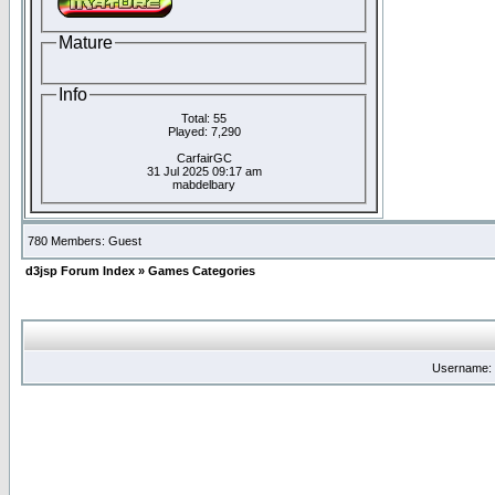
Mature
Info
Total: 55
Played: 7,290
CarfairGC
31 Jul 2025 09:17 am
mabdelbary
780 Members: Guest
d3jsp Forum Index
»
Games Categories
Username: