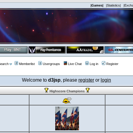
|Games|
|Statistics|
|Exch
earch
Memberlist
Usergroups
Live Chat
Log in
Register
Welcome to
d3jsp
, please
register
or
login
Highscore Champions