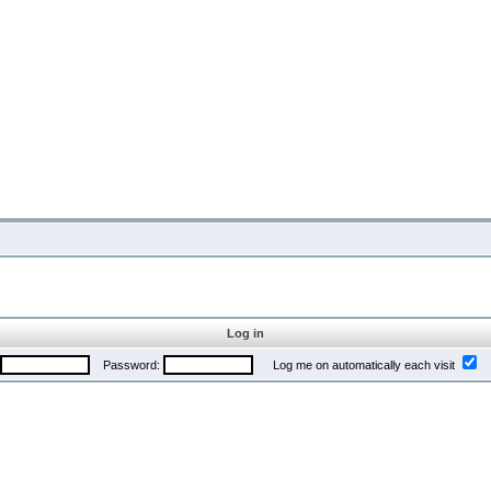
Log in
Password:
Log me on automatically each visit