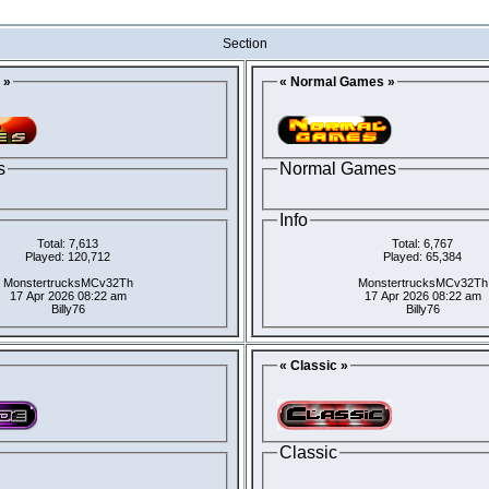
Section
 »
« Normal Games »
s
Normal Games
Info
Total: 7,613
Total: 6,767
Played: 120,712
Played: 65,384
MonstertrucksMCv32Th
MonstertrucksMCv32Th
17 Apr 2026 08:22 am
17 Apr 2026 08:22 am
Billy76
Billy76
« Classic »
Classic