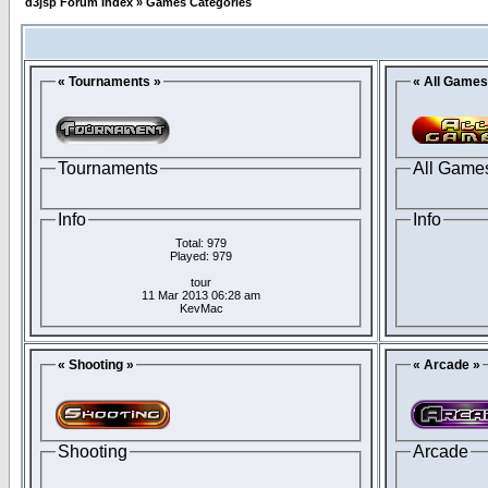
d3jsp Forum Index
»
Games Categories
« Tournaments »
« All Games
Tournaments
All Game
Info
Info
Total: 979
Played: 979
tour
11 Mar 2013 06:28 am
KevMac
« Shooting »
« Arcade »
Shooting
Arcade