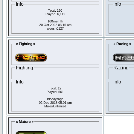
Info
Info
Total: 160
Played: 6,112
100menTh
20 Oct 2022 03:15 am
woosh0127
« Fighting »
« Racing »
Fighting
Racing
Info
Info
Total: 12
Played: 561
Bloodyrage
02 Dec 2018 05:01 pm
MulesUnlimited
« Mature »