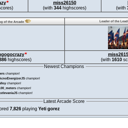
azy
miss26150
cores)
(with
344
highscores)
(with
Leader of the Lea
g of the Arcade
ngogocrazy
miss261
886
highscores)
(with
1610
sc
Newest Champions
ers
champion!
AcnoEnergizerJS
champion!
alloy
champion!
100_meters
champion!
astlevaniaJS
champion!
Latest Arcade Score
cored
7,826
playing
Yeti gorez