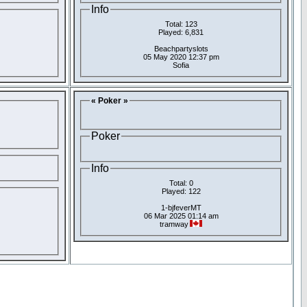
Info
Total: 123
Played: 6,831
Beachpartyslots
05 May 2020 12:37 pm
Sofia
« Poker »
Poker
Info
Total: 0
Played: 122
1-bjfeverMT
06 Mar 2025 01:14 am
tramway