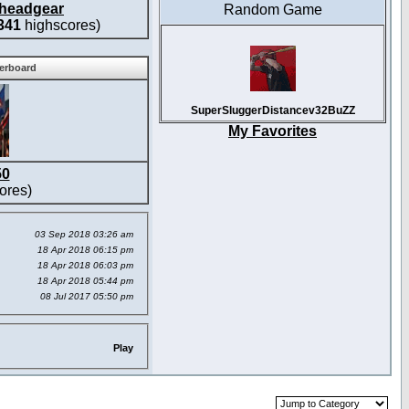
headgear
Random Game
341
highscores)
derboard
SuperSluggerDistancev32BuZZ
My Favorites
50
ores)
03 Sep 2018 03:26 am
18 Apr 2018 06:15 pm
18 Apr 2018 06:03 pm
18 Apr 2018 05:44 pm
08 Jul 2017 05:50 pm
Play