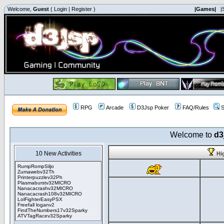
Welcome,
Guest
(
Login
|
Register
)
|Games|
|
RPG
Arcade
D3Jsp Poker
FAQ/Rules
S
Welcome to
d3
10 New Activities
Hi
RumpRompSiljo
Zumawebv32Th
Printerpuzzlev32Ph
Plasmaburstv32MICRO
Nanacacrashv32MICRO
Nanacacrash108v32MICRO
LolFighterEasyPSX
Freefall loganv2
FindTheNumbers17v32Sparky
ATVTagRacev32Sparky