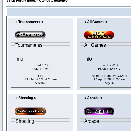
d3jsp Forum Index
»
Games Categories
« Tournaments »
« All Games »
Tournaments
All Games
Info
Info
Total: 979
Total: 7,613
Played: 979
Played: 120,712
tour
MonstertrucksMCv32Th
11 Mar 2013 06:28 am
17 Apr 2026 08:22 am
KevMac
Billy76
« Shooting »
« Arcade »
Shooting
Arcade