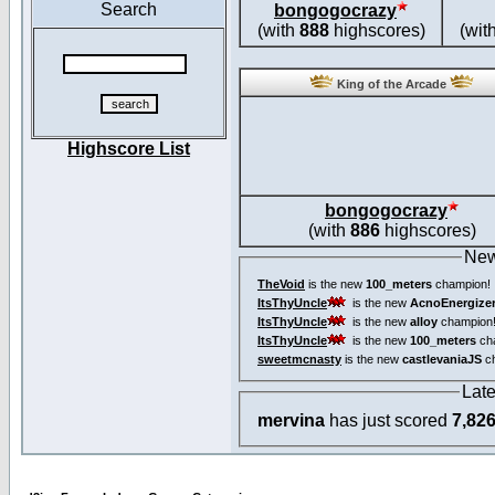
Search
bongogocrazy
(with
888
highscores)
(wit
King of the Arcade
Highscore List
bongogocrazy
(with
886
highscores)
New
TheVoid
is the new
100_meters
champion!
ItsThyUncle
is the new
AcnoEnergize
ItsThyUncle
is the new
alloy
champion
ItsThyUncle
is the new
100_meters
ch
sweetmcnasty
is the new
castlevaniaJS
ch
Lat
mervina
has just scored
7,82