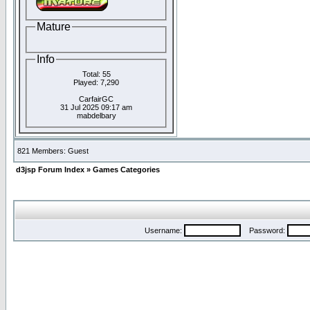
Mature
Info
Total: 55
Played: 7,290
CarfairGC
31 Jul 2025 09:17 am
mabdelbary
821 Members: Guest
d3jsp Forum Index
»
Games Categories
Username:
Password: