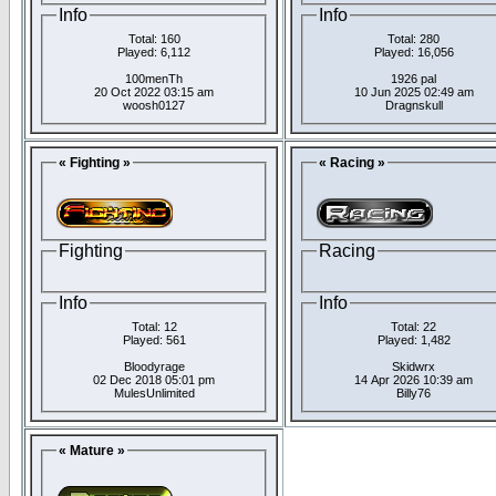
Info
Info
Total: 160
Total: 280
Played: 6,112
Played: 16,056
100menTh
1926 pal
20 Oct 2022 03:15 am
10 Jun 2025 02:49 am
woosh0127
Dragnskull
« Fighting »
« Racing »
Fighting
Racing
Info
Info
Total: 12
Total: 22
Played: 561
Played: 1,482
Bloodyrage
Skidwrx
02 Dec 2018 05:01 pm
14 Apr 2026 10:39 am
MulesUnlimited
Billy76
« Mature »