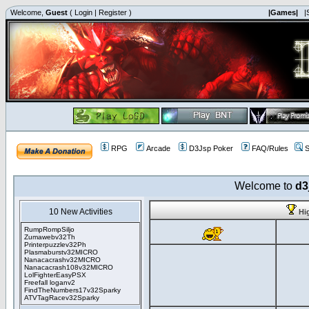
Welcome,
Guest
(
Login
|
Register
)
|Games|
|
RPG
Arcade
D3Jsp Poker
FAQ/Rules
S
Welcome to
d3
10 New Activities
Hi
RumpRompSiljo
Zumawebv32Th
Printerpuzzlev32Ph
Plasmaburstv32MICRO
Nanacacrashv32MICRO
Nanacacrash108v32MICRO
LolFighterEasyPSX
Freefall loganv2
FindTheNumbers17v32Sparky
ATVTagRacev32Sparky