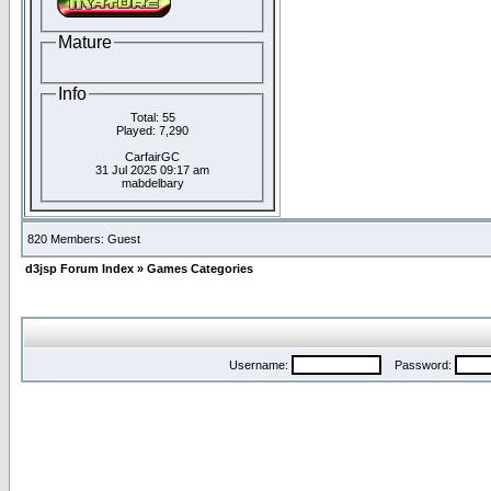
Mature
Info
Total: 55
Played: 7,290
CarfairGC
31 Jul 2025 09:17 am
mabdelbary
820 Members: Guest
d3jsp Forum Index
»
Games Categories
Username:
Password: