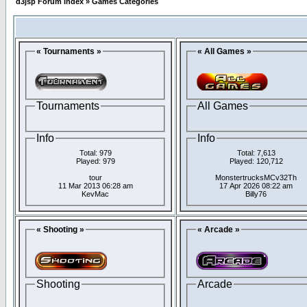
d3jsp Forum Index
»
Games Categories
« Tournaments »
« All Games »
Tournaments
All Games
Info
Info
Total: 979
Total: 7,613
Played: 979
Played: 120,712
tour
MonstertrucksMCv32Th
11 Mar 2013 06:28 am
17 Apr 2026 08:22 am
KevMac
Billy76
« Shooting »
« Arcade »
Shooting
Arcade