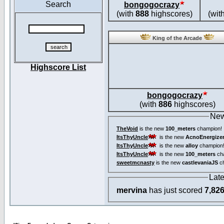
Search
bongogocrazy
(with
888
highscores)
(wit
King of the Arcade
Highscore List
bongogocrazy
(with
886
highscores)
New
TheVoid
is the new
100_meters
champion!
ItsThyUncle
is the new
AcnoEnergize
ItsThyUncle
is the new
alloy
champion
ItsThyUncle
is the new
100_meters
ch
sweetmcnasty
is the new
castlevaniaJS
ch
Lat
mervina
has just scored
7,82