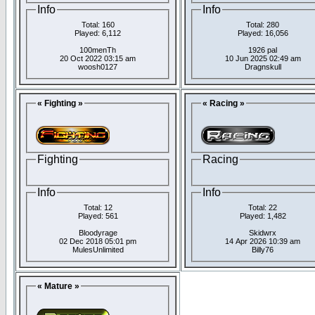
Info
Info
Total: 160
Total: 280
Played: 6,112
Played: 16,056
100menTh
1926 pal
20 Oct 2022 03:15 am
10 Jun 2025 02:49 am
woosh0127
Dragnskull
« Fighting »
« Racing »
Fighting
Racing
Info
Info
Total: 12
Total: 22
Played: 561
Played: 1,482
Bloodyrage
Skidwrx
02 Dec 2018 05:01 pm
14 Apr 2026 10:39 am
MulesUnlimited
Billy76
« Mature »