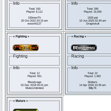
Info
Info
Total: 160
Total: 280
Played: 6,112
Played: 16,056
100menTh
1926 pal
20 Oct 2022 03:15 am
10 Jun 2025 02:49 am
woosh0127
Dragnskull
« Fighting »
« Racing »
Fighting
Racing
Info
Info
Total: 12
Total: 22
Played: 561
Played: 1,482
Bloodyrage
Skidwrx
02 Dec 2018 05:01 pm
14 Apr 2026 10:39 am
MulesUnlimited
Billy76
« Mature »