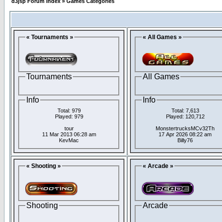
d3jsp Forum Index
»
Games Categories
« Tournaments »
« All Games »
Tournaments
All Games
Info
Info
Total: 979
Total: 7,613
Played: 979
Played: 120,712
tour
MonstertrucksMCv32Th
11 Mar 2013 06:28 am
17 Apr 2026 08:22 am
KevMac
Billy76
« Shooting »
« Arcade »
Shooting
Arcade