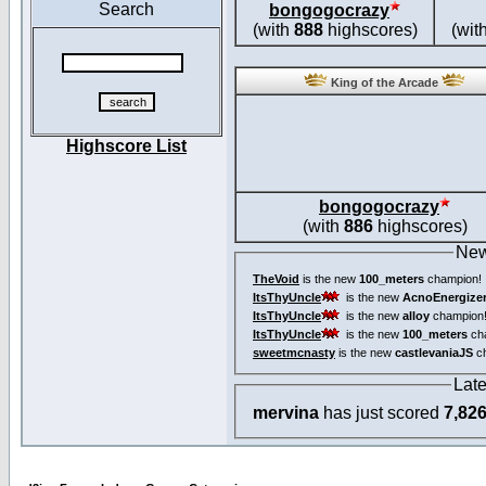
Search
bongogocrazy
(with
888
highscores)
(wit
King of the Arcade
Highscore List
bongogocrazy
(with
886
highscores)
New
TheVoid
is the new
100_meters
champion!
ItsThyUncle
is the new
AcnoEnergize
ItsThyUncle
is the new
alloy
champion
ItsThyUncle
is the new
100_meters
ch
sweetmcnasty
is the new
castlevaniaJS
ch
Lat
mervina
has just scored
7,82