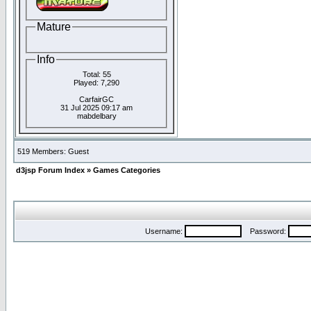
Mature
Info
Total: 55
Played: 7,290
CarfairGC
31 Jul 2025 09:17 am
mabdelbary
519 Members: Guest
d3jsp Forum Index
»
Games Categories
Username:
Password: