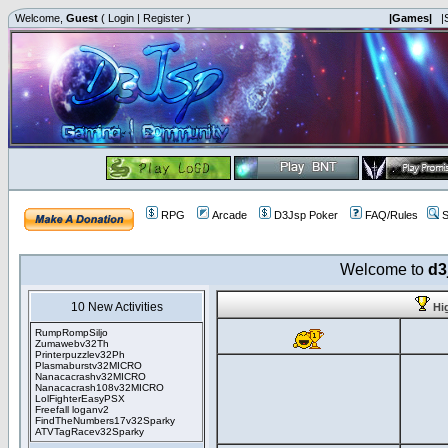
Welcome,
Guest
(
Login
|
Register
)
|Games|
|
RPG
Arcade
D3Jsp Poker
FAQ/Rules
S
Welcome to
d3
10 New Activities
Hi
RumpRompSiljo
Zumawebv32Th
Printerpuzzlev32Ph
Plasmaburstv32MICRO
Nanacacrashv32MICRO
Nanacacrash108v32MICRO
LolFighterEasyPSX
Freefall loganv2
FindTheNumbers17v32Sparky
ATVTagRacev32Sparky