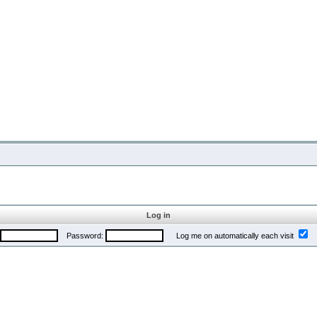
Log in
Password:
Log me on automatically each visit