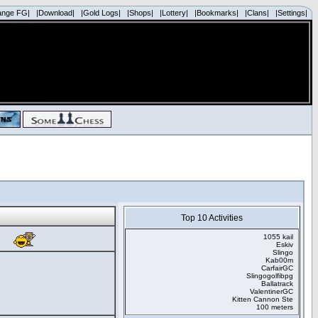
ange FG|
|Download|
|Gold Logs|
|Shops|
|Lottery|
|Bookmarks|
|Clans|
|Settings|
Top 10 Activities
1055 kail
Eskiv
Slingo
Kab00m
CarfairGC
Slingogolfibpg
Ballatrack
ValentinerGC
Kitten Cannon Ste
100 meters