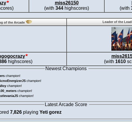
azy
miss26150
cores)
(with
344
highscores)
(with
Leader of the Lea
g of the Arcade
ngogocrazy
miss261
886
highscores)
(with
1610
sc
Newest Champions
ers
champion!
AcnoEnergizerJS
champion!
alloy
champion!
100_meters
champion!
astlevaniaJS
champion!
Latest Arcade Score
cored
7,826
playing
Yeti gorez