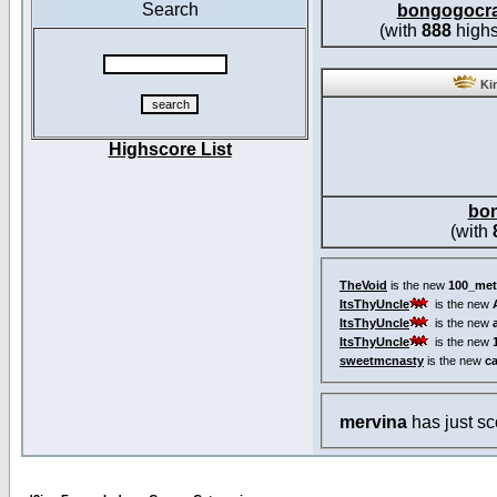
Search
bongogocr
(with
888
highs
Kin
Highscore List
bo
(with
TheVoid
is the new
100_met
ItsThyUncle
is the new
ItsThyUncle
is the new
ItsThyUncle
is the new
sweetmcnasty
is the new
c
mervina
has just s