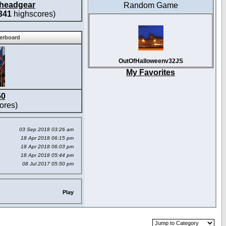
headgear
Random Game
341
highscores)
derboard
OutOfHalloweenv32JS
My Favorites
50
ores)
03 Sep 2018 03:26 am
18 Apr 2018 06:15 pm
18 Apr 2018 06:03 pm
18 Apr 2018 05:44 pm
08 Jul 2017 05:50 pm
Play