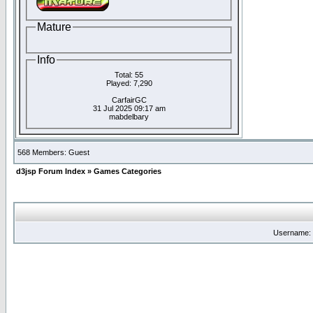
Mature
Info
Total: 55
Played: 7,290
CarfairGC
31 Jul 2025 09:17 am
mabdelbary
568 Members: Guest
d3jsp Forum Index
»
Games Categories
Username: