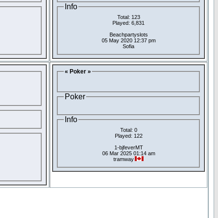
Info
Total: 123
Played: 6,831
Beachpartyslots
05 May 2020 12:37 pm
Sofia
« Poker »
Poker
Info
Total: 0
Played: 122
1-bjfeverMT
06 Mar 2025 01:14 am
tramway