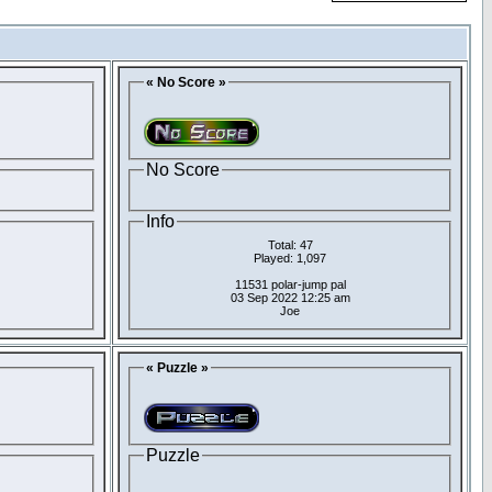
« No Score »
No Score
Info
Total: 47
Played: 1,097
11531 polar-jump pal
03 Sep 2022 12:25 am
Joe
« Puzzle »
Puzzle