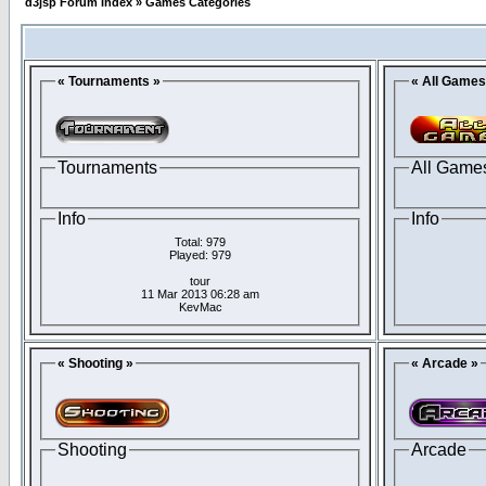
d3jsp Forum Index
»
Games Categories
« Tournaments »
« All Games
Tournaments
All Game
Info
Info
Total: 979
Played: 979
tour
11 Mar 2013 06:28 am
KevMac
« Shooting »
« Arcade »
Shooting
Arcade