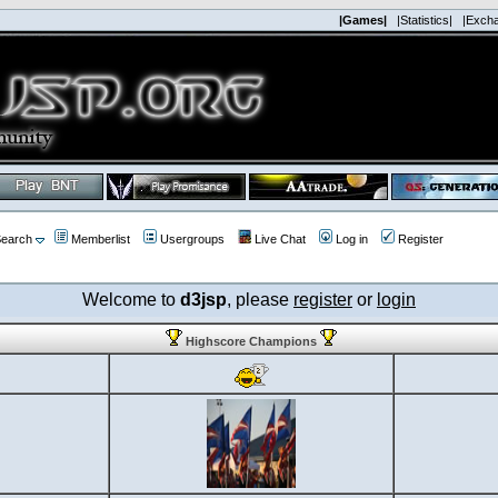
|Games|
|Statistics|
|Exch
earch
Memberlist
Usergroups
Live Chat
Log in
Register
Welcome to
d3jsp
, please
register
or
login
Highscore Champions