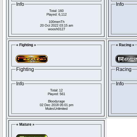
Info
Info
Total: 160
Played: 6,112
100menTh
20 Oct 2022 03:15 am
woosh0127
« Fighting »
« Racing »
Fighting
Racing
Info
Info
Total: 12
Played: 561
Bloodyrage
02 Dec 2018 05:01 pm
MulesUnlimited
« Mature »