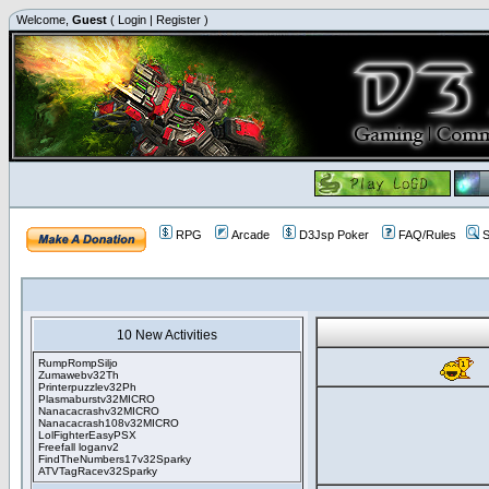
Welcome,
Guest
(
Login
|
Register
)
RPG
Arcade
D3Jsp Poker
FAQ/Rules
S
10 New Activities
RumpRompSiljo
Zumawebv32Th
Printerpuzzlev32Ph
Plasmaburstv32MICRO
Nanacacrashv32MICRO
Nanacacrash108v32MICRO
LolFighterEasyPSX
Freefall loganv2
FindTheNumbers17v32Sparky
ATVTagRacev32Sparky