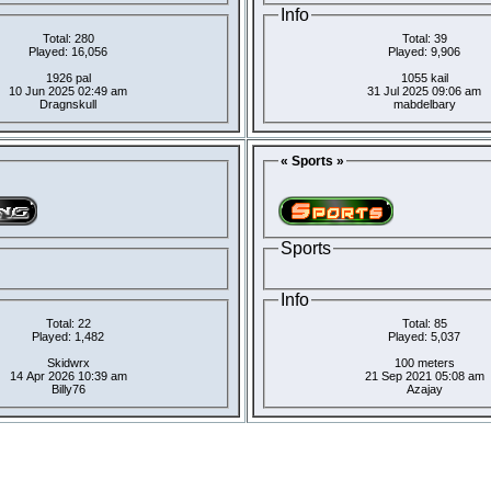
Info
Total: 280
Total: 39
Played: 16,056
Played: 9,906
1926 pal
1055 kail
10 Jun 2025 02:49 am
31 Jul 2025 09:06 am
Dragnskull
mabdelbary
« Sports »
Sports
Info
Total: 22
Total: 85
Played: 1,482
Played: 5,037
Skidwrx
100 meters
14 Apr 2026 10:39 am
21 Sep 2021 05:08 am
Billy76
Azajay