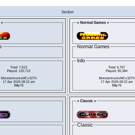
Section
 »
« Normal Games »
s
Normal Games
Info
Total: 7,613
Total: 6,767
Played: 120,712
Played: 65,384
MonstertrucksMCv32Th
MonstertrucksMCv32Th
17 Apr 2026 08:22 am
17 Apr 2026 08:22 am
Billy76
Billy76
« Classic »
Classic