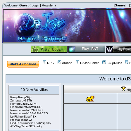
Welcome,
Guest
(
Login
|
Register
)
|Games|
|
RPG
Arcade
D3Jsp Poker
FAQ/Rules
S
Welcome to
d3
10 New Activities
Hi
RumpRompSiljo
Zumawebv32Th
Printerpuzzlev32Ph
Plasmaburstv32MICRO
Nanacacrashv32MICRO
Nanacacrash108v32MICRO
LolFighterEasyPSX
Freefall loganv2
FindTheNumbers17v32Sparky
ATVTagRacev32Sparky