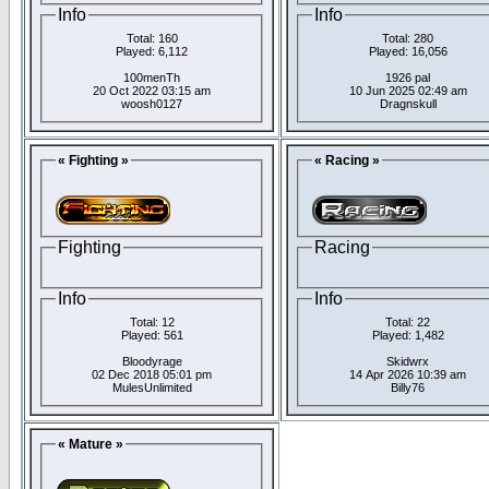
Info
Info
Total: 160
Total: 280
Played: 6,112
Played: 16,056
100menTh
1926 pal
20 Oct 2022 03:15 am
10 Jun 2025 02:49 am
woosh0127
Dragnskull
« Fighting »
« Racing »
Fighting
Racing
Info
Info
Total: 12
Total: 22
Played: 561
Played: 1,482
Bloodyrage
Skidwrx
02 Dec 2018 05:01 pm
14 Apr 2026 10:39 am
MulesUnlimited
Billy76
« Mature »