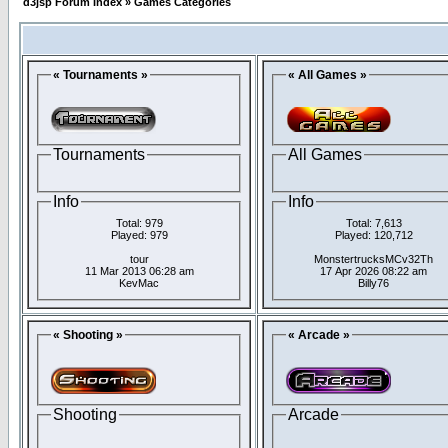
d3jsp Forum Index
»
Games Categories
« Tournaments »
« All Games »
Tournaments
All Games
Info
Info
Total: 979
Total: 7,613
Played: 979
Played: 120,712
tour
MonstertrucksMCv32Th
11 Mar 2013 06:28 am
17 Apr 2026 08:22 am
KevMac
Billy76
« Shooting »
« Arcade »
Shooting
Arcade