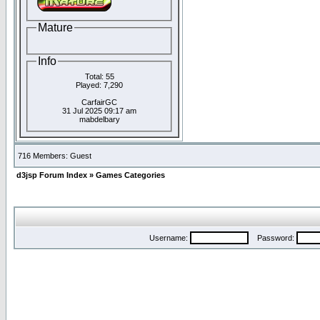
Mature
Info
Total: 55
Played: 7,290
CarfairGC
31 Jul 2025 09:17 am
mabdelbary
716 Members: Guest
d3jsp Forum Index
»
Games Categories
Username:
Password: