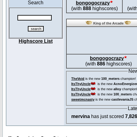
Search
bongogocrazy
(with
888
highscores)
(wit
King of the Arcade
Highscore List
bongogocrazy
(with
886
highscores)
New
TheVoid
is the new
100_meters
champion!
ItsThyUncle
is the new
AcnoEnergize
ItsThyUncle
is the new
alloy
champion
ItsThyUncle
is the new
100_meters
ch
sweetmcnasty
is the new
castlevaniaJS
ch
Lat
mervina
has just scored
7,82