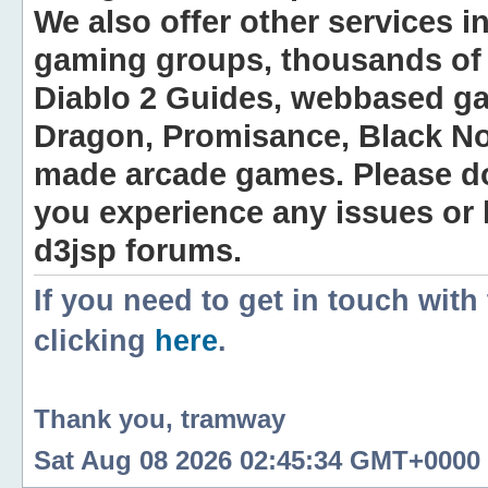
We also offer other services i
gaming groups, thousands of 
Diablo 2 Guides, webbased g
Dragon, Promisance, Black No
made arcade games. Please do n
you experience any issues or
d3jsp forums.
If you need to get in touch with
clicking
here
.
Thank you, tramway
Sat Aug 08 2026 02:45:34 GMT+0000 