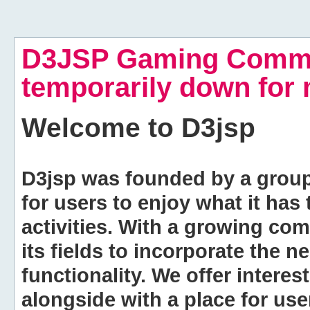
D3JSP Gaming Commu
temporarily down for
Welcome to
D3jsp
D3jsp was founded by a group of
for users to enjoy what it has
activities. With a growing co
its fields to incorporate the 
functionality. We offer intere
alongside with a place for us