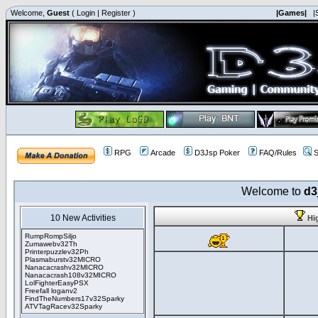
Welcome,
Guest
(
Login
|
Register
)
|Games|
|
RPG
Arcade
D3Jsp Poker
FAQ/Rules
S
Welcome to
d3
10 New Activities
Hi
RumpRompSiljo
Zumawebv32Th
Printerpuzzlev32Ph
Plasmaburstv32MICRO
Nanacacrashv32MICRO
Nanacacrash108v32MICRO
LolFighterEasyPSX
Freefall loganv2
FindTheNumbers17v32Sparky
ATVTagRacev32Sparky