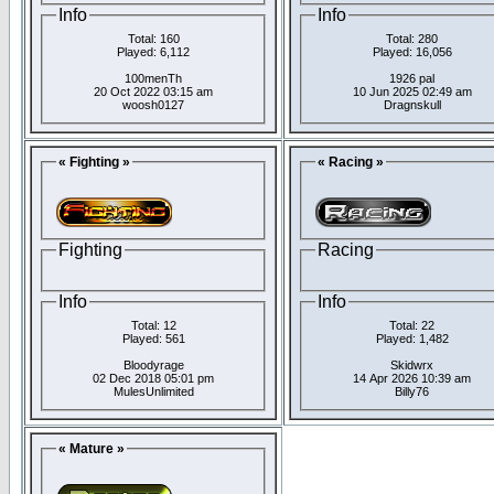
Info
Info
Total: 160
Total: 280
Played: 6,112
Played: 16,056
100menTh
1926 pal
20 Oct 2022 03:15 am
10 Jun 2025 02:49 am
woosh0127
Dragnskull
« Fighting »
« Racing »
Fighting
Racing
Info
Info
Total: 12
Total: 22
Played: 561
Played: 1,482
Bloodyrage
Skidwrx
02 Dec 2018 05:01 pm
14 Apr 2026 10:39 am
MulesUnlimited
Billy76
« Mature »