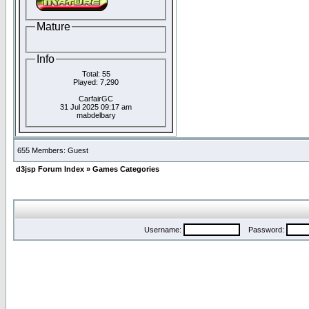
Mature
Info
Total: 55
Played: 7,290
CarfairGC
31 Jul 2025 09:17 am
mabdelbary
655 Members: Guest
d3jsp Forum Index
»
Games Categories
Username:
Password: