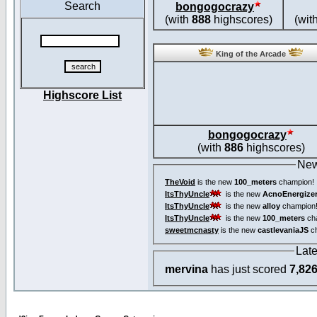
Search
bongogocrazy
(with
888
highscores)
(wit
King of the Arcade
Highscore List
bongogocrazy
(with
886
highscores)
New
TheVoid
is the new
100_meters
champion!
ItsThyUncle
is the new
AcnoEnergize
ItsThyUncle
is the new
alloy
champion
ItsThyUncle
is the new
100_meters
ch
sweetmcnasty
is the new
castlevaniaJS
ch
Lat
mervina
has just scored
7,82