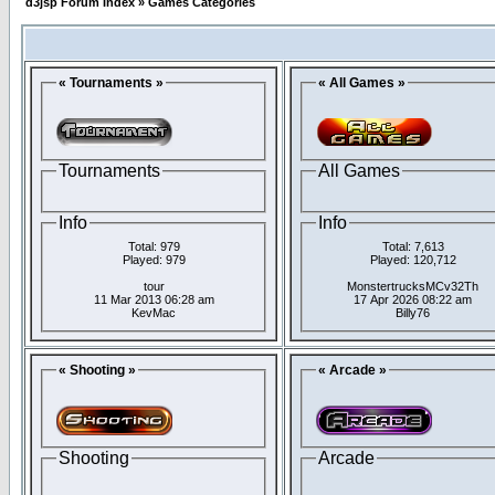
d3jsp Forum Index
»
Games Categories
« Tournaments »
« All Games »
Tournaments
All Games
Info
Info
Total: 979
Total: 7,613
Played: 979
Played: 120,712
tour
MonstertrucksMCv32Th
11 Mar 2013 06:28 am
17 Apr 2026 08:22 am
KevMac
Billy76
« Shooting »
« Arcade »
Shooting
Arcade