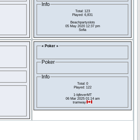
Info
Total: 123
Played: 6,831
Beachpartyslots
05 May 2020 12:37 pm
Sofia
« Poker »
Poker
Info
Total: 0
Played: 122
1-bjfeverMT
06 Mar 2025 01:14 am
tramway