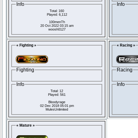
Info
Info
Total: 160
Played: 6,112
100menTh
20 Oct 2022 03:15 am
woosh0127
« Fighting »
« Racing »
Fighting
Racing
Info
Info
Total: 12
Played: 561
Bloodyrage
02 Dec 2018 05:01 pm
MulesUnlimited
« Mature »