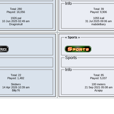
Info
Total: 280
Total: 39
Played: 16,056
Played: 9,906
1926 pal
1055 kail
10 Jun 2025 02:49 am
31 Jul 2025 09:06 am
Dragnskull
mabdelbary
« Sports »
Sports
Info
Total: 22
Total: 85
Played: 1,482
Played: 5,037
Skidwrx
100 meters
14 Apr 2026 10:39 am
21 Sep 2021 05:08 am
Billy76
Azajay