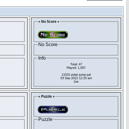
« No Score »
No Score
Info
Total: 47
Played: 1,097
11531 polar-jump pal
03 Sep 2022 12:25 am
Joe
« Puzzle »
Puzzle