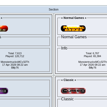
Section
 »
« Normal Games »
s
Normal Games
Info
Total: 7,613
Total: 6,767
Played: 120,712
Played: 65,384
MonstertrucksMCv32Th
MonstertrucksMCv32Th
17 Apr 2026 08:22 am
17 Apr 2026 08:22 am
Billy76
Billy76
« Classic »
Classic