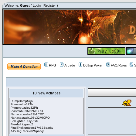
Welcome,
Guest
(
Login
|
Register
)
RPG
Arcade
D3Jsp Poker
FAQ/Rules
S
10 New Activities
RumpRompSiljo
Zumawebv32Th
Printerpuzzlev32Ph
Plasmaburstv32MICRO
Nanacacrashv32MICRO
Nanacacrash108v32MICRO
LolFighterEasyPSX
Freefall loganv2
FindTheNumbers17v32Sparky
ATVTagRacev32Sparky