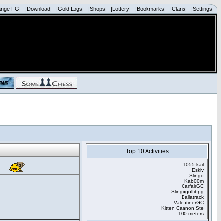
ange FG|
|Download|
|Gold Logs|
|Shops|
|Lottery|
|Bookmarks|
|Clans|
|Settings|
Top 10 Activities
1055 kail
Eskiv
Slingo
Kab00m
CarfairGC
Slingogolfibpg
Ballatrack
ValentinerGC
Kitten Cannon Ste
100 meters