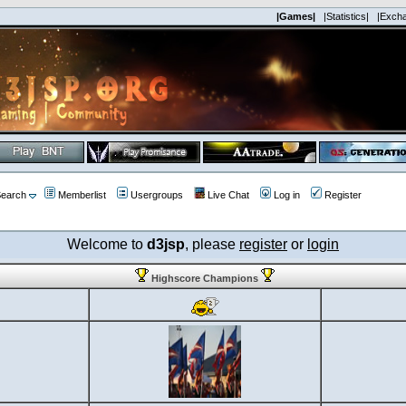
|Games|
|Statistics|
|Exch
earch
Memberlist
Usergroups
Live Chat
Log in
Register
Welcome to
d3jsp
, please
register
or
login
Highscore Champions