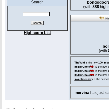
Search
bongogocr
(with
888
highs
Kin
Highscore List
bo
(with
TheVoid
is the new
100_met
ItsThyUncle
is the new
ItsThyUncle
is the new
ItsThyUncle
is the new
sweetmcnasty
is the new
c
mervina
has just s