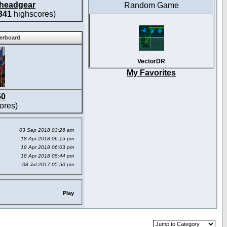
headgear
Random Game
341
highscores)
derboard
VectorDR
My Favorites
50
ores)
03 Sep 2018 03:26 am
18 Apr 2018 06:15 pm
18 Apr 2018 06:03 pm
18 Apr 2018 05:44 pm
08 Jul 2017 05:50 pm
Play