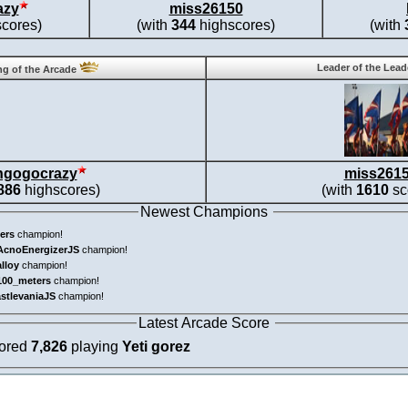
azy
miss26150
cores)
(with
344
highscores)
(with
Leader of the Lea
g of the Arcade
ngogocrazy
miss261
886
highscores)
(with
1610
sc
Newest Champions
ers
champion!
AcnoEnergizerJS
champion!
alloy
champion!
100_meters
champion!
astlevaniaJS
champion!
Latest Arcade Score
cored
7,826
playing
Yeti gorez