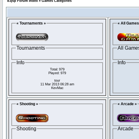
d3jsp Forum Index
»
Games Categories
« Tournaments »
« All Games
Tournaments
All Game
Info
Info
Total: 979
Played: 979
tour
11 Mar 2013 06:28 am
KevMac
« Shooting »
« Arcade »
Shooting
Arcade