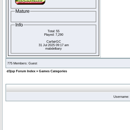
Mature
Info
Total: 55
Played: 7,290
CarfairGC
31 Jul 2025 09:17 am
mabdelbary
775 Members: Guest
d3jsp Forum Index
»
Games Categories
Username: