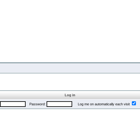
Log in
Password:
Log me on automatically each visit